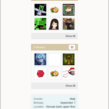
Show All
Followers
22
Show All
Gender:
Male
Birthday:
September 7
Location:
Nesaak bank upper floor