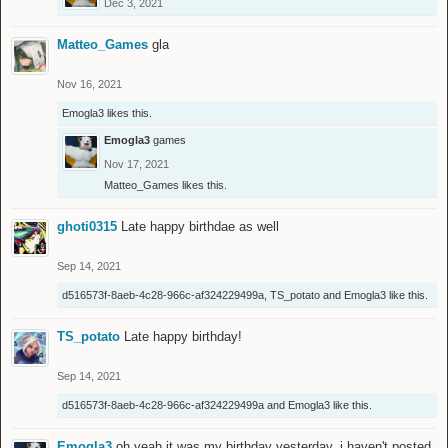
Dec 3, 2021
Matteo_Games
gla
Nov 16, 2021
Emogla3
likes this.
Emogla3
games
Nov 17, 2021
Matteo_Games
likes this.
ghoti0315
Late happy birthdae as well
Sep 14, 2021
d516573f-8aeb-4c28-966c-af324229499a
,
TS_potato
and
Emogla3
like this.
TS_potato
Late happy birthday!
Sep 14, 2021
d516573f-8aeb-4c28-966c-af324229499a
and
Emogla3
like this.
Emogla3
oh yeah it was my birthday yesterday. i haven't posted