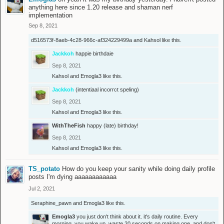
anything here since 1.20 release and shaman nerf
implementation
Sep 8, 2021
d516573f-8aeb-4c28-966c-af324229499a
and
Kahsol
like this.
Jackkoh
happie birthdaie
Sep 8, 2021
Kahsol
and
Emogla3
like this.
Jackkoh
(intentiaal incorrct speling)
Sep 8, 2021
Kahsol
and
Emogla3
like this.
WithTheFish
happy (late) birthday!
Sep 8, 2021
Kahsol
and
Emogla3
like this.
TS_potato
How do you keep your sanity while doing daily profile
posts I'm dying aaaaaaaaaaaa
Jul 2, 2021
Seraphine_pawn
and
Emogla3
like this.
Emogla3
you just don't think about it. it's daily routine. Every
morning, you wake up, waste 20 seconds on making one, and don't