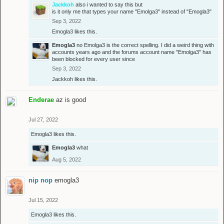
Jackkoh
also i wanted to say this but
is it only me that types your name "Emolga3" instead of "Emogla3"
Sep 3, 2022
Emogla3
likes this.
Emogla3
no Emolga3 is the correct spelling. I did a weird thing with
accounts years ago and the forums account name "Emolga3" has
been blocked for every user since
Sep 3, 2022
Jackkoh
likes this.
Enderae
az is good
Jul 27, 2022
Emogla3
likes this.
Emogla3
what
Aug 5, 2022
nip nop
emogla3
Jul 15, 2022
Emogla3
likes this.