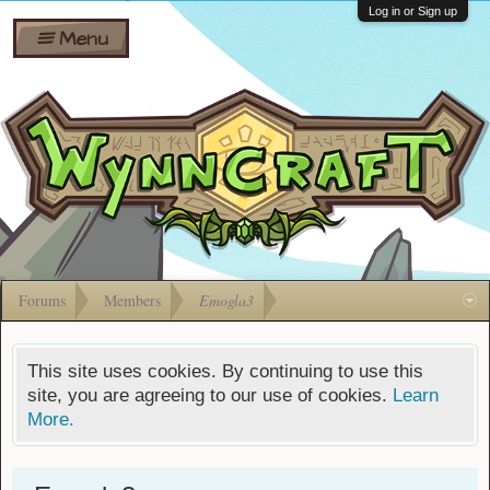
Wiki
Shares
Log in or Sign up
Menu
Forums
Silverbull
Ban Appeals
Pets
FAQ
Bombs
Developers
Gift
Cards
Forums
Members
Emogla3
This site uses cookies. By continuing to use this
site, you are agreeing to our use of cookies.
Learn
More.