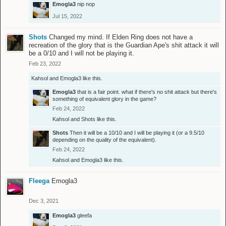
Emogla3
nip nop
Jul 15, 2022
Shots
Changed my mind. If Elden Ring does not have a
recreation of the glory that is the Guardian Ape's shit attack it will
be a 0/10 and I will not be playing it.
Feb 23, 2022
Kahsol
and
Emogla3
like this.
Emogla3
that is a fair point. what if there's no shit attack but there's
something of equivalent glory in the game?
Feb 24, 2022
Kahsol
and
Shots
like this.
Shots
Then it will be a 10/10 and I will be playing it (or a 9.5/10
depending on the quality of the equivalent).
Feb 24, 2022
Kahsol
and
Emogla3
like this.
Fleega
Emogla3
Dec 3, 2021
Emogla3
gleefa