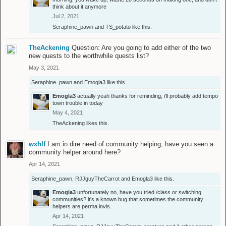
think about it anymore
Jul 2, 2021
Seraphine_pawn
and
TS_potato
like this.
TheAckening
Question: Are you going to add either of the two
new quests to the worthwhile quests list?
May 3, 2021
Seraphine_pawn
and
Emogla3
like this.
Emogla3
actually yeah thanks for reminding, i'll probably add tempo
town trouble in today
May 4, 2021
TheAckening
likes this.
wxhlf
I am in dire need of community helping, have you seen a
community helper around here?
Apr 14, 2021
Seraphine_pawn
,
RJJguyTheCarrot
and
Emogla3
like this.
Emogla3
unfortunately no, have you tried /class or switching
communities? it's a known bug that sometimes the community
helpers are perma invis.
Apr 14, 2021