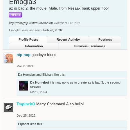
Emogla3
az is bad 2: the movie
, Male,
from
Nesaak bank upper floor
HERO
https://imgflip.com/ai-meme
top website
Oct 17, 2022
Emogla3 was last seen:
Feb 26, 2026
Profile Posts
Recent Activity
Postings
Information
Previous usernames
nip nop
goodbye friend
Mar 2, 2024
Da Homeboi
and
Ellphant
like this.
Da Homeboi
it is now up to us to create az is bad 3: the second
season
Mar 2, 2024
TrapinchO
Merry Christmas! Also hello!
Dec 25, 2022
Ellphant
likes this.