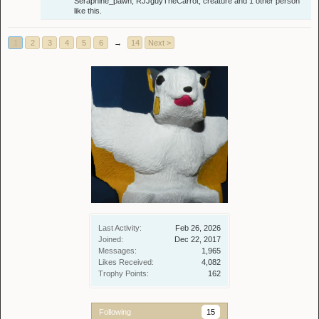
Seraphine_pawn
,
RJJguyTheCarrot
,
creature
and
1 other person
like this.
1
2
3
4
5
6
→
14
Next >
Last Activity:
Feb 26, 2026
Joined:
Dec 22, 2017
Messages:
1,965
Likes Received:
4,082
Trophy Points:
162
Following
15