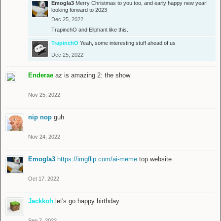
Emogla3
Merry Christmas to you too, and early happy new year!
looking forward to 2023
Dec 25, 2022
TrapinchO
and
Ellphant
like this.
TrapinchO
Yeah, some interesting stuff ahead of us
Dec 25, 2022
Enderae
az is amazing 2: the show
Nov 25, 2022
nip nop
guh
Nov 24, 2022
Emogla3
https://imgflip.com/ai-meme
top website
Oct 17, 2022
Jackkoh
let's go happy birthday
Sep 7, 2022