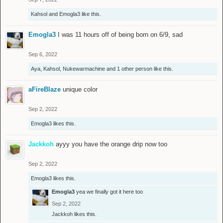
Kahsol
and
Emogla3
like this.
Emogla3
I was 11 hours off of being born on 6/9, sad
Sep 6, 2022
Aya
,
Kahsol
,
Nukewarmachine
and
1 other person
like this.
aFireBlaze
unique color
Sep 2, 2022
Emogla3
likes this.
Jackkoh
ayyy you have the orange drip now too
Sep 2, 2022
Emogla3
likes this.
Emogla3
yea we finally got it here too
Sep 2, 2022
Jackkoh
likes this.