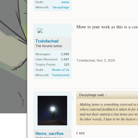
Guild:
wawa
Minecraft:
Deusphage
Move to your work as this is a coo
Tzelofachad
The forums lurker.
Messages:
2,085
Likes Received:
1,547
Tzelofachad
,
Nov 3, 2024
Trophy Points:
115
Guild:
Realm of Uz
Minecraft:
Tzelofachad
Deusphage said:
↑
Making items is something reserved to 
where external feedback is taken in for
and not their statistics) but items are 
In other words, I hate to be the bearer
i see
Heros_sacrfise