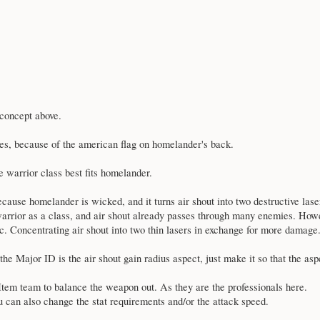
concept above.
s, because of the american flag on homelander's back.
he warrior class best fits homelander.
ause homelander is wicked, and it turns air shout into two destructive lasers
arrior as a class, and air shout already passes through many enemies. Howe
rc. Concentrating air shout into two thin lasers in exchange for more damage
 the Major ID is the air shout gain radius aspect, just make it so that the asp
e Item team to balance the weapon out. As they are the professionals here.
ou can also change the stat requirements and/or the attack speed.