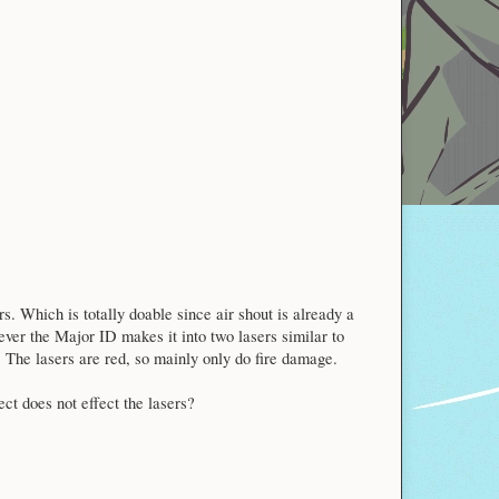
. Which is totally doable since air shout is already a
ver the Major ID makes it into two lasers similar to
. The lasers are red, so mainly only do fire damage.
ect does not effect the lasers?