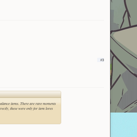
#3
 balance items. There are rare moments
ectly, these were only for item lores