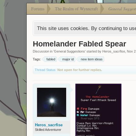
Forums
The Realm of Wynncraft
General Suggest
This site uses cookies. By continuing to use
Homelander Fabled Spear
Discussion in '
General Suggestions
' started by
Heros_sacrfise
,
Nov 2
Tags:
fabled
major id
new item ideas
Thread Status:
Not open for further replies.
Heros_sacrfise
Skilled Adventurer