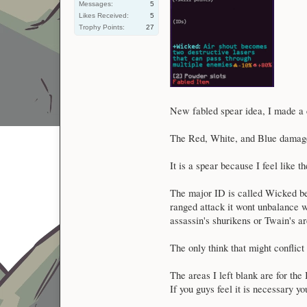
Messages:
5
Likes Received:
5
Trophy Points:
27
New fabled spear idea, I made a 
The Red, White, and Blue damage
It is a spear because I feel like t
The major ID is called Wicked bec
ranged attack it wont unbalance w
assassin's shurikens or Twain's a
The only think that might conflict
The areas I left blank are for th
If you guys feel it is necessary y