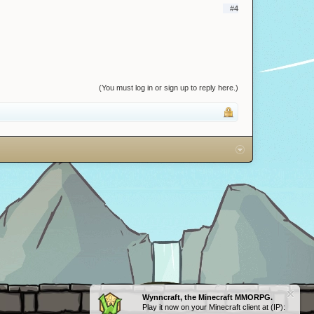
#4
(You must log in or sign up to reply here.)
Wynncraft, the Minecraft MMORPG.
Play it now on your Minecraft client at (IP):