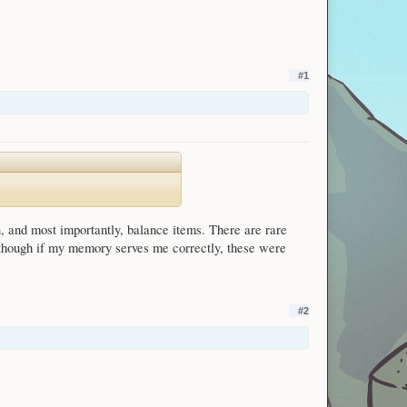
#1
 and most importantly, balance items. There are rare
 though if my memory serves me correctly, these were
#2