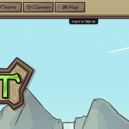
Items
Classes
Map
Log in or Sign up