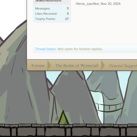
Skilled Adventurer
Heros_sacrfise
,
Nov 20, 2024
Messages:
5
Likes Received:
5
Trophy Points:
27
Thread Status:
Not open for further replies.
Forums
The Realm of Wynncraft
General Suggest