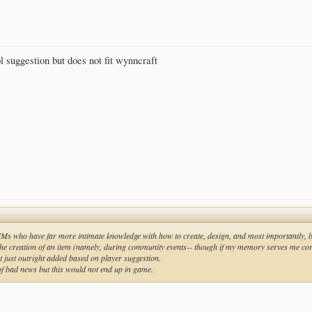
l suggestion but does not fit wynncraft
IMs who have far more intimate knowledge with how to create, design, and most importantly,
 the creation of an item (namely, during community events-- though if my memory serves me corr
not just outright added based on player suggestion.
 of bad news but this would not end up in game.