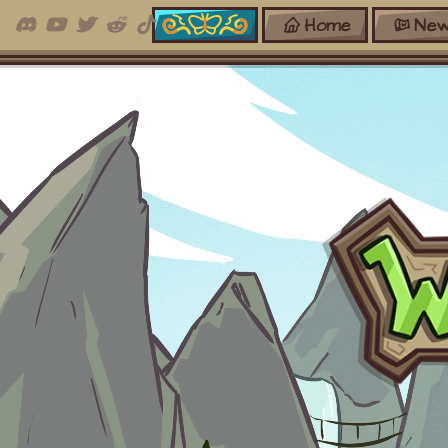
Home
New