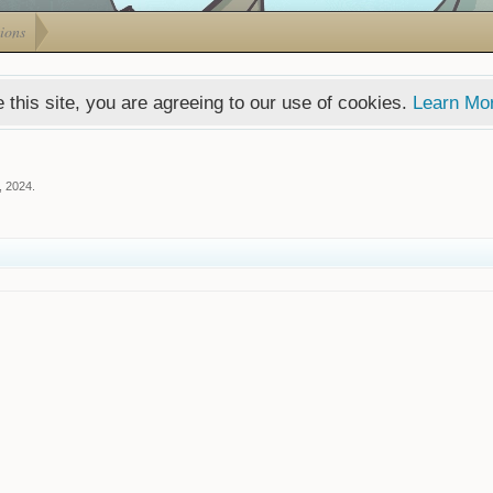
ions
 this site, you are agreeing to our use of cookies.
Learn Mo
, 2024
.