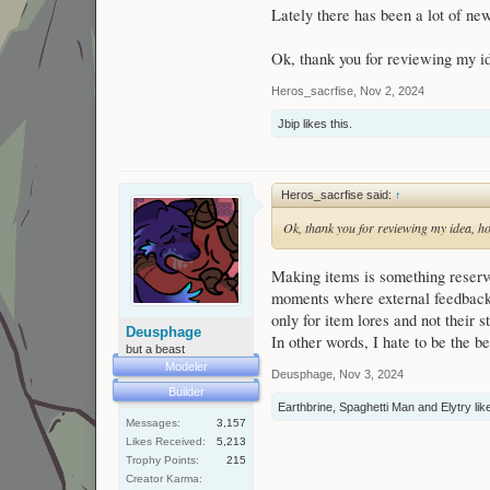
Lately there has been a lot of new
Ok, thank you for reviewing my id
Heros_sacrfise
,
Nov 2, 2024
Jbip
likes this.
Heros_sacrfise said:
↑
Ok, thank you for reviewing my idea, ho
Making items is something reserv
moments where external feedback 
only for item lores and not their s
Deusphage
In other words, I hate to be the 
but a beast
Modeler
Deusphage
,
Nov 3, 2024
Builder
Earthbrine
,
Spaghetti Man
and
Elytry
like
Messages:
3,157
Likes Received:
5,213
Trophy Points:
215
Creator Karma: