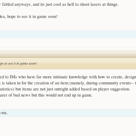
 fabled anyways, and its just cool as hell to shoot lasers at things.
ea, hope to see it in game soon!
pe to see it in game soon!
ed to IMs who have far more intimate knowledge with how to create, design,
is taken in for the creation of an item (namely, during community events--
tatistics) but items are not just outright added based on player suggestion.
bearer of bad news but this would not end up in game.
 this.