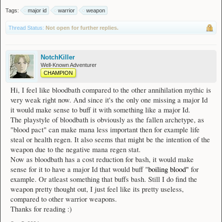
Tags:
major id
warrior
weapon
Thread Status:
Not open for further replies.
NotchKiller
Well-Known Adventurer
CHAMPION
Hi, I feel like bloodbath compared to the other annihilation mythic is
very weak right now. And since it's the only one missing a major Id
it would make sense to buff it with something like a major Id.
The playstyle of bloodbath is obviously as the fallen archetype, as
"blood pact" can make mana less important then for example life
steal or health regen. It also seems that might be the intention of the
weapon due to the negative mana regen stat.
Now as bloodbath has a cost reduction for bash, it would make
sense for it to have a major Id that would buff "
boiling blood"
for
example. Or atleast something that buffs bash. Still I do find the
weapon pretty thought out, I just feel like its pretty useless,
compared to other warrior weapons.
Thanks for reading :)