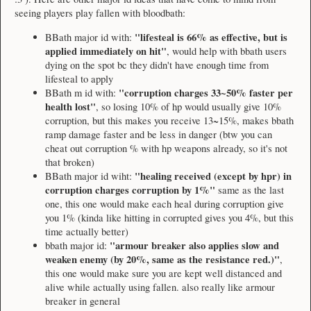
seeing players play fallen with bloodbath:
"lifesteal is 66% as effective, but is
BBath major id with:
applied immediately on hit"
, would help with bbath users
dying on the spot bc they didn't have enough time from
lifesteal to apply
"corruption charges 33~50% faster per
BBath m id with:
health lost"
, so losing 10% of hp would usually give 10%
corruption, but this makes you receive 13~15%, makes bbath
ramp damage faster and be less in danger (btw you can
cheat out corruption % with hp weapons already, so it's not
that broken)
"healing received (except by hpr) in
BBath major id wiht:
corruption charges corruption by 1%"
same as the last
one, this one would make each heal during corruption give
you 1% (kinda like hitting in corrupted gives you 4%, but this
time actually better)
"armour breaker also applies slow and
bbath major id:
weaken enemy (by 20%, same as the resistance red.)"
,
this one would make sure you are kept well distanced and
alive while actually using fallen. also really like armour
breaker in general