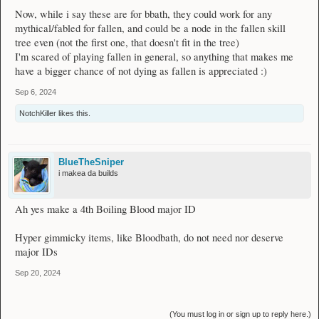
Now, while i say these are for bbath, they could work for any
mythical/fabled for fallen, and could be a node in the fallen skill
tree even (not the first one, that doesn't fit in the tree)
I'm scared of playing fallen in general, so anything that makes me
have a bigger chance of not dying as fallen is appreciated :)
Sep 6, 2024
NotchKiller
likes this.
BlueTheSniper
i makea da builds
Ah yes make a 4th Boiling Blood major ID
Hyper gimmicky items, like Bloodbath, do not need nor deserve
major IDs
Sep 20, 2024
(You must log in or sign up to reply here.)