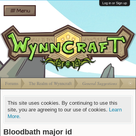
Wiki
Shares
Log in or Sign up
Menu
Forums
Silverbull
Ban Appeals
Pets
FAQ
Bombs
Developers
Gift
Cards
Forums
The Realm of Wynncraft
General Suggestions
This site uses cookies. By continuing to use this
site, you are agreeing to our use of cookies.
Learn
More.
Bloodbath major id