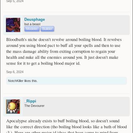
Sep 5, 2024
Deusphage
but a beast
Modeler
Builder
Bloodbath's niche doesn't revolve around boiling blood. It revolves
around you using blood pact to buff all your spells and then to use
the mass damage ability from exiting corruption to regain your
health and nuke all the enemies around you. It just doesn't make
sense for it to get a boiling blood major id.
Sep 6, 2024
NotchKiller
likes this.
_Rippi
The Devourer
Apocalypse already exists to buff boiling blood, so doesn't sound
like the correct direction (tho boiling blood looks like a bath of blood
:3 ). Here are other major id ideas that have come to mind from