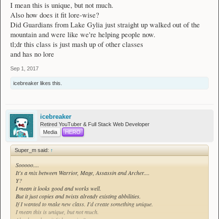
I mean this is unique, but not much.
Also how does it fit lore-wise?
Did Guardians from Lake Gylia just straight up walked out of the
mountain and were like we're helping people now.
tl;dr this class is just mash up of other classes
and has no lore
Sep 1, 2017
icebreaker
likes this.
icebreaker
Retired YouTuber & Full Stack Web Developer
Media
HERO
Super_m said:
↑
Sooooo....
It's a mix between Warrior, Mage, Assassin and Archer....
Y?
I mean it looks good and works well.
But it just copies and twists already existing abbilities.
If I wanted to make new class. I'd create something unique.
I mean this is unique, but not much.