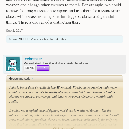
weapon and change other textures to match. For example, we could
remove the longer assassin weapons and use them for a swordsman
class, with assassins using smaller daggers, claws and gauntlet
things. There's enough of a distinction there.
Sep 1, 2017
Kirdow
,
SUPER M
and
icebreaker
like this.
icebreaker
Retired YouTuber & Full Stack Web Developer
Media
HERO
Hodsonius said:
↑
I like it, but it doesn't really fit into Wynncraft. Firstly, its connection with water
could cause issues, as it's basically already connected to an element. All other
classes are neutral in concept, and have a variety of elements available with
spells.
It's also not a typical style of fighting you'd see in medieval fantasy, like the
others are. It's a, uhh... water based wizard who uses an axe, sort of? It doesn't
seem much like a guardian, there's no beam attack or spike attack, the only way
I can link it to a guardian is the general water theme and the use of prismarine.
Click to expand...
There are plenty of others left to use, that don't make no sense and feel out of