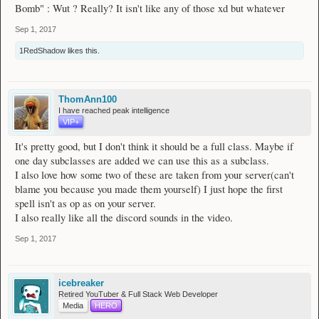
Bomb" : Wut ? Really? It isn't like any of those xd but whatever
Sep 1, 2017
1RedShadow
likes this.
ThomAnn100
I have reached peak intelligence
VIP+
It's pretty good, but I don't think it should be a full class. Maybe if
one day subclasses are added we can use this as a subclass.
I also love how some two of these are taken from your server(can't
blame you because you made them yourself) I just hope the first
spell isn't as op as on your server.
I also really like all the discord sounds in the video.
Sep 1, 2017
icebreaker
Retired YouTuber & Full Stack Web Developer
Media
HERO