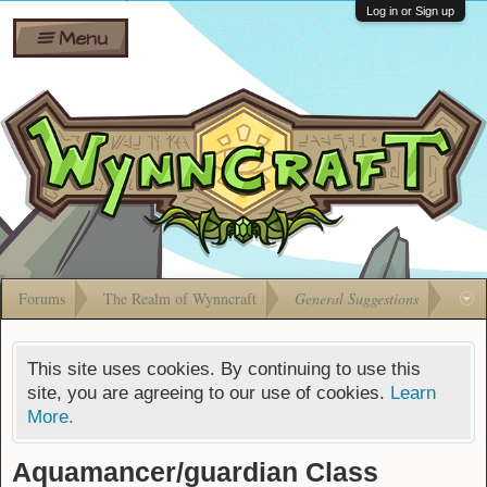
Wiki
Shares
Log in or Sign up
Menu
Forums
Silverbull
Ban Appeals
Pets
FAQ
Bombs
Developers
Gift
Cards
Forums
The Realm of Wynncraft
General Suggestions
This site uses cookies. By continuing to use this
site, you are agreeing to our use of cookies.
Learn
More.
Aquamancer/guardian Class