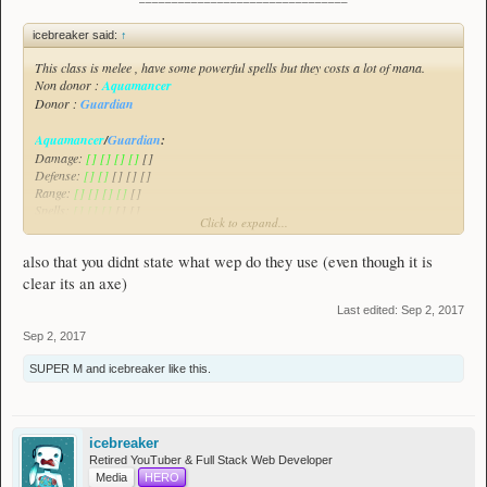
icebreaker said:
↑
This class is melee , have some powerful spells but they costs a lot of mana.
Non donor :
Aquamancer
Donor :
Guardian
Aquamancer
/
Guardian
:
Damage:
[] [] [] []
[]
Defense:
[] []
[] [] []
Range:
[] [] [] []
[]
Spells:
[] [] []
[] []
Click to expand...
All of the class will be demonstrated in this video :
Spoiler:
Aquamancer/Guardian Class Suggestion
also that you didnt state what wep do they use (even though it is
This class focuses on damaging enemies , greatly escaping threats and also
clear its an axe)
healing himself with his allies as this class have a weak defense.
Last edited:
Sep 2, 2017
Sep 2, 2017
SUPER M
and
icebreaker
like this.
icebreaker
Retired YouTuber & Full Stack Web Developer
Media
HERO