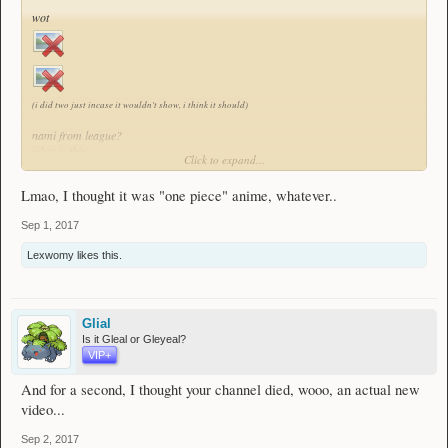
wot
(i did two just incase it wouldn't show, i think it should)
nami from league?
what is this..
Click to expand...
"anime" you speak of?
Lmao, I thought it was "one piece" anime, whatever..
Sep 1, 2017
Lexwomy
likes this.
Glial
Is it Gleal or Gleyeal?
VIP+
And for a second, I thought your channel died, wooo, an actual new
video...
Sep 2, 2017