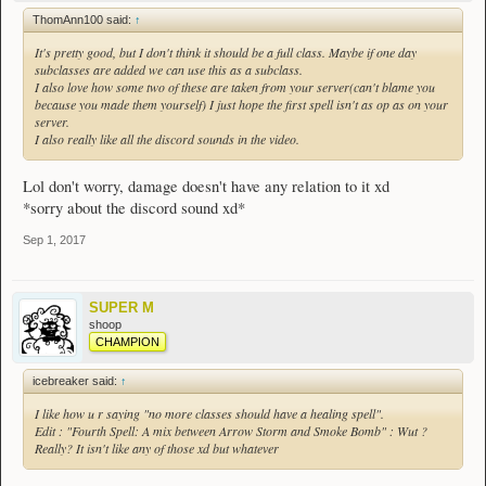
ThomAnn100 said:
↑
It's pretty good, but I don't think it should be a full class. Maybe if one day
subclasses are added we can use this as a subclass.
I also love how some two of these are taken from your server(can't blame you
because you made them yourself) I just hope the first spell isn't as op as on your
server.
I also really like all the discord sounds in the video.
Lol don't worry, damage doesn't have any relation to it xd
*sorry about the discord sound xd*
Sep 1, 2017
SUPER M
shoop
CHAMPION
icebreaker said:
↑
I like how u r saying "no more classes should have a healing spell".
Edit : "Fourth Spell: A mix between Arrow Storm and Smoke Bomb" : Wut ?
Really? It isn't like any of those xd but whatever