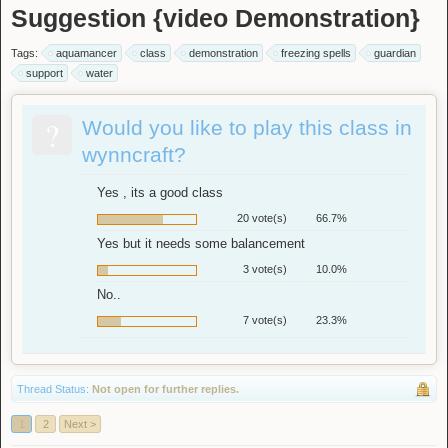
Suggestion {video Demonstration}
Tags:
aquamancer
class
demonstration
freezing spells
guardian
support
water
?
Would you like to play this class in
wynncraft?
Yes , its a good class
20 vote(s)
66.7%
Yes but it needs some balancement
3 vote(s)
10.0%
No..
7 vote(s)
23.3%
Thread Status:
Not open for further replies.
1
2
Next >