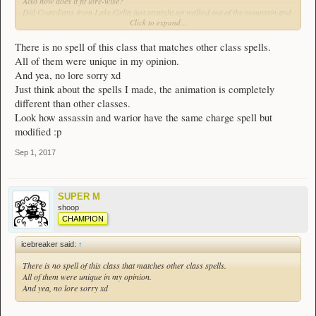
Also how does it fit lore-wise?
Did Guardians from Lake Gylia just straight up walked out of the mountain and
Click to expand...
were like we're helping people now.
tl;dr this class is just mash up of other classes
and has no lore
There is no spell of this class that matches other class spells.
All of them were unique in my opinion.
And yea, no lore sorry xd
Just think about the spells I made, the animation is completely
different than other classes.
Look how assassin and warior have the same charge spell but
modified :p
Sep 1, 2017
SUPER M
shoop
CHAMPION
icebreaker said:
↑
There is no spell of this class that matches other class spells.
All of them were unique in my opinion.
And yea, no lore sorry xd