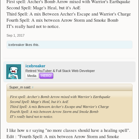
First spell: Archer's Bomb Arrow mixed with Warrior's Earthquake
Second Spell: Mage's Heal, but it's AoE
Third Spell: A mix Between Archer's Escape and Warrior's Charge
Fourth Spell: A mix between Arrow Storm and Smoke Bomb
IT's really hard not to notice.
Sep 1, 2017
icebreaker
likes this.
icebreaker
Retired YouTuber & Full Stack Web Developer
Media
HERO
Super_m said:
↑
First spell: Archer's Bomb Arrow mixed with Warrior's Earthquake
Second Spell: Mage's Heal, but it's AoE
Third Spell: A mix Between Archer's Escape and Warrior's Charge
Fourth Spell: A mix between Arrow Storm and Smoke Bomb
IT's really hard not to notice.
I like how u r saying "no more classes should have a healing spell".
Edit : "Fourth Spell: A mix between Arrow Storm and Smoke