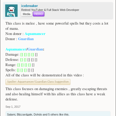
icebreaker
Retired YouTuber & Full Stack Web Developer
Media
HERO
This class is melee , have some powerful spells but they costs a lot
of mana.
Aquamancer
Non donor :
Guardian
Donor :
Aquamancer
/
Guardian
:
Damage:
[] [] [] []
[]
Defense:
[] []
[] [] []
Range:
[] [] [] []
[]
Spells:
[] [] []
[] []
All of the class will be demonstrated in this video :
Spoiler:
Aquamancer/Guardian Class Suggestion
This class focuses on damaging enemies , greatly escaping threats
and also healing himself with his allies as this class have a weak
defense.
Sep 1, 2017
Salami
,
Blizzardgale
,
Dohdo
and
5 others
like this.