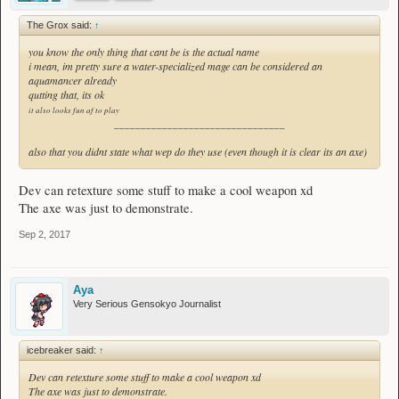
The Grox said:
↑
you know the only thing that cant be is the actual name
i mean, im pretty sure a water-specialized mage can be considered an
aquamancer already
qutting that, its ok
it also looks fun af to play
________________________________
also that you didnt state what wep do they use (even though it is clear its an axe)
Dev can retexture some stuff to make a cool weapon xd
The axe was just to demonstrate.
Sep 2, 2017
Aya
Very Serious Gensokyo Journalist
icebreaker said:
↑
Dev can retexture some stuff to make a cool weapon xd
The axe was just to demonstrate.