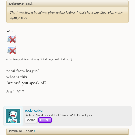
icebreaker said:
↑
Tho I watched a lot of one piece anime before, I don't have any idea what's this
aqua prison
wot
(i did two just incase it wouldn't show, i think it should)
nami from league?
what is this..
"anime" you speak of?
Sep 1, 2017
icebreaker
Retired YouTuber & Full Stack Web Developer
Media
HERO
lemon0401 said:
↑