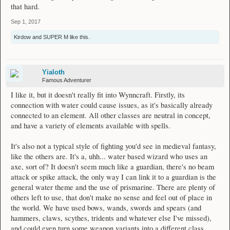
that hard.
Sep 1, 2017
Kirdow
and
SUPER M
like this.
Yialoth
Famous Adventurer
I like it, but it doesn't really fit into Wynncraft. Firstly, its
connection with water could cause issues, as it's basically already
connected to an element. All other classes are neutral in concept,
and have a variety of elements available with spells.
It's also not a typical style of fighting you'd see in medieval fantasy,
like the others are. It's a, uhh... water based wizard who uses an
axe, sort of? It doesn't seem much like a guardian, there's no beam
attack or spike attack, the only way I can link it to a guardian is the
general water theme and the use of prismarine. There are plenty of
others left to use, that don't make no sense and feel out of place in
the world. We have used bows, wands, swords and spears (and
hammers, claws, scythes, tridents and whatever else I've missed),
and could even turn some weapon variants into a different class