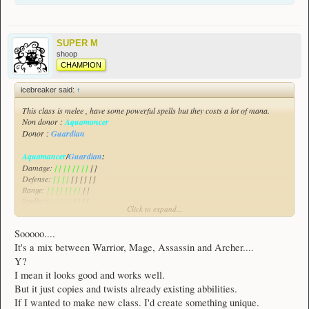
SUPER M
shoop
CHAMPION
icebreaker said:
↑
This class is melee , have some powerful spells but they costs a lot of mana.
Non donor :
Aquamancer
Donor :
Guardian
Aquamancer
/
Guardian
:
Damage:
[] [] [] []
[]
Defense:
[] []
[] [] []
Range:
[] [] [] []
[]
Spells:
[] [] []
[] []
Click to expand...
All of the class will be demonstrated in this video :
Spoiler:
Aquamancer/Guardian Class Suggestion
Sooooo....
This class focuses on damaging enemies , greatly escaping threats and also
It's a mix between Warrior, Mage, Assassin and Archer....
healing himself with his allies as this class have a weak defense.
Y?
I mean it looks good and works well.
But it just copies and twists already existing abbilities.
If I wanted to make new class. I'd create something unique.