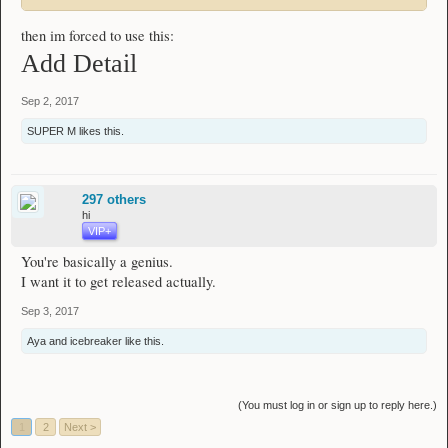
then im forced to use this:
Add Detail
Sep 2, 2017
SUPER M
likes this.
297 others
hi
VIP+
You're basically a genius.
I want it to get released actually.
Sep 3, 2017
Aya
and
icebreaker
like this.
(You must log in or sign up to reply here.)
1
2
Next >