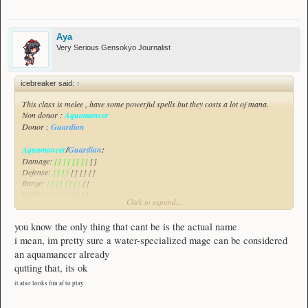
Aya
Very Serious Gensokyo Journalist
icebreaker said:
↑
This class is melee , have some powerful spells but they costs a lot of mana.
Non donor :
Aquamancer
Donor :
Guardian
Aquamancer
/
Guardian
:
Damage:
[] [] [] []
[]
Defense:
[] []
[] [] []
Range:
[] [] [] []
[]
Spells:
[] [] []
[] []
Click to expand...
All of the class will be demonstrated in this video :
Spoiler:
Aquamancer/Guardian Class Suggestion
you know the only thing that cant be is the actual name
This class focuses on damaging enemies , greatly escaping threats and also
i mean, im pretty sure a water-specialized mage can be considered
healing himself with his allies as this class have a weak defense.
an aquamancer already
qutting that, its ok
it also looks fun af to play
________________________________