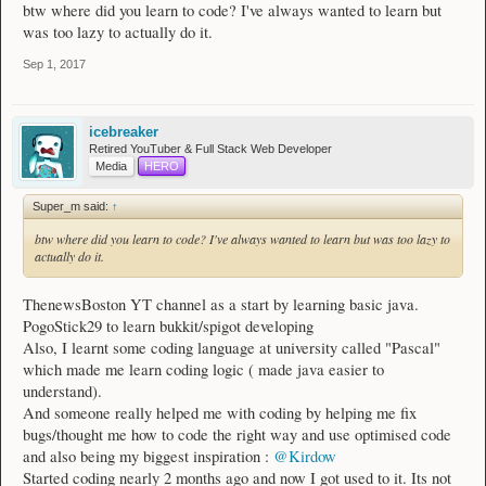
btw where did you learn to code? I've always wanted to learn but
was too lazy to actually do it.
Sep 1, 2017
icebreaker
Retired YouTuber & Full Stack Web Developer
Media
HERO
Super_m said:
↑
btw where did you learn to code? I've always wanted to learn but was too lazy to
actually do it.
ThenewsBoston YT channel as a start by learning basic java.
PogoStick29 to learn bukkit/spigot developing
Also, I learnt some coding language at university called "Pascal"
which made me learn coding logic ( made java easier to
understand).
And someone really helped me with coding by helping me fix
bugs/thought me how to code the right way and use optimised code
and also being my biggest inspiration :
@Kirdow
Started coding nearly 2 months ago and now I got used to it. Its not