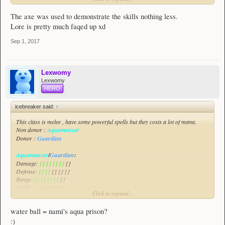
place in the world. We have used bows, wands, swords and spears (and
hammers, claws, scythes, tridents and whatever else I've missed), and could
The axe was used to demonstrate the skills nothing less.
even turn some weapon variants into a different class weapon and change other
Lore is pretty much faqed up xd
textures to match. For example, we could remove the longer assassin weapons
and use them for a swordsman class, with assassins using smaller daggers,
Sep 1, 2017
claws and gauntlet things. There's enough of a distinction there.
Lexwomy
Lexwomy
HERO
icebreaker said:
↑
This class is melee , have some powerful spells but they costs a lot of mana.
Non donor :
Aquamancer
Donor :
Guardian
Aquamancer
/
Guardian
:
Damage:
[] [] [] []
[]
Defense:
[] []
[] [] []
Range:
[] [] [] []
[]
Spells:
[] [] []
[] []
Click to expand...
All of the class will be demonstrated in this video :
Spoiler:
Aquamancer/Guardian Class Suggestion
water ball = nami's aqua prison?
This class focuses on damaging enemies , greatly escaping threats and also
:)