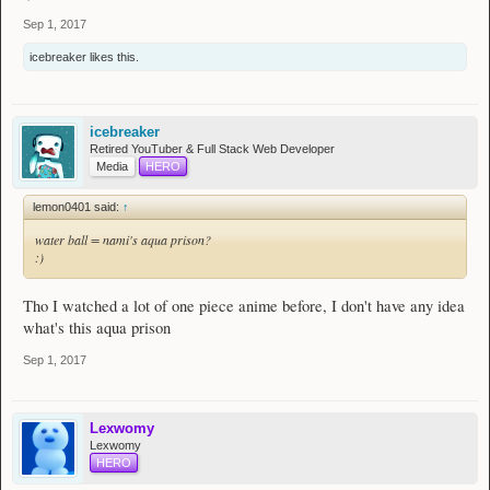
healing himself with his allies as this class have a weak defense.
Sep 1, 2017
icebreaker
likes this.
icebreaker
Retired YouTuber & Full Stack Web Developer
Media
HERO
lemon0401 said:
↑
water ball = nami's aqua prison?
:)
Tho I watched a lot of one piece anime before, I don't have any idea
what's this aqua prison
Sep 1, 2017
Lexwomy
Lexwomy
HERO