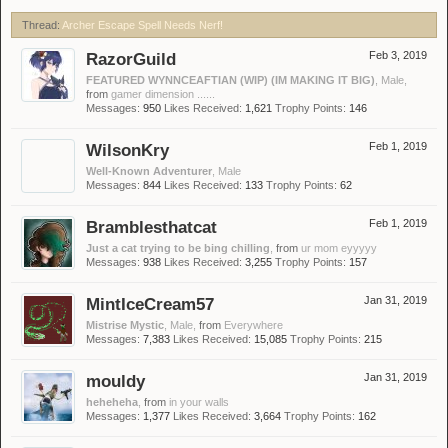
Thread:
Archer Escape Spell Needs Nerf!
RazorGuild
Feb 3, 2019
FEATURED WYNNCEAFTIAN (WIP) (IM MAKING IT BIG)
, Male,
from
gamer dimension ......
Messages:
950
Likes Received:
1,621
Trophy Points:
146
WilsonKry
Feb 1, 2019
Well-Known Adventurer
, Male
Messages:
844
Likes Received:
133
Trophy Points:
62
Bramblesthatcat
Feb 1, 2019
Just a cat trying to be bing chilling
,
from
ur mom eyyyyy
Messages:
938
Likes Received:
3,255
Trophy Points:
157
MintIceCream57
Jan 31, 2019
Mistrise Mystic
, Male,
from
Everywhere
Messages:
7,383
Likes Received:
15,085
Trophy Points:
215
mouldy
Jan 31, 2019
heheheha
,
from
in your walls
Messages:
1,377
Likes Received:
3,664
Trophy Points:
162