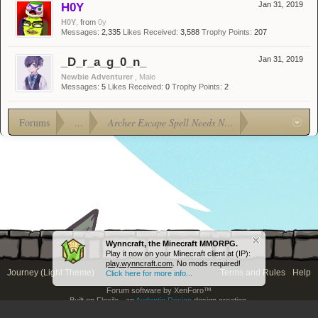
H0Y
Jan 31, 2019
H0Y
,
from
0y
Messages:
2,335
Likes Received:
3,588
Trophy Points:
207
_D_r_a_g_0_n_
Jan 31, 2019
Newbie Adventurer
, Male
Messages:
5
Likes Received:
0
Trophy Points:
2
Forums
...
Archer Escape Spell Needs Nerf!
Wynncraft, the Minecraft MMORPG.
Play it now on your Minecraft client at (IP):
play.wynncraft.com
. No mods required!
Journey (Light Theme)
Terms and Rules
Help
Click here for more info...
Forum software by XenForo™
Built on Flexile - an
Audentio Design
design creation.