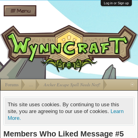
Wiki
Shares
Log in or Sign up
Menu
Forums
Silverbull
Ban Appeals
Pets
FAQ
Bombs
Developers
Gift
Cards
Forums
...
Archer Escape Spell Needs Nerf!
This site uses cookies. By continuing to use this
site, you are agreeing to our use of cookies.
Learn
More.
Members Who Liked Message #5