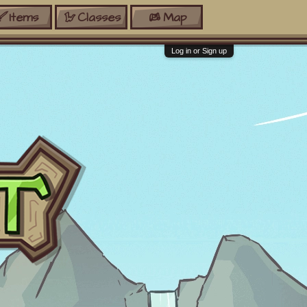
Items
Classes
Map
Log in or Sign up