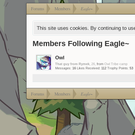
Forums
Members
Eagle~
This site uses cookies. By continuing to use
Members Following Eagle~
Owl
That guy from Rymek
, 26,
from
Owl Tribe camp
Messages:
16
Likes Received:
112
Trophy Points:
53
Forums
Members
Eagle~