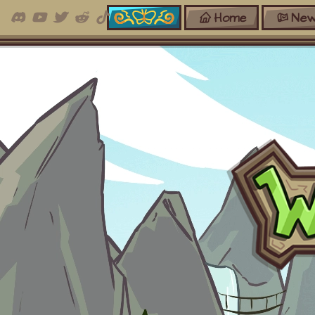
Home
New