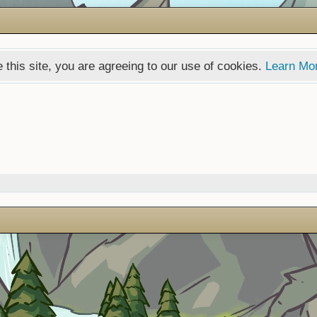
 this site, you are agreeing to our use of cookies.
Learn Mo