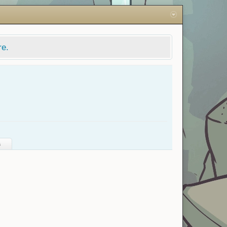
re.
s