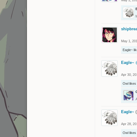
shipbre
May 1, 20
Eagle~
lik
Eagle~
Apr 30, 20
Owl
likes 
Eagle~
(
Apr 28, 20
Owl
likes 