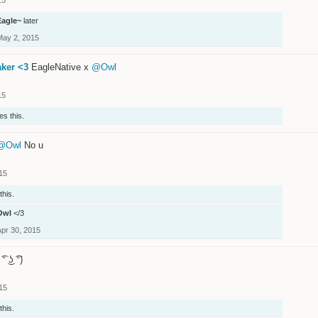
Eagle~
later
May 2, 2015
aker <3
EagleNative x
@Owl
15
es this.
@Owl
No u
15
this.
Owl
</3
Apr 30, 2015
 ͡° ͜ʖ ͡°)
15
this.