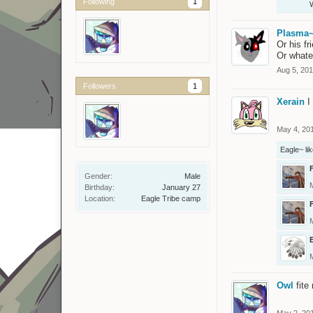
Following
1
Plasma
Or his fr
Or whate
Aug 5, 20
Followers
1
Xerain
I
May 4, 20
Eagle~
lik
Gender:
Male
Birthday:
January 27
Location:
Eagle Tribe camp
Owl
fite
May 2, 20