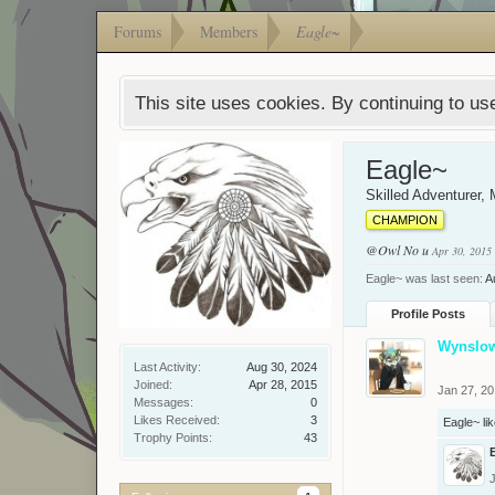
Forums
Members
Eagle~
This site uses cookies. By continuing to use
Eagle~
Skilled Adventurer
, 
CHAMPION
@Owl
No u
Apr 30, 2015
Eagle~ was last seen:
A
Profile Posts
Wynslo
Last Activity:
Aug 30, 2024
Joined:
Apr 28, 2015
Jan 27, 2
Messages:
0
Likes Received:
3
Eagle~
lik
Trophy Points:
43