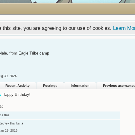
 this site, you are agreeing to our use of cookies.
Learn Mo
Male,
from
Eagle Tribe camp
ug 30, 2024
Recent Activity
Postings
Information
Previous username
w
Happy Birthday!
016
es this.
Eagle~
thanks :)
Jan 29, 2016