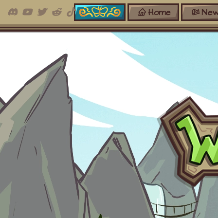
Home
New