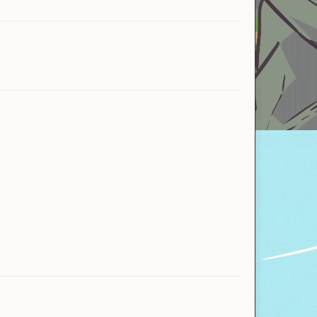
Owl
Owl