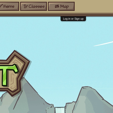
Items
Classes
Map
Log in or Sign up