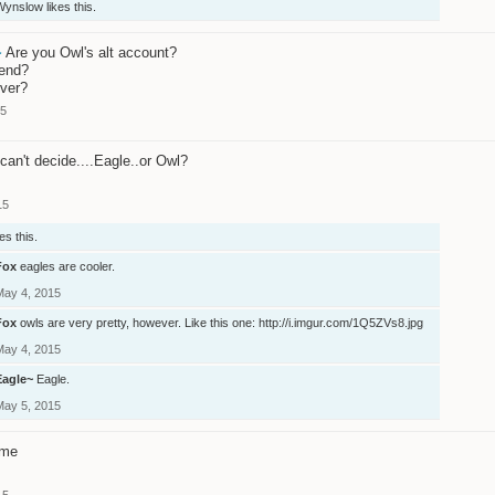
Wynslow
likes this.
~
Are you Owl's alt account?
iend?
ver?
15
 can't decide....Eagle..or Owl?
15
es this.
Fox
eagles are cooler.
May 4, 2015
Fox
owls are very pretty, however. Like this one:
http://i.imgur.com/1Q5ZVs8.jpg
May 4, 2015
Eagle~
Eagle.
May 5, 2015
 me
15