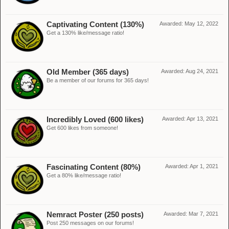
Captivating Content (130%)
Awarded:
May 12, 2022
Get a 130% like/message ratio!
Old Member (365 days)
Awarded:
Aug 24, 2021
Be a member of our forums for 365 days!
Incredibly Loved (600 likes)
Awarded:
Apr 13, 2021
Get 600 likes from someone!
Fascinating Content (80%)
Awarded:
Apr 1, 2021
Get a 80% like/message ratio!
Nemract Poster (250 posts)
Awarded:
Mar 7, 2021
Post 250 messages on our forums!