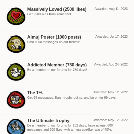
Massively Loved (2500 likes)
Awarded:
Aug 11, 2023
Get 2500 likes from someone!
Almuj Poster (1000 posts)
Awarded:
Jul 17, 2023
Post 1000 messages on our forums!
Addicted Member (730 days)
Awarded:
Aug 24, 2022
Be a member of our forums for 730 days!
The 1%
Awarded:
May 12, 2022
Get 99 messages, likes, trophy points, and be on for 99 days.
The Ultimate Trophy
Awarded:
May 12, 2022
Be a member of our forums for 182 days, have at least 600
messages and 200 likes, with a message/like ratio of 40%.