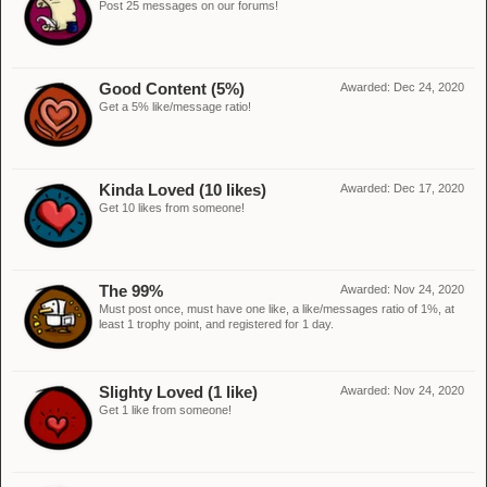
Post 25 messages on our forums!
Good Content (5%)
Awarded:
Dec 24, 2020
Get a 5% like/message ratio!
Kinda Loved (10 likes)
Awarded:
Dec 17, 2020
Get 10 likes from someone!
The 99%
Awarded:
Nov 24, 2020
Must post once, must have one like, a like/messages ratio of 1%, at
least 1 trophy point, and registered for 1 day.
Slighty Loved (1 like)
Awarded:
Nov 24, 2020
Get 1 like from someone!