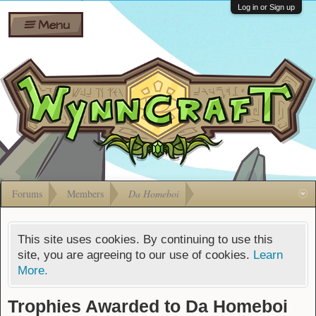
Wiki
Shares
Log in or Sign up
Menu
Forums
Silverbull
Ban Appeals
Pets
FAQ
Bombs
Developers
Gift
Cards
Forums
Members
Da Homeboi
This site uses cookies. By continuing to use this
site, you are agreeing to our use of cookies.
Learn
More.
Trophies Awarded to Da Homeboi