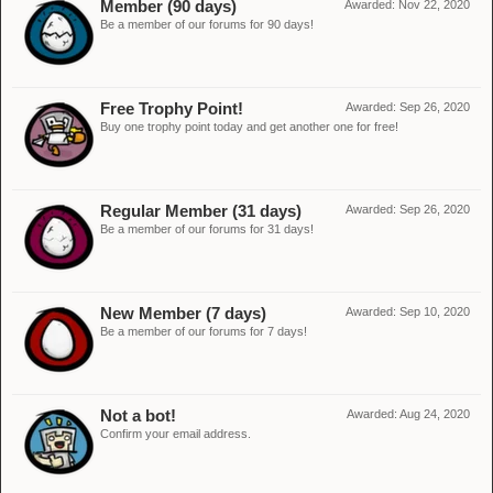
Member (90 days)
Awarded:
Nov 22, 2020
Be a member of our forums for 90 days!
Free Trophy Point!
Awarded:
Sep 26, 2020
Buy one trophy point today and get another one for free!
Regular Member (31 days)
Awarded:
Sep 26, 2020
Be a member of our forums for 31 days!
New Member (7 days)
Awarded:
Sep 10, 2020
Be a member of our forums for 7 days!
Not a bot!
Awarded:
Aug 24, 2020
Confirm your email address.