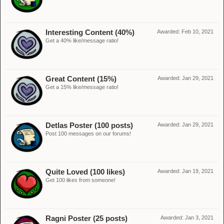
Interesting Content (40%)
Awarded:
Feb 10, 2021
Get a 40% like/message ratio!
Great Content (15%)
Awarded:
Jan 29, 2021
Get a 15% like/message ratio!
Detlas Poster (100 posts)
Awarded:
Jan 29, 2021
Post 100 messages on our forums!
Quite Loved (100 likes)
Awarded:
Jan 19, 2021
Get 100 likes from someone!
Ragni Poster (25 posts)
Awarded:
Jan 3, 2021