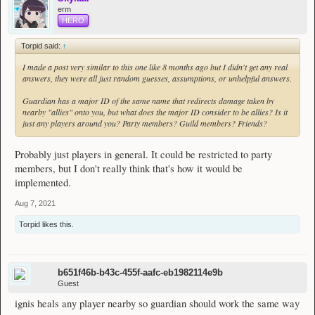
erm
HERO
Torpid said:
↑
I made a post very similar to this one like 8 months ago but I didn't get any real
answers, they were all just random guesses, assumptions, or unhelpful answers.
Guardian has a major ID of the same name that redirects damage taken by
nearby "allies" onto you, but what does the major ID consider to be allies? Is it
just any players around you? Party members? Guild members? Friends?
Probably just players in general. It could be restricted to party
members, but I don't really think that's how it would be
implemented.
Aug 7, 2021
Torpid
likes this.
b651f46b-b43c-455f-aafc-eb1982114e9b
Guest
ignis heals any player nearby so guardian should work the same way