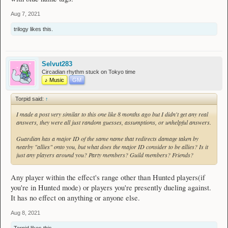
Aug 7, 2021
trilogy
likes this.
Selvut283
Circadian rhythm stuck on Tokyo time
♪ Music
GM
Torpid said:
↑
I made a post very similar to this one like 8 months ago but I didn't get any real
answers, they were all just random guesses, assumptions, or unhelpful answers.
Guardian has a major ID of the same name that redirects damage taken by
nearby "allies" onto you, but what does the major ID consider to be allies? Is it
just any players around you? Party members? Guild members? Friends?
Any player within the effect's range other than Hunted players(if
you're in Hunted mode) or players you're presently dueling against.
It has no effect on anything or anyone else.
Aug 8, 2021