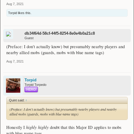
Aug 7, 2021
Torpid
likes this.
db34f64d-58cf-44f5-8254-8e0e4b0a21c8
Guest
(Preface: I don't actually know) but presumably nearby players and
nearby allied mobs (guards, mobs with blue name tags)
Aug 7, 2021
Torpid
Torpid Torpedo
HERO
Quint said:
↑
(Preface: I don't actually know) but presumably nearby players and nearby
allied mobs (guards, mobs with blue name tags)
highly highly
Honestly I
doubt that this Major ID applies to mobs
with blue name tags.