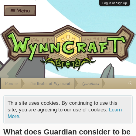
Wiki
Shares
Log in or Sign up
Menu
Forums
Silverbull
Ban Appeals
Pets
FAQ
Bombs
Developers
Gift
Cards
Forums
The Realm of Wynncraft
Questions
This site uses cookies. By continuing to use this
site, you are agreeing to our use of cookies.
Learn
More.
What does Guardian consider to be