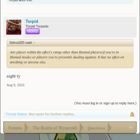
Torpid
likes this.
Torpid
Torpid Torpedo
HERO
Selvut283 said:
↑
Any player within the effect's range other than Hunted players(if you're in
Hunted mode) or players you're presently dueling against. It has no effect on
anything or anyone else.
aight ty
Aug 9, 2021
(You must log in or sign up to reply here.)
Thread Status:
Not open for further replies.
Forums
The Realm of Wynncraft
Questions