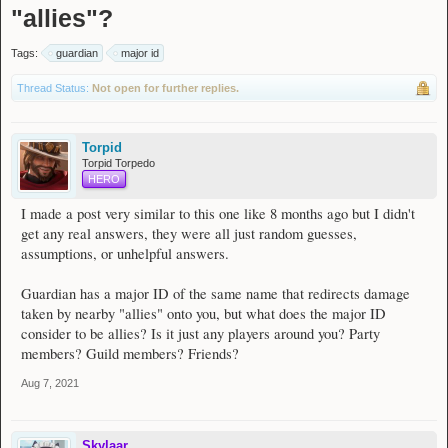
"allies"?
Tags:
guardian
major id
Thread Status:
Not open for further replies.
Torpid
Torpid Torpedo
HERO
I made a post very similar to this one like 8 months ago but I didn't
get any real answers, they were all just random guesses,
assumptions, or unhelpful answers.
Guardian has a major ID of the same name that redirects damage
taken by nearby "allies" onto you, but what does the major ID
consider to be allies? Is it just any players around you? Party
members? Guild members? Friends?
Aug 7, 2021
Skylaar