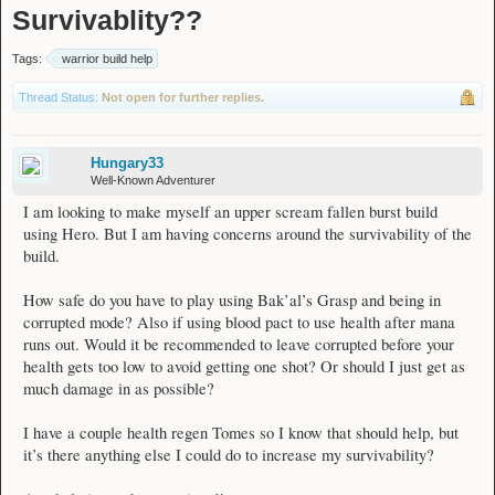
Survivablity??
Tags:
warrior build help
Thread Status:
Not open for further replies.
Hungary33
Well-Known Adventurer
I am looking to make myself an upper scream fallen burst build
using Hero. But I am having concerns around the survivability of the
build.
How safe do you have to play using Bak’al’s Grasp and being in
corrupted mode? Also if using blood pact to use health after mana
runs out. Would it be recommended to leave corrupted before your
health gets too low to avoid getting one shot? Or should I just get as
much damage in as possible?
I have a couple health regen Tomes so I know that should help, but
it’s there anything else I could do to increase my survivability?