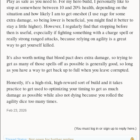
Play as safe as you need to. For my hero build, I personally like to
stop at somewhere between 10 and 20% health, depending on the
situation and how likely I am to get oneshot (I use rage for some
extra damage, so being lower is beneficial, you might find it better to
stay a little higher). However, I regularly find that stopping before
then is useful, especially if fighting something with a charge spell or
really strong ranged attacks, because relying on agility is a great
way to get yourself killed.
It's also worth noting that blood pact does extra damage, so trying to
get as many of those spells off as possible is generally good, so long
as you have a way to get back up to full when you leave corrupted.
Honestly, it's a high-risk, high-reward sort of build and it takes
practice to get used to optimizing your timing to get as much
damage as possible while also not dying because you rolled the
agility dice too many times.
Feb 23, 2026
(You must log in or sign up to reply here.)
Thread Status:
Not open for further replies.