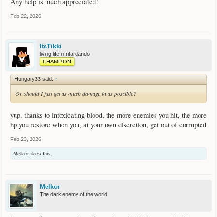
Any help is much appreciated!
Feb 22, 2026
ItsTikki
living life in ritardando
CHAMPION
Hungary33 said:
↑
Or should I just get as much damage in as possible?
yup. thanks to intoxicating blood, the more enemies you hit, the more
hp you restore when you, at your own discretion, get out of corrupted
Feb 23, 2026
Melkor
likes this.
Melkor
The dark enemy of the world