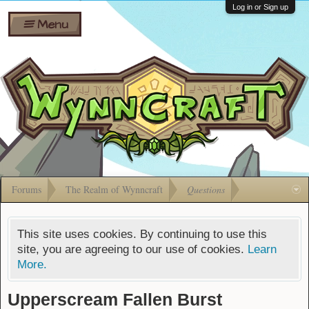
Wiki
Shares
Log in or Sign up
Menu
Forums
Silverbull
Ban Appeals
Pets
FAQ
Bombs
Developers
Gift
Cards
Forums
The Realm of Wynncraft
Questions
This site uses cookies. By continuing to use this
site, you are agreeing to our use of cookies.
Learn
More.
Upperscream Fallen Burst