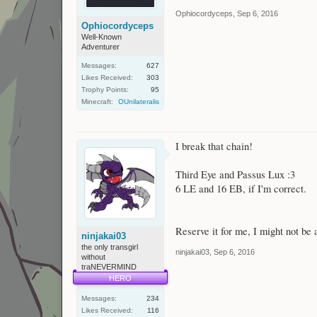
Ophiocordyceps
,
Sep 6, 2016
Ophiocordyceps
Well-Known
Adventurer
Messages:
627
Likes Received:
303
Trophy Points:
95
Minecraft:
OUnilateralis
I break that chain!
Third Eye and Passus Lux :3
6 LE and 16 EB, if I'm correct.
Reserve it for me, I might not be a
ninjakai03
the only transgirl
ninjakai03
,
Sep 6, 2016
without
traNEVERMIND
HERO
Messages:
234
Likes Received:
116