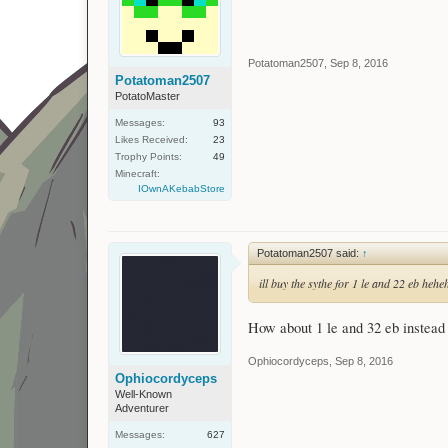
Potatoman2507
,
Sep 8, 2016
Potatoman2507
PotatoMaster
Messages:
93
Likes Received:
23
Trophy Points:
49
Minecraft:
IOwnAKebabStore
Potatoman2507 said:
↑
ill buy the sythe for 1 le and 22 eb hehe
How about 1 le and 32 eb instead 
Ophiocordyceps
,
Sep 8, 2016
Ophiocordyceps
Well-Known
Adventurer
Messages:
627