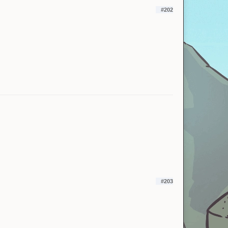
#202
#203