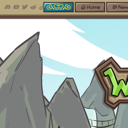
Home
New