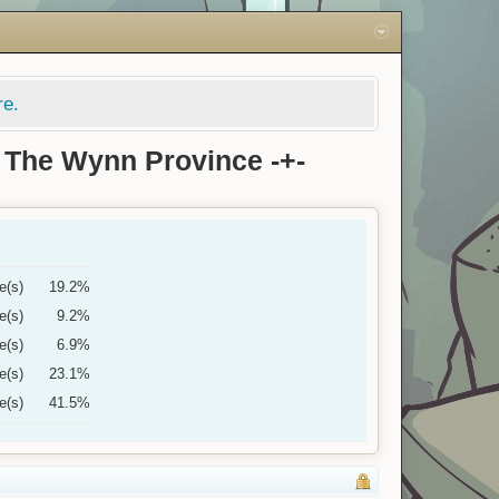
re.
 The Wynn Province -+-
e(s)
19.2%
e(s)
9.2%
e(s)
6.9%
e(s)
23.1%
e(s)
41.5%