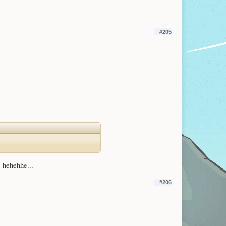
#205
? hehehhe...
#206