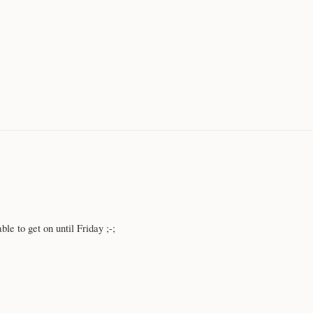
ble to get on until Friday ;-;