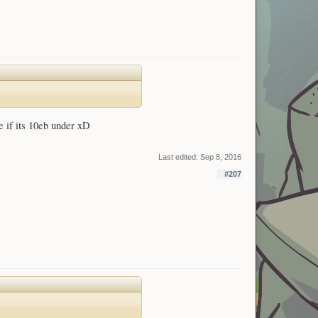
e if its 10eb under xD
Last edited:
Sep 8, 2016
#207