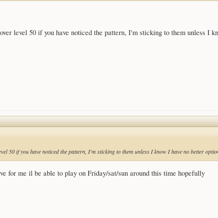
 over level 50 if you have noticed the pattern, I'm sticking to them unless I k
level 50 if you have noticed the pattern, I'm sticking to them unless I know I have no better optio
erve for me il be able to play on Friday/sat/sun around this time hopefully