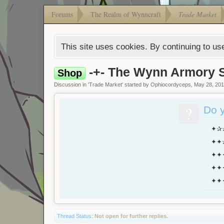
Forums
The Realm of Wynncraft
Trade Market
This site uses cookies. By continuing to use
-+- The Wynn Armory S
Shop
Discussion in '
Trade Market
' started by
Ophiocordyceps
,
May 28, 20
?
Do y
✦✰✰
✦✦✰✰
✦✦✦
✦✦✦
✦✦✦
Thread Status:
Not open for further replies.