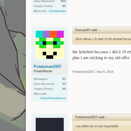
Likes Received:
303
Trophy Points:
95
Minecraft:
OUnilateralis
DuncanAY said:
↑
How about 1 le and 32 eb instead becaus
the heheheh because i did it 10 eb
plus i am sticking to my old offe
Potatoman2507
PotatoMaster
Potatoman2507
,
Sep 8, 2016
Messages:
93
Likes Received:
23
Trophy Points:
49
Minecraft:
IOwnAKebabStore
Potatoman2507 said:
↑
you didnt say it was negotiable