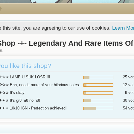
 this site, you are agreeing to our use of cookies.
Learn Mo
hop -+- Legendary And Rare Items Of
16
.
ou like this shop?
✰✰ LAME U SUK LOSR!!!!
25 vot
✰ Ehh, needs more of your hilarious notes.
12 vot
✰✰ It's okay.
9 vot
✦✰ It's gr8 m8 no h8!
30 vot
✦✦ 10/10 IGN - Perfection achieved!
54 vot