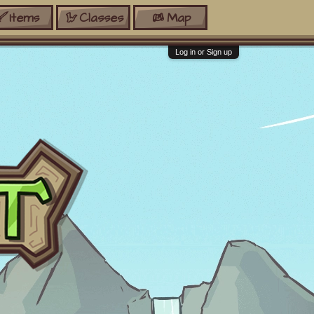
Items
Classes
Map
Log in or Sign up