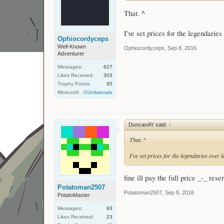
That. ^
I've set prices for the legendaries
Ophiocordyceps
Well-Known
Ophiocordyceps
,
Sep 8, 2016
Adventurer
Messages:
627
Likes Received:
303
Trophy Points:
95
Minecraft:
OUnilateralis
DuncanAY said:
↑
That. ^
I've set prices for the legendaries over 
fine ill pay the full price _-_ res
Potatoman2507
Potatoman2507
,
Sep 8, 2016
PotatoMaster
Messages:
93
Likes Received:
23