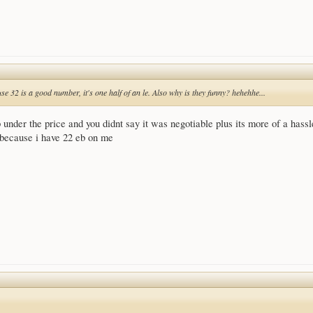
e 32 is a good number, it's one half of an le. Also why is they funny? hehehhe...
 under the price and you didnt say it was negotiable plus its more of a hassl
r because i have 22 eb on me