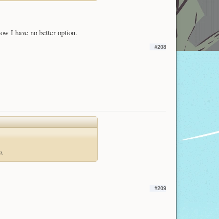
now I have no better option.
#208
n.
#209