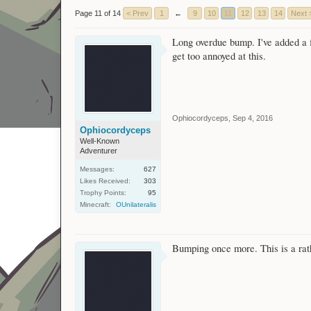
Page 11 of 14
< Prev
1
←
9
10
11
12
13
14
Next 
Long overdue bump. I've added a fe
get too annoyed at this.
Ophiocordyceps
,
Sep 4, 2016
Ophiocordyceps
Well-Known
Adventurer
Messages:
627
Likes Received:
303
Trophy Points:
95
Minecraft:
OUnilateralis
Bumping once more. This is a rat