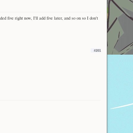
 five right now, I'll add five later, and so on so I don't
#201