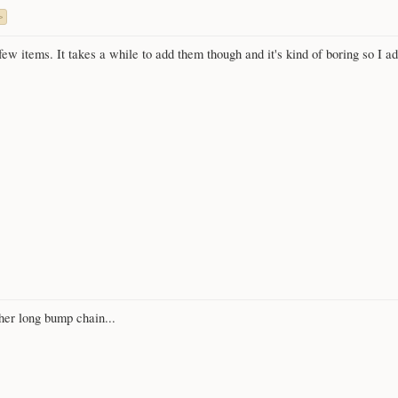
>
w items. It takes a while to add them though and it's kind of boring so I added
her long bump chain...