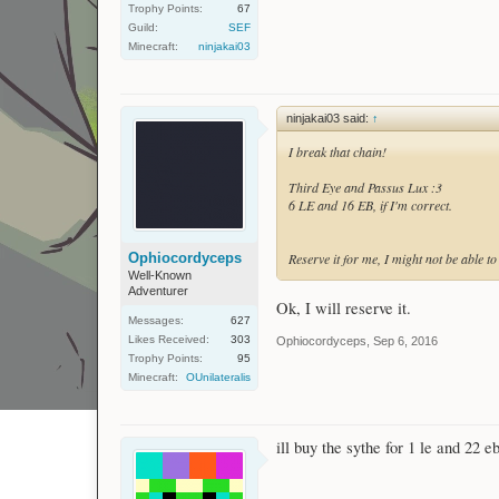
Trophy Points:
67
Guild:
SEF
Minecraft:
ninjakai03
ninjakai03 said:
↑
I break that chain!
Third Eye and Passus Lux :3
6 LE and 16 EB, if I'm correct.
Ophiocordyceps
Reserve it for me, I might not be able to 
Well-Known
Adventurer
Ok, I will reserve it.
Messages:
627
Likes Received:
303
Ophiocordyceps
,
Sep 6, 2016
Trophy Points:
95
Minecraft:
OUnilateralis
ill buy the sythe for 1 le and 22 