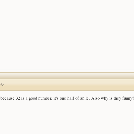
hhe
because 32 is a good number, it's one half of an le. Also why is they funny