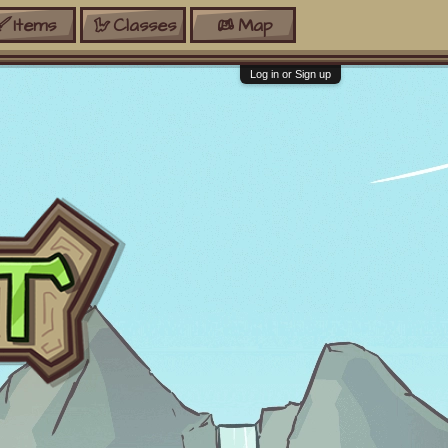
Items
Classes
Map
Log in or Sign up