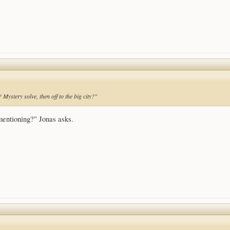
 Mystery solve, then off to the big city?"
mentioning?" Jonas asks.