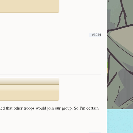
#1044
ged that other troops would join our group. So I'm certain