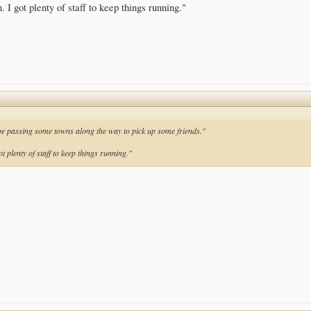
 I got plenty of staff to keep things running."
l be passing some towns along the way to pick up some friends."
t plenty of staff to keep things running."