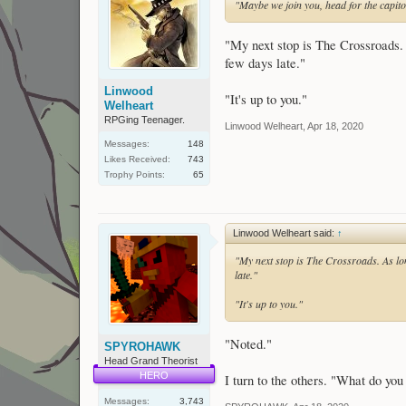
"Maybe we join you, head for the capito
"My next stop is The Crossroads. 
few days late."
Linwood
"It's up to you."
Welheart
RPGing Teenager.
Linwood Welheart
,
Apr 18, 2020
Messages:
148
Likes Received:
743
Trophy Points:
65
Linwood Welheart said:
↑
"My next stop is The Crossroads. As lon
late."
"It's up to you."
"Noted."
SPYROHAWK
Head Grand Theorist
HERO
I turn to the others. "What do you
Messages:
3,743