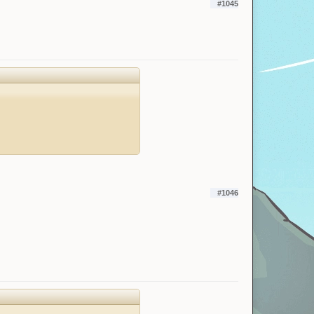
#1045
#1046