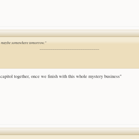
ll, maybe somewhere tomorrow."
________________________________
capitol together, once we finish with this whole mystery business"