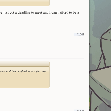
just got a deadline to meet and I can't afford to be a
#1047
meet and I can't afford to be a few days