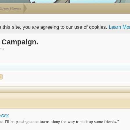
Forum Games
 this site, you are agreeing to our use of cookies.
Learn Mo
d Campaign.
019
.
>
HAWK
ut I'll be passing some towns along the way to pick up some friends."