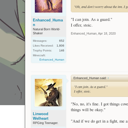
"Oh, and don't worry about the inn. I go
"I can join. As a guard."
Enhanced_Huma
I offer, stoic.
n
Natural Born World-
Shaker
Enhanced_Human
,
Apr 18, 2020
Messages:
652
Likes Received:
1,806
Trophy Points:
146
Minecraft:
Enhanced_Human
Enhanced_Human said:
↑
"I can join. As a guard."
I offer, stoic.
"No, no, it's fine. I got things c
things will be okay."
Linwood
Welheart
"And if we do get in a fight, me
RPGing Teenager.