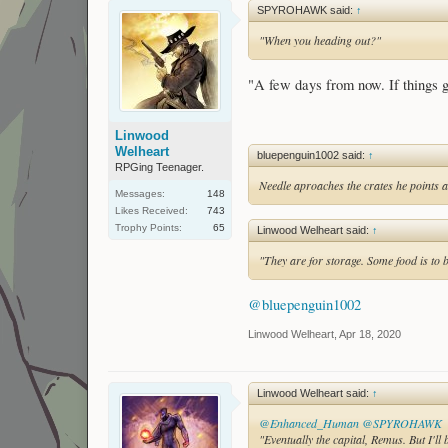
SPYROHAWK said:
↑
"When you heading out?"
"A few days from now. If things
Linwood
Welheart
bluepenguin1002 said:
↑
RPGing Teenager.
Needle aproaches the crates he points at
Messages:
148
Likes Received:
743
Trophy Points:
65
Linwood Welheart said:
↑
"They are for storage. Some food is to 
@bluepenguin1002
Linwood Welheart
,
Apr 18, 2020
Linwood Welheart said:
↑
@Enhanced_Human
@SPYROHAWK
"Eventually the capital, Remus. But I'l