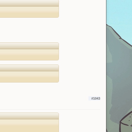
#1043