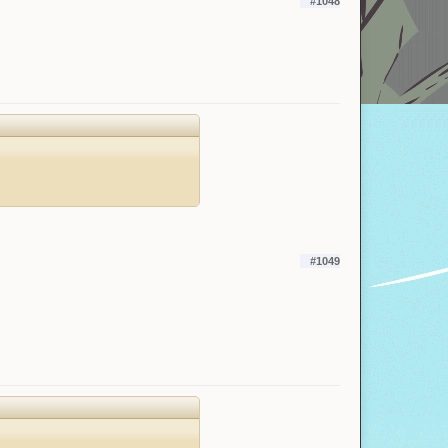
#1048
#1049