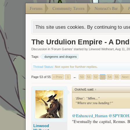
Forums
Community Tavern
Nemract's Bar
This site uses cookies. By continuing to use
The Urdulion Empire - A Dn
Discussion in '
Forum Games
' started by
Linwood Welheart
,
Aug 11, 2
Tags:
dungeons and dragons
Thread Status:
Not open for further replies.
Page 53 of 55
< Prev
1
←
50
51
52
53
54
55
Next 
Oskhol1 said:
↑
’Ilina’: ”Mhm...”
”Where are you heading?”
@Enhanced_Human
@SPYRO
"Eventually the capital, Remus. B
Linwood