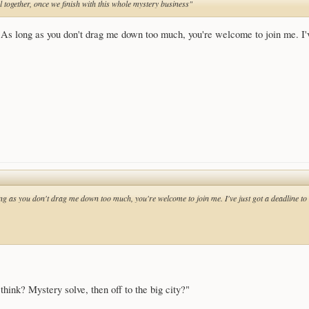
l together, once we finish with this whole mystery business"
As long as you don't drag me down too much, you're welcome to join me. I've 
g as you don't drag me down too much, you're welcome to join me. I've just got a deadline to 
 think? Mystery solve, then off to the big city?"