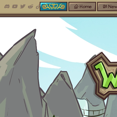
Home
New