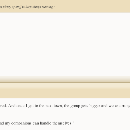
t plenty of staff to keep things running."
overed. And once I get to the next town, the group gets bigger and we've arran
 and my companions can handle themselves."