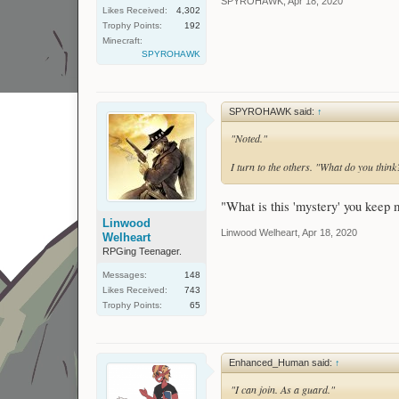
SPYROHAWK
,
Apr 18, 2020
Likes Received:
4,302
Trophy Points:
192
Minecraft:
SPYROHAWK
SPYROHAWK said:
↑
"Noted."
I turn to the others. "What do you think?
"What is this 'mystery' you keep 
Linwood
Linwood Welheart
,
Apr 18, 2020
Welheart
RPGing Teenager.
Messages:
148
Likes Received:
743
Trophy Points:
65
Enhanced_Human said:
↑
"I can join. As a guard."