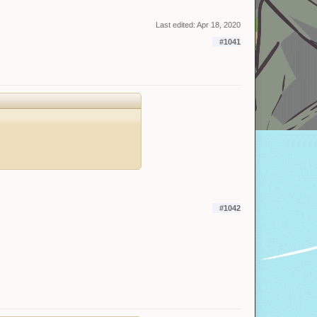
Last edited:
Apr 18, 2020
#1041
#1042