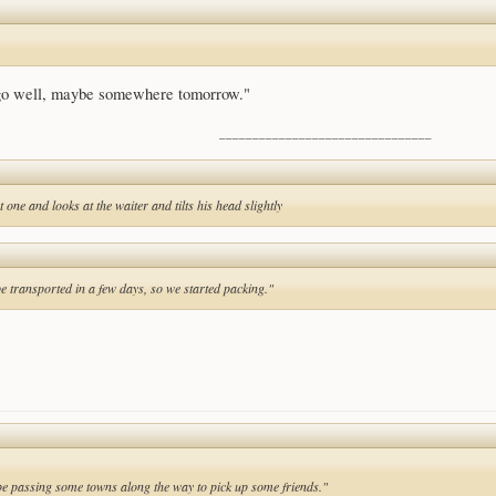
 go well, maybe somewhere tomorrow."
________________________________
 one and looks at the waiter and tilts his head slightly
be transported in a few days, so we started packing."
l be passing some towns along the way to pick up some friends."