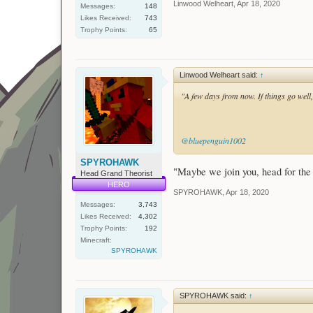
Linwood Welheart
,
Apr 18, 2020
Messages:
148
Likes Received:
743
Trophy Points:
65
Linwood Welheart said:
↑
"A few days from now. If things go we
@bluepenguin1002
SPYROHAWK
"Maybe we join you, head for the 
Head Grand Theorist
HERO
SPYROHAWK
,
Apr 18, 2020
Messages:
3,743
Likes Received:
4,302
Trophy Points:
192
Minecraft:
SPYROHAWK
SPYROHAWK said:
↑