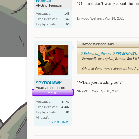
Welheart
"Oh, and don't worry about the inn.
RPGing Teenager.
Messages:
148
Linwood Welheart
,
Apr 18, 2020
Likes Received:
743
Trophy Points:
65
Linwood Welheart said:
↑
@Enhanced_Human
@SPYROHAWK
"Eventually the capital, Remus. But I'l
"Oh, and don't worry about the inn. I go
"When you heading out?"
SPYROHAWK
Head Grand Theorist
SPYROHAWK
,
Apr 18, 2020
HERO
Messages:
3,743
Likes Received:
4,302
Trophy Points:
192
Minecraft:
SPYROHAWK