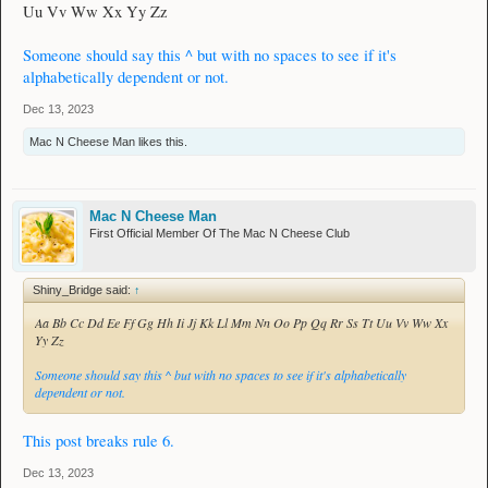
Uu Vv Ww Xx Yy Zz
Someone should say this ^ but with no spaces to see if it's
alphabetically dependent or not.
Dec 13, 2023
Mac N Cheese Man
likes this.
Mac N Cheese Man
First Official Member Of The Mac N Cheese Club
Shiny_Bridge said:
↑
Aa Bb Cc Dd Ee Ff Gg Hh Ii Jj Kk Ll Mm Nn Oo Pp Qq Rr Ss Tt Uu Vv Ww Xx
Yy Zz
Someone should say this ^ but with no spaces to see if it's alphabetically
dependent or not.
This post breaks rule 6.
Dec 13, 2023