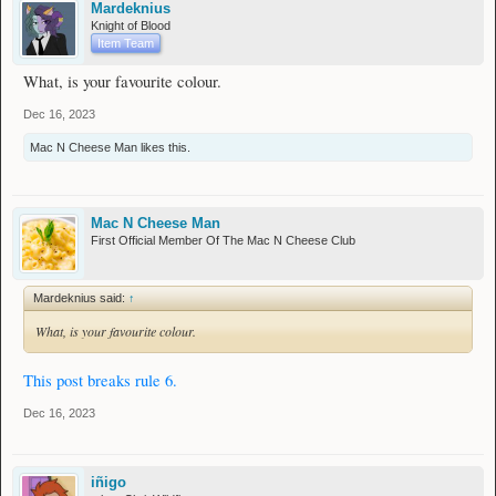
Mardeknius
Knight of Blood
Item Team
What, is your favourite colour.
Dec 16, 2023
Mac N Cheese Man
likes this.
Mac N Cheese Man
First Official Member Of The Mac N Cheese Club
Mardeknius said:
↑
What, is your favourite colour.
This post breaks rule 6.
Dec 16, 2023
iñigo