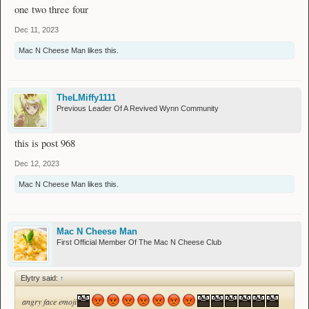
one two three four
Dec 11, 2023
Mac N Cheese Man
likes this.
TheLMiffy1111
Previous Leader Of A Revived Wynn Community
this is post 968
Dec 12, 2023
Mac N Cheese Man
likes this.
Mac N Cheese Man
First Official Member Of The Mac N Cheese Club
Elytry said:
↑
angry face emoji