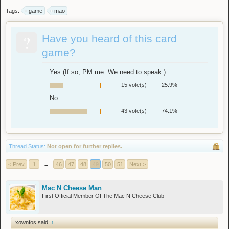
Tags:
game
mao
?
Have you heard of this card
game?
Yes (If so, PM me. We need to speak.)
15 vote(s)
25.9%
No
43 vote(s)
74.1%
Thread Status:
Not open for further replies.
< Prev
1
←
46
47
48
49
50
51
Next >
Mac N Cheese Man
First Official Member Of The Mac N Cheese Club
xownfos said:
↑