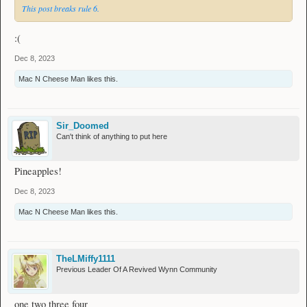
This post breaks rule 6.
:(
Dec 8, 2023
Mac N Cheese Man
likes this.
Sir_Doomed
Can't think of anything to put here
Pineapples!
Dec 8, 2023
Mac N Cheese Man
likes this.
TheLMiffy1111
Previous Leader Of A Revived Wynn Community
one two three four