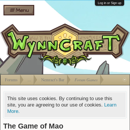
Wiki
Shares
Log in or Sign up
Menu
Forums
Silverbull
Ban Appeals
Pets
FAQ
Bombs
Developers
Gift
Cards
Forums
...
Nemract's Bar
Forum Games
This site uses cookies. By continuing to use this
site, you are agreeing to our use of cookies.
Learn
More.
The Game of Mao