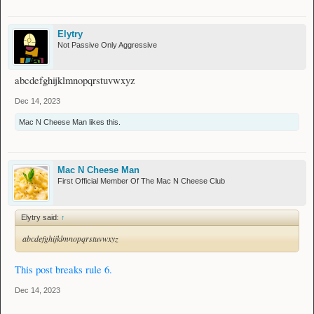
Elytry
Not Passive Only Aggressive
abcdefghijklmnopqrstuvwxyz
Dec 14, 2023
Mac N Cheese Man
likes this.
Mac N Cheese Man
First Official Member Of The Mac N Cheese Club
Elytry said:
↑
abcdefghijklmnopqrstuvwxyz
This post breaks rule 6.
Dec 14, 2023