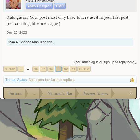
a.k.a. ChrisWildfire
Ability Designer
CMD
Rule guess: Your post must only have letters used in your last post.
(not counting blue messages)
Dec 16, 2023
Mac N Cheese Man
likes this.
(You must log in or sign up to reply here.)
< Prev
1
←
46
47
48
49
50
51
Next >
Thread Status:
Not open for further replies.
Forums
...
Nemract's Bar
Forum Games