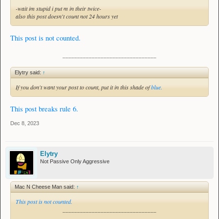
-wait im stupid i put m in their twice-
also this post doesn't count not 24 hours yet
This post is not counted.
________________________________
Elytry said:
↑
If you don't want your post to count, put it in this shade of
blue.
This post breaks rule 6.
Dec 8, 2023
Elytry
Not Passive Only Aggressive
Mac N Cheese Man said:
↑
This post is not counted.
________________________________