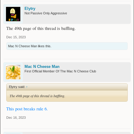
Elytry
Not Passive Only Aggressive
The 49th page of this thread is baffling.
Dec 15, 2023
Mac N Cheese Man
likes this.
Mac N Cheese Man
First Official Member Of The Mac N Cheese Club
Elytry said:
↑
The 49th page of this thread is baffling.
This post breaks rule 6.
Dec 16, 2023