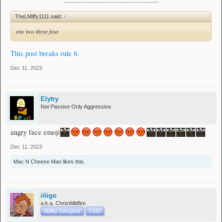
TheLMiffy1111 said:
↑
one two three four
This post breaks rule 6.
Dec 11, 2023
Elytry
Not Passive Only Aggressive
angry face emoji
Dec 11, 2023
Mac N Cheese Man
likes this.
iñigo
a.k.a. ChrisWildfire
Ability Designer
CMD