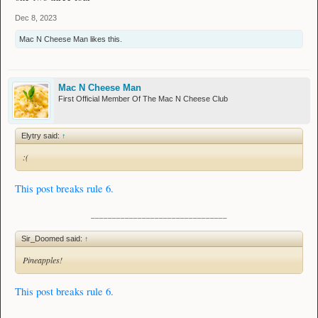
Dec 8, 2023
Mac N Cheese Man
likes this.
Mac N Cheese Man
First Official Member Of The Mac N Cheese Club
Elytry said:
↑
:(
This post breaks rule 6.
________________________________
Sir_Doomed said:
↑
Pineapples!
This post breaks rule 6.
________________________________