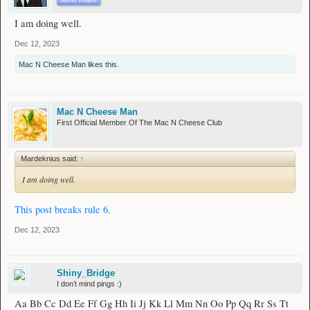
I am doing well.
Dec 12, 2023
Mac N Cheese Man
likes this.
Mac N Cheese Man
First Official Member Of The Mac N Cheese Club
Mardeknius said:
↑
I am doing well.
This post breaks rule 6.
Dec 12, 2023
Shiny_Bridge
I don’t mind pings :)
Aa Bb Cc Dd Ee Ff Gg Hh Ii Jj Kk Ll Mm Nn Oo Pp Qq Rr Ss Tt