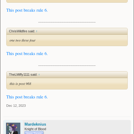
This post breaks rule 6.
________________________________
ChrisWildfire said:
↑
one two three four
This post breaks rule 6.
________________________________
TheLMiffy1111 said:
↑
this is post 968
This post breaks rule 6.
Dec 12, 2023
Mardeknius
Knight of Blood
Item Team