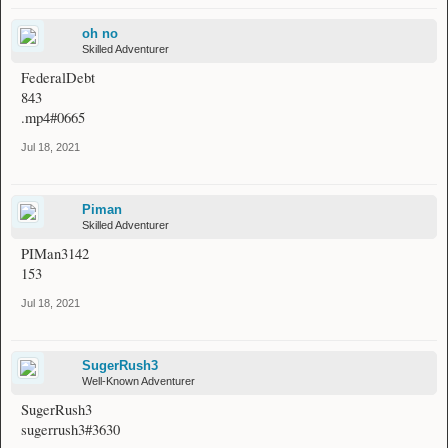
oh no
Skilled Adventurer
FederalDebt
843
.mp4#0665
Jul 18, 2021
Piman
Skilled Adventurer
PIMan3142
153
Jul 18, 2021
SugerRush3
Well-Known Adventurer
SugerRush3
sugerrush3#3630