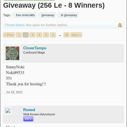
Giveaway (256 Le - 8 Winners)
Tags:
free emeralds
giveaway
le giveaway
Thread Status:
Not open for further replies.
< Prev
1
2
3
4
5
6
→
49
Next >
CloverTempo
Confused Mage
SunnyNoki
Noki#9533
551
Thank you for hosting!!!
Jul 18, 2021
Rowed
Well-Known Adventurer
VIP+