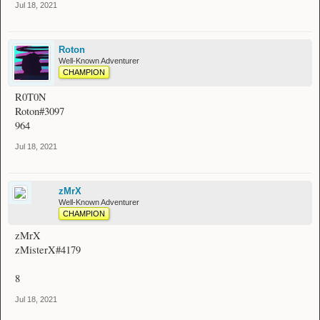
Jul 18, 2021
Roton
Well-Known Adventurer
CHAMPION
R0T0N
Roton#3097
964
Jul 18, 2021
zMrX
Well-Known Adventurer
CHAMPION
zMrX
zMisterX#4179
8
Jul 18, 2021