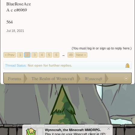
BlueRoseAce
A c e#6969
564
Jul 18, 2021
(You must log in or sign up to reply here.)
< Prev
1
2
3
4
5
6
→
49
Next >
Thread Status:
Not open for further replies.
Forums
The Realm of Wynncraft
Wynncraft
Wynncraft, the Minecraft MMORPG.
Play it now on your Minecraft client at (IP):