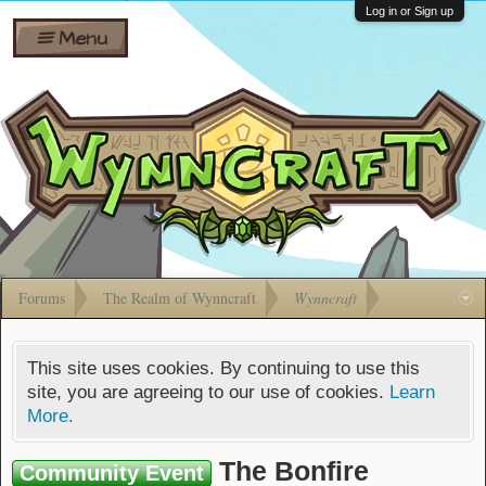
Wiki
Shares
Log in or Sign up
Menu
Forums
Silverbull
Ban Appeals
Pets
FAQ
Bombs
Developers
Gift
Cards
Forums
The Realm of Wynncraft
Wynncraft
This site uses cookies. By continuing to use this
site, you are agreeing to our use of cookies.
Learn
More.
The Bonfire
Community Event