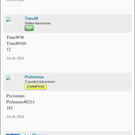
TimoW
Skilled Adventurer
VIP
TimoW96
Timo#9160
12
Jul 18, 2021
Pixlminus
Travelled Adventurer
CHAMPION
Pix1minus
Pixlminus#0214
183
Jul 18, 2021