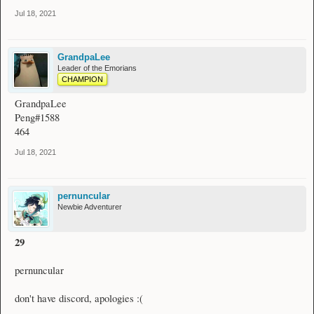
Jul 18, 2021
GrandpaLee
Leader of the Emorians
CHAMPION
GrandpaLee
Peng#1588
464
Jul 18, 2021
pernuncular
Newbie Adventurer
29
pernuncular
don't have discord, apologies :(