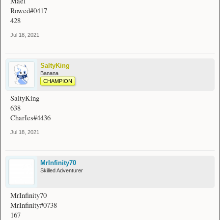
Mael
Rowed#0417
428
Jul 18, 2021
SaltyKing
Banana
CHAMPION
SaltyKing
638
CharIes#4436
Jul 18, 2021
MrInfinity70
Skilled Adventurer
MrInfinity70
MrInfinity#0738
167