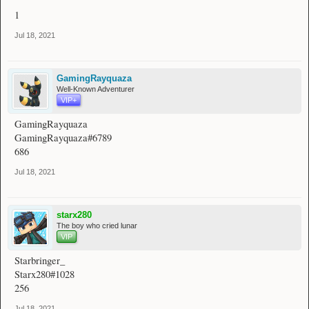
1
Jul 18, 2021
GamingRayquaza
Well-Known Adventurer
VIP+
GamingRayquaza
GamingRayquaza#6789
686
Jul 18, 2021
starx280
The boy who cried lunar
VIP
Starbringer_
Starx280#1028
256
Jul 18, 2021