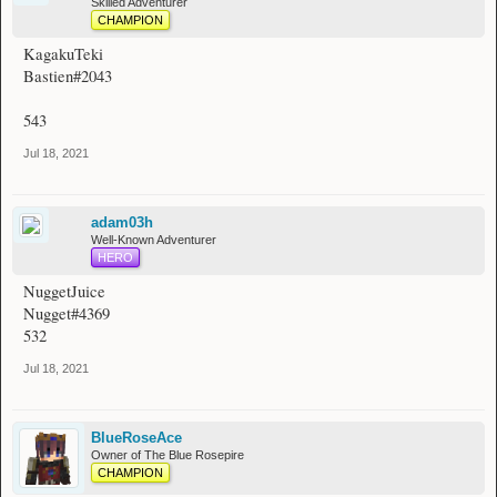
Skilled Adventurer
CHAMPION
KagakuTeki
Bastien#2043
543
Jul 18, 2021
adam03h
Well-Known Adventurer
HERO
NuggetJuice
Nugget#4369
532
Jul 18, 2021
BlueRoseAce
Owner of The Blue Rosepire
CHAMPION