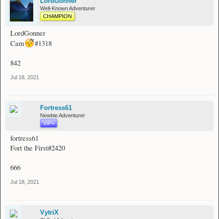
LordGonner
Well-Known Adventurer
CHAMPION
LordGonner
Cam
#1318
842
Jul 18, 2021
Fortress61
Newbie Adventurer
VIP+
fortress61
Fort the First#2420
666
Jul 18, 2021
VytriX