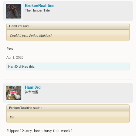
BrokenRealities
The Hunger Tide
Haml0rd said:
↑
Could it be... Potion Making?
Yes
Apr 1, 2026
Haml0rd
likes this.
Haml0rd
神帝懒蛋
BrokenRealities said:
↑
Yes
Yippee! Sorry, been busy this week!