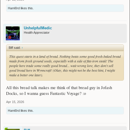
Haml0rd
likes this.
UnhelpfulMedic
Health Appreciator
Biff said:
↑
This quest starts in a land of bread. Nothing beats some good fresh-baked bread
made from fresh ground seeds, especially with a side of flat-iron steak! The
people here trade some really good bread... wait wrong lore, they don't sell
good bread here in Wynncraft! (Okay, this might not be the best hint, I might
make a better one later).
All this bread talk makes me think of that bread guy in Jofash
Docks, so I wanna guess Fantastic Voyage? :o
Apr 15, 2026
Haml0rd
likes this.