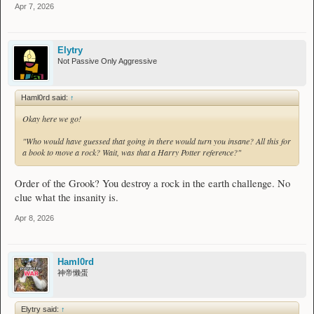
Apr 7, 2026
Elytry
Not Passive Only Aggressive
Haml0rd said:
↑
Okay here we go!
"Who would have guessed that going in there would turn you insane? All this for
a book to move a rock? Wait, was that a Harry Potter reference?"
Order of the Grook? You destroy a rock in the earth challenge. No
clue what the insanity is.
Apr 8, 2026
Haml0rd
神帝懒蛋
Elytry said:
↑