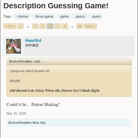
Description Guessing Game!
Tags:
choose
forum game
game
guess
quest
< Prev
1
←
4
5
6
7
8
→
20
Next >
Haml0rd
神帝懒蛋
BrokenRealities said:
↑
i forgot to check forums lol
alright
Old Hermit Gets Feisty When His Dinner Isn’t Made Right
Could it be... Potion Making?
Mar 31, 2026
BrokenRealities
likes this.