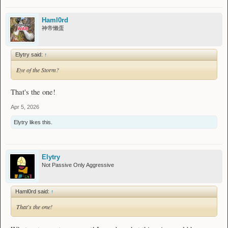
Haml0rd
神帝懒蛋
Elytry said:
↑
Eye of the Storm?
That's the one!
Apr 5, 2026
Elytry
likes this.
Elytry
Not Passive Only Aggressive
Haml0rd said:
↑
That's the one!