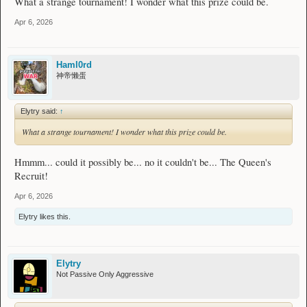
What a strange tournament! I wonder what this prize could be.
Apr 6, 2026
Haml0rd
神帝懒蛋
Elytry said:
↑
What a strange tournament! I wonder what this prize could be.
Hmmm... could it possibly be... no it couldn't be... The Queen's
Recruit!
Apr 6, 2026
Elytry
likes this.
Elytry
Not Passive Only Aggressive