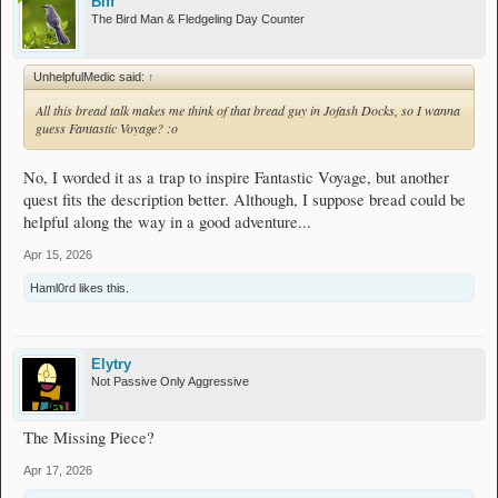
Biff
The Bird Man & Fledgeling Day Counter
UnhelpfulMedic said:
↑
All this bread talk makes me think of that bread guy in Jofash Docks, so I wanna
guess Fantastic Voyage? :o
No, I worded it as a trap to inspire Fantastic Voyage, but another
quest fits the description better. Although, I suppose bread could be
helpful along the way in a good adventure...
Apr 15, 2026
Haml0rd
likes this.
Elytry
Not Passive Only Aggressive
The Missing Piece?
Apr 17, 2026