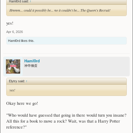
Haml0rd said:
↑
Hmmm... could it possibly be... no it couldn't be... The Queen's Recruit!
yes!
Apr 6, 2026
Haml0rd
likes this.
Haml0rd
神帝懒蛋
Elytry said:
↑
yes!
Okay here we go!
"Who would have guessed that going in there would turn you insane?
All this for a book to move a rock? Wait, was that a Harry Potter
reference?"