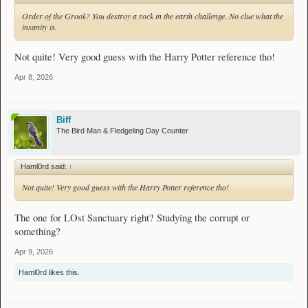
Order of the Grook? You destroy a rock in the earth challenge. No clue what the
insanity is.
Not quite! Very good guess with the Harry Potter reference tho!
Apr 8, 2026
Biff
The Bird Man & Fledgeling Day Counter
Haml0rd said:
↑
Not quite! Very good guess with the Harry Potter reference tho!
The one for LOst Sanctuary right? Studying the corrupt or
something?
Apr 9, 2026
Haml0rd
likes this.