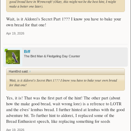
good bread here in Wynncraft! (Okay, this might not be the best hint, I might
make a better one later).
Wait, is it Aldorei's Secret Part 1??? I know you have to bake your
own bread for that one!
Apr 19, 2026
Biff
The Bird Man & Fledgeling Day Counter
Haml0rd said:
↑
Wait, is it Aldorei's Secret Part 1??? I know you have to bake your own bread
for that one!
Yes, it is! That was the first part of the hint! The other part (about
how the make good bread, wait wrong lore) is a refrence to LOTR
and the elves' lembas bread. I further hinted at lembas with the good
adventure bit. To further hint to aldorei, I replaced some of the
Bread Enthusiest speech, like replacing something for seeds
Apr 19, 2026