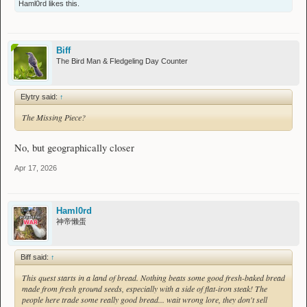
Haml0rd
likes this.
Biff
The Bird Man & Fledgeling Day Counter
Elytry said:
↑
The Missing Piece?
No, but geographically closer
Apr 17, 2026
Haml0rd
神帝懒蛋
Biff said:
↑
This quest starts in a land of bread. Nothing beats some good fresh-baked bread
made from fresh ground seeds, especially with a side of flat-iron steak! The
people here trade some really good bread... wait wrong lore, they don't sell