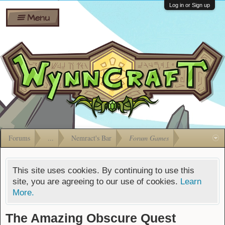
Wiki
Shares
Log in or Sign up
Menu
Forums
Silverbull
Ban Appeals
Pets
FAQ
Bombs
Developers
Gift
Cards
Forums
...
Nemract's Bar
Forum Games
This site uses cookies. By continuing to use this
site, you are agreeing to our use of cookies.
Learn
More.
The Amazing Obscure Quest