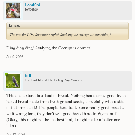
Haml0rd
神帝懒蛋
Biff said:
↑
The one for LOst Sanctuary right? Studying the corrupt or something?
Ding ding ding! Studying the Corrupt is correct!
Apr 9, 2026
Biff
The Bird Man & Fledgeling Day Counter
This quest starts in a land of bread. Nothing beats some good fresh-
baked bread made from fresh ground seeds, especially with a side
of flat-iron steak! The people here trade some really good bread...
wait wrong lore, they don't sell good bread here in Wynncraft!
(Okay, this might not be the best hint, I might make a better one
later).
Apr 12, 2026