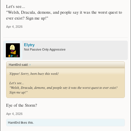
Let's see...
"Welsh, Dracula, demons, and people say it was the worst quest to
ever exist? Sign me up!"
Apr 4, 2026
Elytry
Not Passive Only Aggressive
Haml0rd said:
↑
Yippee! Sorry, been busy this week!
Let's see...
"Welsh, Dracula, demons, and people say it was the worst quest to ever exist?
Sign me up!"
Eye of the Storm?
Apr 4, 2026
Haml0rd
likes this.