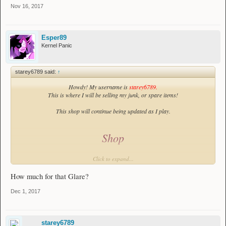
Nov 16, 2017
Esper89
Kernel Panic
starey6789 said:
↑
Howdy! My username is
starey6789.
This is where I will be selling my junk, or spare items!
This shop will continue being updated as I play.
Shop
Weapons:
Click to expand...
Spear:
How much for that Glare?
Depressing Spear
Chest Breaker:
https://imgur.com/a/gRuVH
Dec 1, 2017
Bow:
Depressing
Bow
starey6789