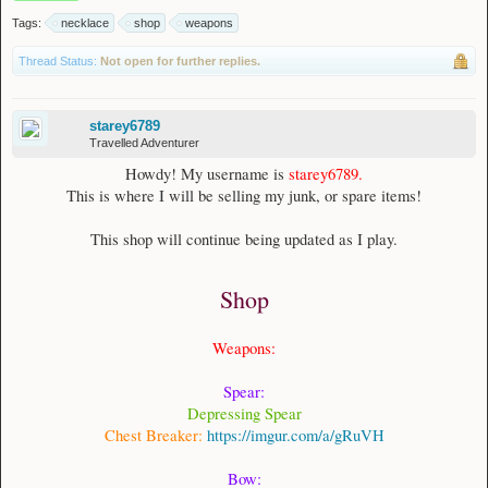
Tags:
necklace
shop
weapons
Thread Status:
Not open for further replies.
starey6789
Travelled Adventurer
Howdy! My username is
starey6789.
This is where I will be selling my junk, or spare items!
This shop will continue being updated as I play.
Shop
Weapons:
Spear:
Depressing Spear
Chest Breaker:
https://imgur.com/a/gRuVH
Bow: