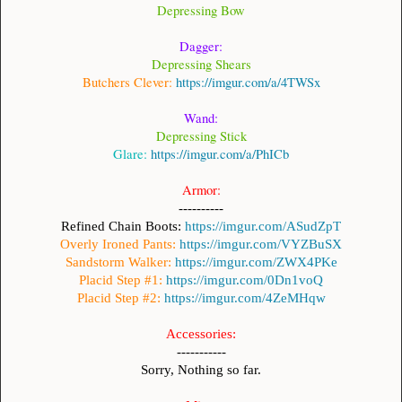
Depressing
Bow
Dagger:
Depressing Shears
Butchers Clever:
https://imgur.com/a/4TWSx
Wand:
Depressing Stick
Glare:
https://imgur.com/a/PhICb
Armor:
----------
Refined Chain Boots:
https://imgur.com/ASudZpT
Overly Ironed Pants:
https://imgur.com/VYZBuSX
Sandstorm Walker:
https://imgur.com/ZWX4PKe
Placid Step #1:
https://imgur.com/0Dn1voQ
Placid Step #2:
https://imgur.com/4ZeMHqw
Accessories:
-----------
Sorry, Nothing so far.