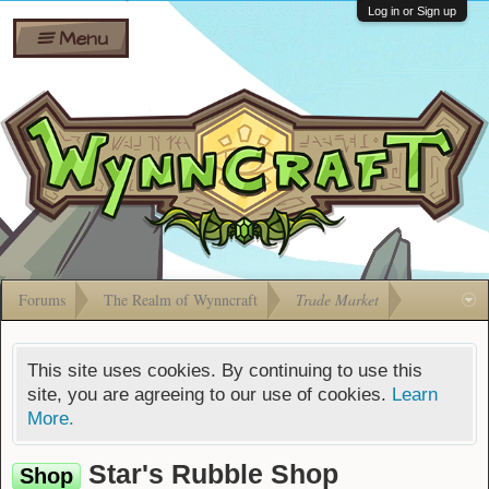
Wiki
Shares
Log in or Sign up
Menu
Forums
Silverbull
Ban Appeals
Pets
FAQ
Bombs
Developers
Gift
Cards
Forums
The Realm of Wynncraft
Trade Market
This site uses cookies. By continuing to use this
site, you are agreeing to our use of cookies.
Learn
More.
Star's Rubble Shop
Shop