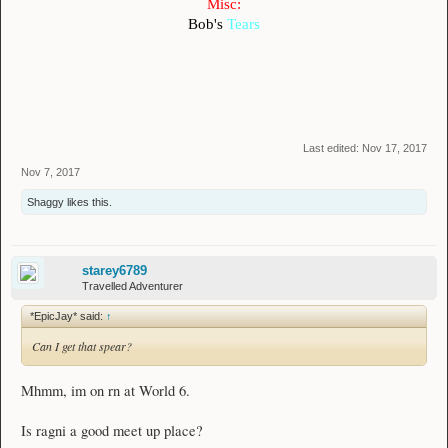
Misc:
Bob's
Tears
Last edited:
Nov 17, 2017
Nov 7, 2017
Shaggy
likes this.
starey6789
Travelled Adventurer
*EpicJay* said:
↑
Can I get that spear?
Mhmm, im on rn at World 6.
Is ragni a good meet up place?