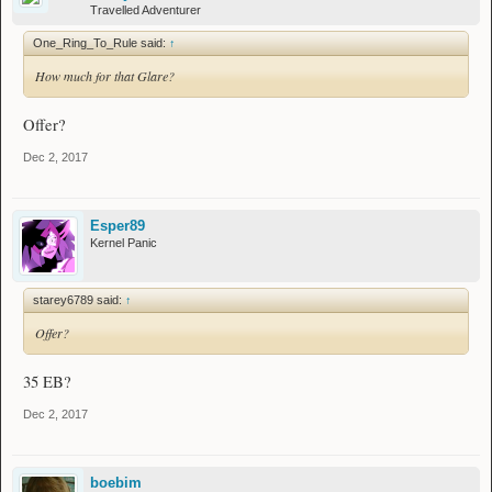
Dagger:
Travelled Adventurer
Depressing Shears
Butchers Clever:
https://imgur.com/a/4TWSx
One_Ring_To_Rule said:
↑
How much for that Glare?
Wand:
Depressing Stick
Glare:
https://imgur.com/a/PhICb
Offer?
Armor:
Dec 2, 2017
----------
Refined Chain Boots:
https://imgur.com/ASudZpT
Overly Ironed Pants:
https://imgur.com/VYZBuSX
Sandstorm Walker:
https://imgur.com/ZWX4PKe
Esper89
Placid Step #1:
https://imgur.com/0Dn1voQ
Kernel Panic
Placid Step #2:
https://imgur.com/4ZeMHqw
Accessories:
starey6789 said:
↑
-----------
Offer?
Sorry, Nothing so far.
Misc:
35 EB?
Bob's
Tears
Dec 2, 2017
boebim