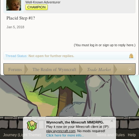
Well-Known Adventurer
CHAMPION
Placid Step #1?
Jan 5, 2018
(You must log in or sign up to reply here.)
Thread Status:
Not open for further replies.
Forums
The Realm of Wynncraft
Trade Market
Wynncraft, the Minecraft MMORPG.
Play it now on your Minecraft client at (IP):
play.wynncraft.com
. No mods required!
Journey (Light Theme)
Terms and Rules
Help
Click here for more info...