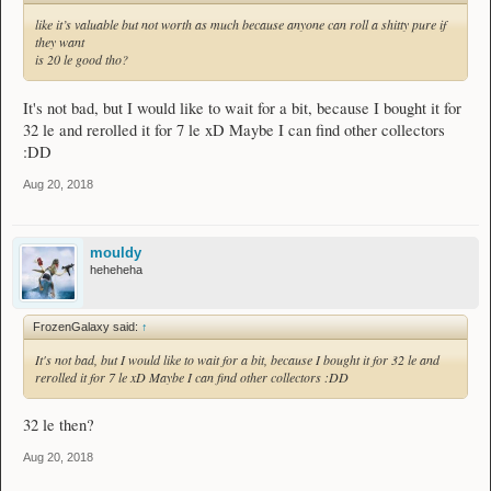
like it’s valuable but not worth as much because anyone can roll a shitty pure if
they want
is 20 le good tho?
It's not bad, but I would like to wait for a bit, because I bought it for
32 le and rerolled it for 7 le xD Maybe I can find other collectors
:DD
Aug 20, 2018
mouldy
heheheha
FrozenGalaxy said:
↑
It's not bad, but I would like to wait for a bit, because I bought it for 32 le and
rerolled it for 7 le xD Maybe I can find other collectors :DD
32 le then?
Aug 20, 2018