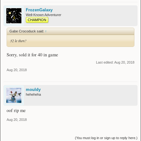
FrozenGalaxy
Well-Known Adventurer
CHAMPION
Gabe Crocoduck said:
↑
32 le then?
Sorry, sold it for 40 in game
Last edited:
Aug 20, 2018
Aug 20, 2018
mouldy
heheheha
oof rip me
Aug 20, 2018
(You must log in or sign up to reply here.)