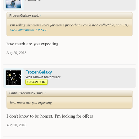
FrozenGalaxy said:
↑
I'm selling this meme Pure for meme price (but it could be a collectible, not? :D)
View attachment 135549
how much are you expecting
Aug 20, 2018
FrozenGalaxy
Well-Known Adventurer
CHAMPION
Gabe Crocoduck said:
↑
how much are you expecting
I don't know to be honest. I'm looking for offers
Aug 20, 2018