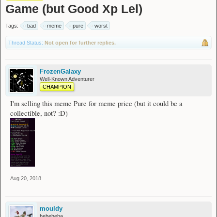
Game (but Good Xp Lel)
Tags:
bad
meme
pure
worst
Thread Status:
Not open for further replies.
FrozenGalaxy
Well-Known Adventurer
CHAMPION
I'm selling this meme Pure for meme price (but it could be a
collectible, not? :D)
Aug 20, 2018
mouldy
heheheha