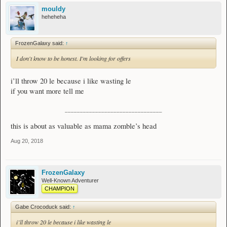
mouldy
heheheha
FrozenGalaxy said:
↑
I don't know to be honest. I'm looking for offers
i’ll throw 20 le because i like wasting le
if you want more tell me
________________________________
this is about as valuable as mama zomble’s head
Aug 20, 2018
FrozenGalaxy
Well-Known Adventurer
CHAMPION
Gabe Crocoduck said:
↑
i’ll throw 20 le because i like wasting le