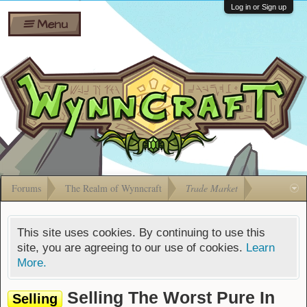
Wiki
Shares
Log in or Sign up
Menu
Forums
Silverbull
Ban Appeals
Pets
FAQ
Bombs
Developers
Gift
Cards
Forums
The Realm of Wynncraft
Trade Market
This site uses cookies. By continuing to use this
site, you are agreeing to our use of cookies.
Learn
More.
Selling The Worst Pure In
Selling