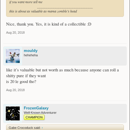
if you want more tell me
________________________________
this is about as valuable as mama zomble’s head
Nice, thank you. Yes, it is kind of a collectible :D
Aug 20, 2018
mouldy
heheheha
like it’s valuable but not worth as much because anyone can roll a
shitty pure if they want
is 20 le good tho?
Aug 20, 2018
FrozenGalaxy
Well-Known Adventurer
CHAMPION
Gabe Crocoduck said:
↑