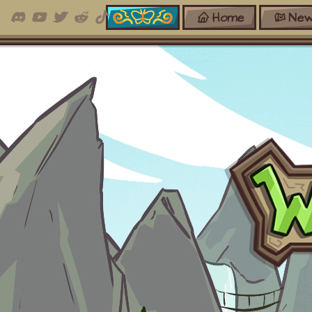
Home
New