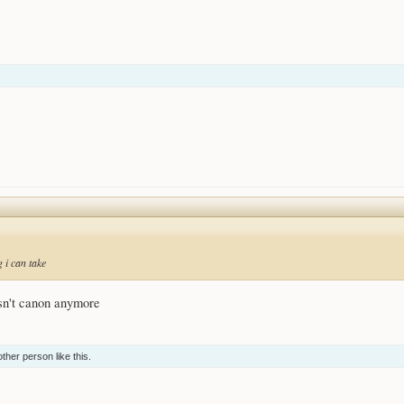
 i can take
isn't canon anymore
other person
like this.