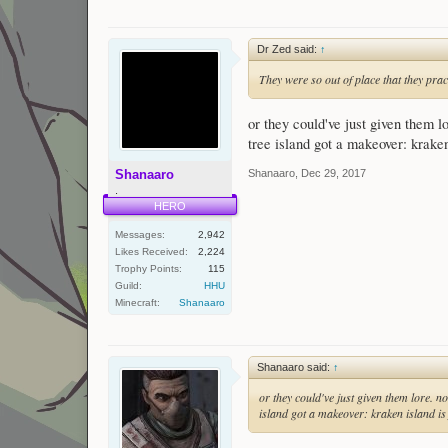
Dr Zed said:
↑
They were so out of place that they prac
or they could've just given them l
tree island got a makeover: kraken
Shanaaro
,
Dec 29, 2017
Shanaaro
.
HERO
Messages:
2,942
Likes Received:
2,224
Trophy Points:
115
Guild:
HHU
Minecraft:
Shanaaro
Shanaaro said:
↑
or they could've just given them lore. n
island got a makeover: kraken island is