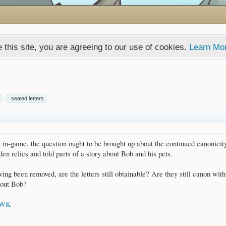
 this site, you are agreeing to our use of cookies.
Learn Mo
sealed letters
 in-game, the question ought to be brought up about the continued canonicit
en relics and told parts of a story about Bob and his pets.
ving been removed, are the letters still obtainable? Are they still canon with 
about Bob?
AWK