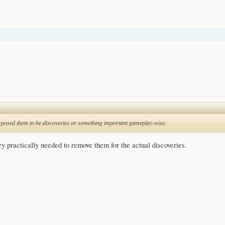
purposed them to be discoveries or something important gameplay-wise.
ey practically needed to remove them for the actual discoveries.