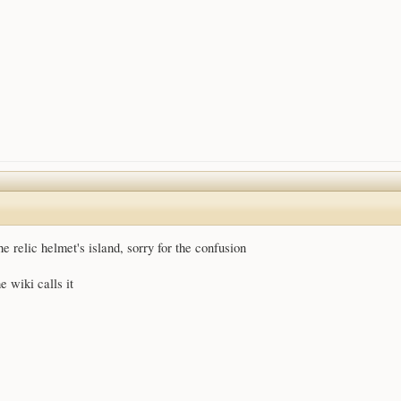
he relic helmet's island, sorry for the confusion
e wiki calls it