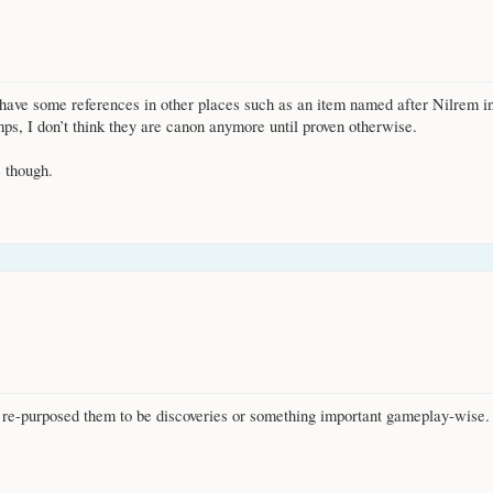
l have some references in other places such as an item named after Nilrem i
mps, I don’t think they are canon anymore until proven otherwise.
e though.
t re-purposed them to be discoveries or something important gameplay-wise.