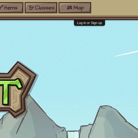
Items
Classes
Map
Log in or Sign up