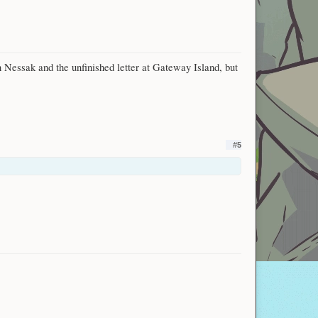
n Nessak and the unfinished letter at Gateway Island, but
#5