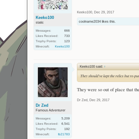
Keeko100
,
Dec 29, 2017
Keeko100
coolname2034
likes this.
static
Messages:
666
Likes Received:
733
Trophy Points:
123
Minecraft:
Keeko100
Keeko100 said:
↑
They should've kept the relics but re-
They were so out of place that th
Dr Zed
,
Dec 29, 2017
Dr Zed
Famous Adventurer
Messages:
5,209
Likes Received:
6,541
Trophy Points:
192
Minecraft:
lb21783