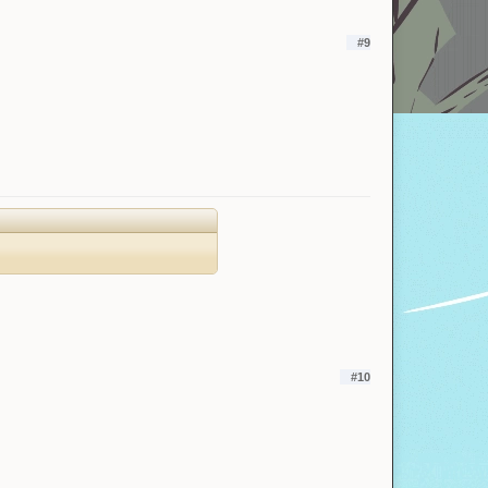
#9
#10