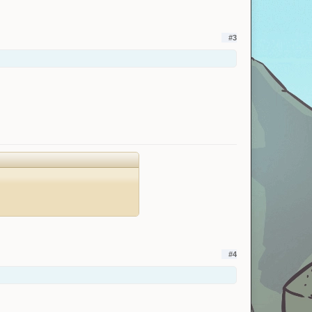
#3
#4