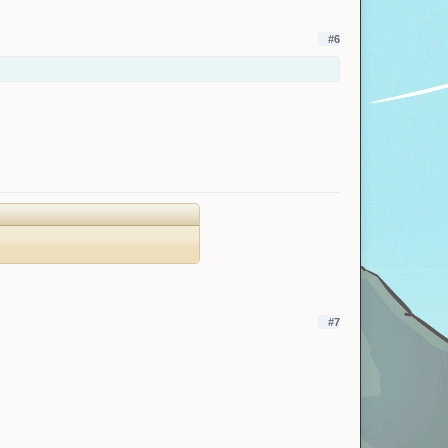
#6
#7