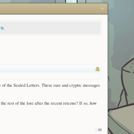
re.
y of the Sealed Letters. These rare and cryptic messages
the rest of the lore after the recent retcons? If so, how
#1