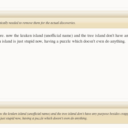
tically needed to remove them for the actual discoveries.
ore. now the kraken island (unofficial name) and the tree island don't have a
 island is just stupid now, having a puzzle which doesn't even do anything.
ow the kraken island (unofficial name) and the tree island don't have any purpose besides crappy
 just stupid now, having a puzzle which doesn't even do anything.