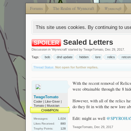
Forums
The Realm of Wynncraft
Wynncraft
This site uses cookies. By continuing to use
Sealed Letters
SPOILER
Discussion in '
Wynncraft
' started by
TwageTomato
,
Dec 29, 2017
.
Tags:
bob
dnd update
hidden
lore
relics
retcon
Thread Status:
Not open for further replies.
With the recent removal of Relics
were obtainable through the 8 hidd
TwageTomato
However, with all of the relics ha
Coder | Like-Giver |
Tomato | Musician
do they fit in with the new lore 
CHAMPION
Edit: might as well
@SPYROH
Messages:
1,024
Likes Received:
880
TwageTomato
,
Dec 29, 2017
Trophy Points:
128