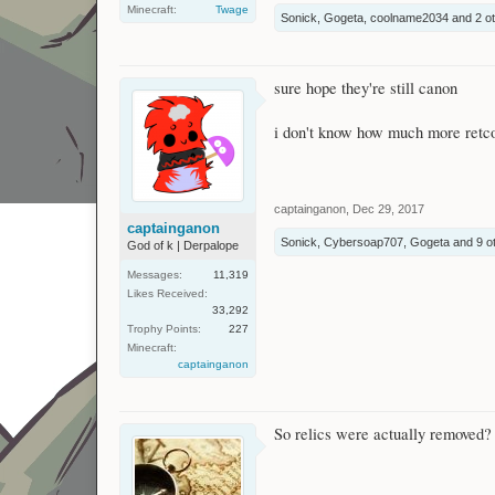
Minecraft:
Twage
Sonick
,
Gogeta
,
coolname2034
and
2 o
sure hope they're still canon
i don't know how much more retco
captainganon
,
Dec 29, 2017
captainganon
Sonick
,
Cybersoap707
,
Gogeta
and
9 o
God of k | Derpalope
Messages:
11,319
Likes Received:
33,292
Trophy Points:
227
Minecraft:
captainganon
So relics were actually removed? I'