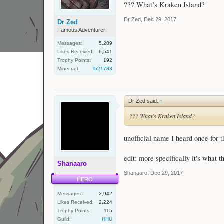
??? What’s Kraken Island?
Dr Zed
,
Dec 29, 2017
Dr Zed
Famous Adventurer
Messages:
5,209
Likes Received:
6,541
Trophy Points:
192
Minecraft:
lb21783
Dr Zed said:
↑
??? What’s Kraken Island?
unofficial name I heard once for t
edit: more specifically it's what th
Shanaaro
.
Shanaaro
,
Dec 29, 2017
HERO
Messages:
2,942
Likes Received:
2,224
Trophy Points:
115
Guild:
HHU