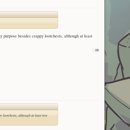
ny purpose besides crappy lootchests, although at least
#8
 lootchests, although at least tree