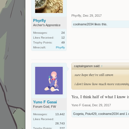
Phyrfly
,
Dec 29, 2017
Phyrfly
coolname2034
likes this.
Archer's Apprentice
Messages:
24
Likes Received:
12
Trophy Points:
49
Minecraft:
Phyrfly
captainganon said:
↑
sure hope they're still canon
i don't know how much more retconning
Yea, I think half of what I know 
Yuno F Gasai
Yuno F Gasai
,
Dec 29, 2017
Forum God, FW
Gogeta
,
Poiu429
,
coolname2034
and
1 
Messages:
13,442
Likes Received:
28,743
Trophy Points:
227