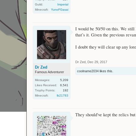
Guild:
Imperial
Minecraft:
YunoFGasai
I would be 50/50 on this. We stil
that’s it. Given the previous reva
I doubt they will clear up any lor
Dr Zed
,
Dec 29, 2017
Dr Zed
coolname2034
likes this.
Famous Adventurer
Messages:
5,209
Likes Received:
6,541
Trophy Points:
192
Minecraft:
lb21783
They should've kept the relics bu