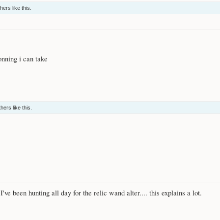
thers
like this.
nning i can take
thers
like this.
ve been hunting all day for the relic wand alter.... this explains a lot.