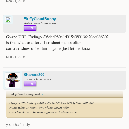
Dec 21, 2019
FluffyCloudBunny
Well-Known Adventurer
HERO
Gyazo URL Ending> /08dcd980e1d915e08913fd20ac086302
is this what ur after? if so shoot me an offer
can also show u the item ingame just let me know
Dec 21, 2019
Shamos200
Famous Adventurer
HERO
FluffyCloudBunny said:
↑
Gyazo URL Ending> /08dcd980e1d915e08913fd20ac086302
is this what ur after? if so shoot me an offer
can also show u the item ingame just let me know
yes absolutely