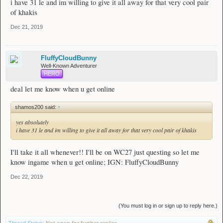
i have 31 le and im willing to give it all away for that very cool pair
of khakis
Dec 21, 2019
FluffyCloudBunny
Well-Known Adventurer
HERO
deal let me know when u get online
shamos200 said:
↑
yes absolutely
i have 31 le and im willing to give it all away for that very cool pair of khakis
I'll take it all whenever!! I'll be on WC27 just questing so let me
know ingame when u get online; IGN: FluffyCloudBunny
Dec 22, 2019
(You must log in or sign up to reply here.)
Thread Status:
Not open for further replies.