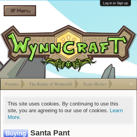
Wiki
Shares
Log in or Sign up
Menu
Forums
Silverbull
Ban Appeals
Pets
FAQ
Bombs
Developers
Gift
Cards
Forums
The Realm of Wynncraft
Trade Market
This site uses cookies. By continuing to use this
site, you are agreeing to our use of cookies.
Learn
More.
Santa Pant
Buying