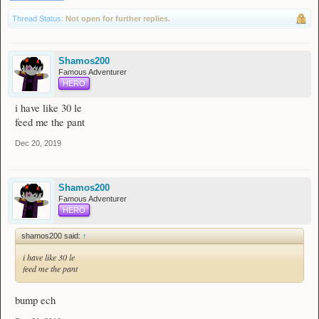
Thread Status:
Not open for further replies.
Shamos200
Famous Adventurer
HERO
i have like 30 le
feed me the pant
Dec 20, 2019
Shamos200
Famous Adventurer
HERO
shamos200 said:
↑
i have like 30 le
feed me the pant
bump ech