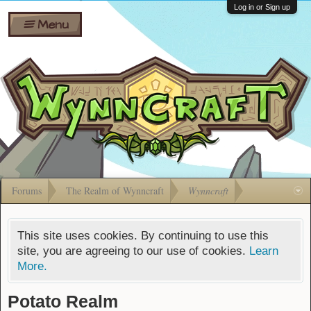
Wiki
Shares
Log in or Sign up
Menu
Forums
Silverbull
Ban Appeals
Pets
FAQ
Bombs
Developers
Gift
Cards
Forums
The Realm of Wynncraft
Wynncraft
This site uses cookies. By continuing to use this
site, you are agreeing to our use of cookies.
Learn
More.
Potato Realm