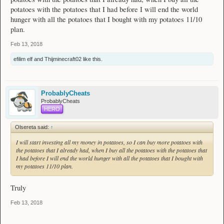
potatoes with the potatoes that I had before I will end the world
hunger with all the potatoes that I bought with my potatoes 11/10
plan.
Feb 13, 2018
efilim elf
and
Thijminecraft02
like this.
ProbablyCheats
ProbablyCheats
HERO
Olsereta said:
↑
I will start investing all my money in potatoes, so I can buy more potatoes with
the potatoes that I already had, when I buy all the potatoes with the potatoes that
I had before I will end the world hunger with all the potatoes that I bought with
my potatoes 11/10 plan.
Truly
Feb 13, 2018