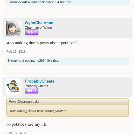
Thijminecraft02
and
coolname2034
like this.
WynnChairman
Chairman of Wynn
HERO
stop making dumb posts about potatoes?
Feb 13, 2018
Nirguy
and
coolname2034
like this.
ProbablyCheats
ProbablyCheats
HERO
WynnChairman said:
↑
stop making dumb posts about potatoes?
no potatoes are my life
Feb 13, 2018