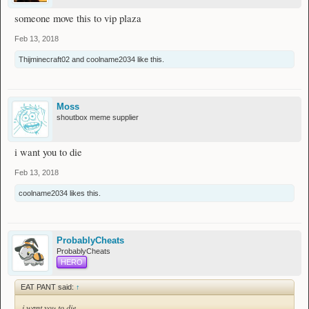
someone move this to vip plaza
Feb 13, 2018
Thijminecraft02
and
coolname2034
like this.
Moss
shoutbox meme supplier
i want you to die
Feb 13, 2018
coolname2034
likes this.
ProbablyCheats
ProbablyCheats
HERO
EAT PANT said:
↑
i want you to die