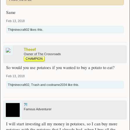
Same
Feb 13, 2018
Thijminecraft02
likes this.
Theeef
Owner of The Crossroads
CHAMPION
So would you use potatoes if you wanted to buy a potato to eat?
Feb 13, 2018
Thijminecraft02
,
Trash
and
coolname2034
like this.
?!
Famous Adventurer
I will start investing all my money in potatoes, so I can buy more
potatoes with the potatoes that I already had, when I buy all the