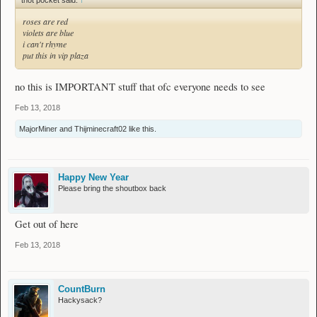
thot pocket said:
↑
roses are red
violets are blue
i can't rhyme
put this in vip plaza
no this is IMPORTANT stuff that ofc everyone needs to see
Feb 13, 2018
MajorMiner
and
Thijminecraft02
like this.
Happy New Year
Please bring the shoutbox back
Get out of here
Feb 13, 2018
CountBurn
Hackysack?