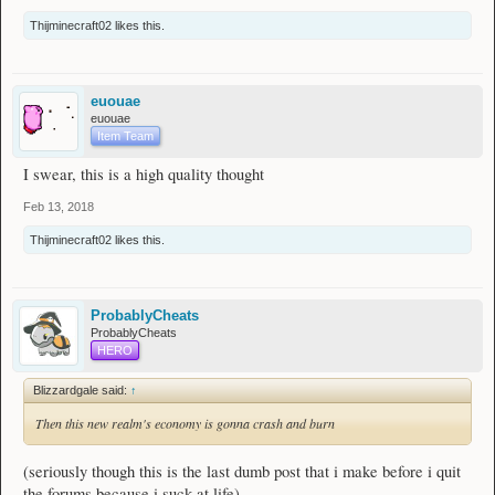
Thijminecraft02
likes this.
euouae
euouae
Item Team
I swear, this is a high quality thought
Feb 13, 2018
Thijminecraft02
likes this.
ProbablyCheats
ProbablyCheats
HERO
Blizzardgale said:
↑
Then this new realm's economy is gonna crash and burn
(seriously though this is the last dumb post that i make before i quit
the forums because i suck at life)