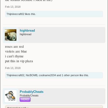
Feb 13, 2018
Thijminecraft02
likes this.
highbread
highbread
roses are red
violets are blue
i can't rhyme
put this in vip plaza
Feb 13, 2018
Thijminecraft02
,
NicBOMB
,
coolname2034
and
1 other person
like this.
ProbablyCheats
ProbablyCheats
HERO