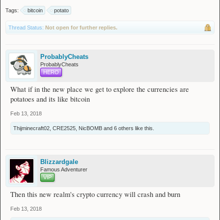
Tags:
bitcoin
potato
Thread Status:
Not open for further replies.
ProbablyCheats
ProbablyCheats
HERO
What if in the new place we get to explore the currencies are
potatoes and its like bitcoin
Feb 13, 2018
Thijminecraft02
,
CRE2525
,
NicBOMB
and
6 others
like this.
Blizzardgale
Famous Adventurer
VIP
Then this new realm's crypto currency will crash and burn
Feb 13, 2018