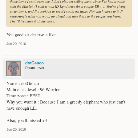
those items I can't even use. I don't plan on selling them, since I've had trouble
with the Market. (I sold a max ID Lgnd once for a couple EB ;_;) You're giving
away items, and I'm looking to see if I could get lucky. Not much more to it. If
reasoning's what you want, go ahead and give these to the people you know.
They'll treasure it all the more.
You good sir deserve a like
Jun 20, 2016
dotGenco
Potato Lover
Name : dotGenco
Main class level : 96 Warrior
Time zone : EEST
Why you want it : Because I am a greedy elephant who just can't
have enough LE.
Also, you'll missed <3
Jun 20, 2016