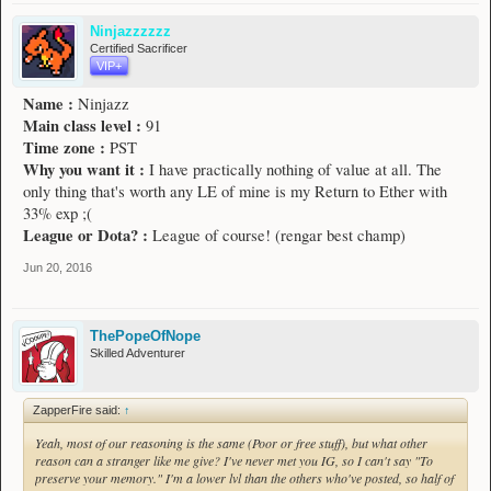
Ninjazzzzzz
Certified Sacrificer
VIP+
Name :
Ninjazz
Main class level :
91
Time zone :
PST
Why you want it :
I have practically nothing of value at all. The
only thing that's worth any LE of mine is my Return to Ether with
33% exp ;(
League or Dota? :
League of course! (rengar best champ)
Jun 20, 2016
ThePopeOfNope
Skilled Adventurer
ZapperFire said:
↑
Yeah, most of our reasoning is the same (Poor or free stuff), but what other
reason can a stranger like me give? I've never met you IG, so I can't say "To
preserve your memory." I'm a lower lvl than the others who've posted, so half of