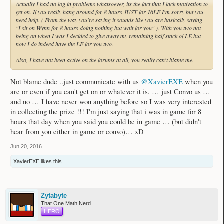
Actually I had no log in problems whatsoever, its the fact that I lack motivation to
get on. If you really hang around for 8 hours JUST for 16LE I'm sorry but you
need help. ( From the way you're saying it sounds like you are basically saying
"I sit on Wynn for 8 hours doing nothing but wait for you" ). With you two not
being on when I was I decided to give away my remaining half stack of LE but
now I do indeed have the LE for you two.
Also, I have not been active on the forums at all, you really can't blame me.
Not blame dude ..just communicate with us
@XavierEXE
when you
are or even if you can't get on or whatever it is. … just Convo us …
and no … I have never won anything before so I was very interested
in collecting the prize !!! I'm just saying that i was in game for 8
hours that day when you said you could be in game … (but didn't
hear from you either in game or convo)… xD
Jun 20, 2016
XavierEXE
likes this.
Zytabyte
That One Math Nerd
HERO