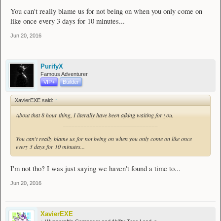
You can't really blame us for not being on when you only come on
like once every 3 days for 10 minutes...
Jun 20, 2016
PurifyX
Famous Adventurer
VIP+
Builder
XavierEXE said:
↑
About that 8 hour thing, I literally have been afking waiting for you.
________________________________
You can't really blame us for not being on when you only come on like once
every 3 days for 10 minutes...
I'm not tho? I was just saying we haven't found a time to...
Jun 20, 2016
XavierEXE