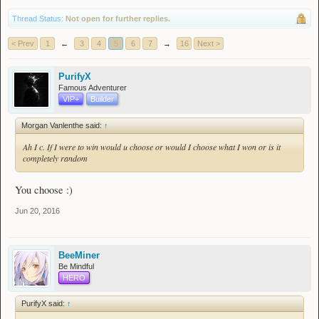
Thread Status:
Not open for further replies.
< Prev
1
←
3
4
5
6
7
→
16
Next >
PurifyX
Famous Adventurer
VIP+
Builder
Morgan Vanlenthe said:
↑
Ah I c. If I were to win would u choose or would I choose what I won or is it
completely random
You choose :)
Jun 20, 2016
BeeMiner
Be Mindful
HERO
PurifyX said:
↑