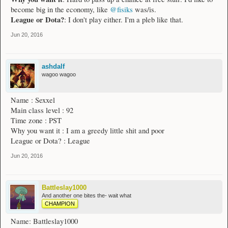
become big in the economy, like
@fisiks
was/is.
League or Dota?
: I don't play either. I'm a pleb like that.
Jun 20, 2016
ashdalf
wagoo wagoo
Name : Sexxel
Main class level : 92
Time zone : PST
Why you want it : I am a greedy little shit and poor
League or Dota? : League
Jun 20, 2016
Battleslay1000
And another one bites the- wait what
CHAMPION
Name: Battleslay1000