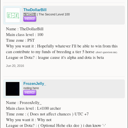
TheDollarBill
[̲̅$̲̅(̲̅1̲̅ο̲̅ο̲̅)̲̅$̲̅] | The Second Level 100
HERO
Name : TheDollarBill
Main class level : 100
Time zone : PST
Why you want it : Hopefully whatever I'll be able to win from this
can contribute to my funds of breeding a tier 5 horse
(don't question me)
League or Dota? : league cause it's alpha and dota is beta
Jun 20, 2016
FrozenJelly_
noting here
HERO
Name : FrozenJelly_
Main class level : Lvl100 archer
Time zone : ( Does not affect chances ) UTC +7
Why you want it : Why not
League or Dota? : ( Optional Hehe eks dee ) i dun know '-'