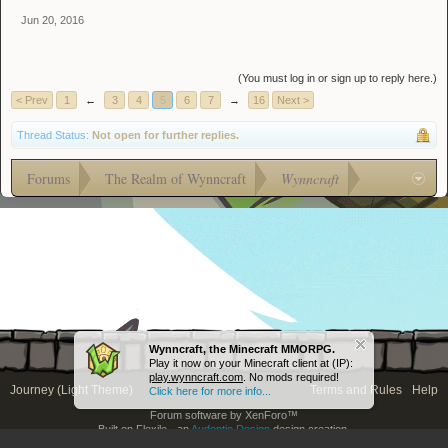
Jun 20, 2016
(You must log in or sign up to reply here.)
< Prev
1
←
3
4
5
6
7
→
16
Next >
Thread Status:
Not open for further replies.
Forums
The Realm of Wynncraft
Wynncraft
Wynncraft, the Minecraft MMORPG.
Play it now on your Minecraft client at (IP):
play.wynncraft.com
. No mods required!
Journey (Light Theme)
Terms and Rules
Help
Click here for more info...
Forum software by XenForo™
Built on Flexile - an
Audentio Design
design creation.