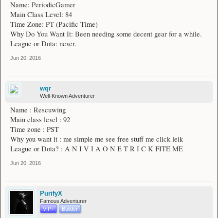
Name: PeriodicGamer_
Main Class Level: 84
Time Zone: PT (Pacific Time)
Why Do You Want It: Been needing some decent gear for a while.
League or Dota: never.
Jun 20, 2016
wqr
Well-Known Adventurer
Name : Rescuwing
Main class level : 92
Time zone : PST
Why you want it : me simple me see free stuff me click leik
League or Dota? : A N I V I A O N E T R I C K FITE ME
Jun 20, 2016
PurifyX
Famous Adventurer
VIP+
Builder