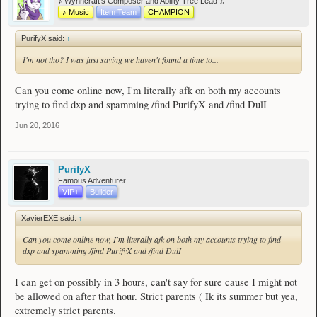
♪ Wynncraft's Composer and Ability Tree Lead ♫
♪ Music
Item Team
CHAMPION
PurifyX said:
↑
I'm not tho? I was just saying we haven't found a time to...
Can you come online now, I'm literally afk on both my accounts
trying to find dxp and spamming /find PurifyX and /find DulI
Jun 20, 2016
PurifyX
Famous Adventurer
VIP+
Builder
XavierEXE said:
↑
Can you come online now, I'm literally afk on both my accounts trying to find
dxp and spamming /find PurifyX and /find DulI
I can get on possibly in 3 hours, can't say for sure cause I might not
be allowed on after that hour. Strict parents ( Ik its summer but yea,
extremely strict parents.