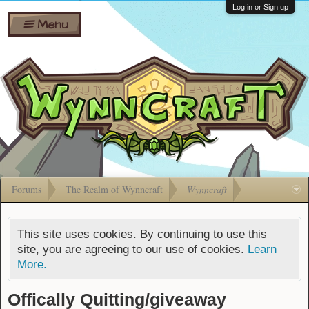
Wiki
Shares
Log in or Sign up
Menu
Forums
Silverbull
Ban Appeals
Pets
FAQ
Bombs
Developers
Gift
Cards
Forums
The Realm of Wynncraft
Wynncraft
This site uses cookies. By continuing to use this
site, you are agreeing to our use of cookies.
Learn
More.
Offically Quitting/giveaway