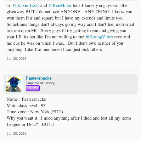
To
@XavierEXE
and
@BeeMiner
look I know you guys won the
giveaway BUT I do not owe ANYONE - ANYTHING. I know you
won them fair and square but I have my extends and limits too.
Sometimes things don't always go my way and I don't feel motivated
to even open MC. Sorry guys ill try getting to you and giving you
your LE, its not like I'm not willing to cuz
@SpringVibes
received
his cuz he was on when I was... But I don't owe neither of you
anything. Like I've mentioned I can just pick others
Jun 20, 2016
Pastersnacks
Emperor of History
HERO
Name : Pastersnacks
Main class level : 92
Time zone : New York (EDT)
Why you want it : I need anything after I died and lost all my items
League or Dota? : BOTH
Jun 20, 2016