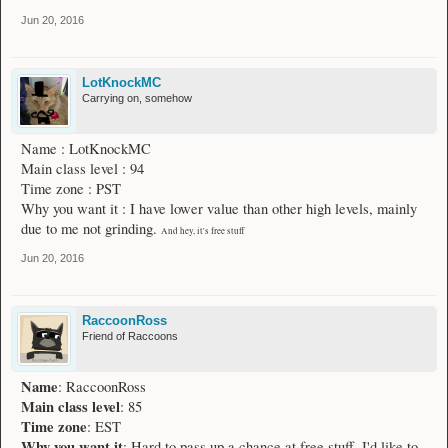
Jun 20, 2016
LotKnockMC
Carrying on, somehow
Name : LotKnockMC
Main class level : 94
Time zone : PST
Why you want it : I have lower value than other high levels, mainly
due to me not grinding.
And hey, it's free stuff
Jun 20, 2016
RaccoonRoss
Friend of Raccoons
Name
: RaccoonRoss
Main class level
: 85
Time zone
: EST
Why you want it
: Hard to pass up a chance at free stuff. I'd like to