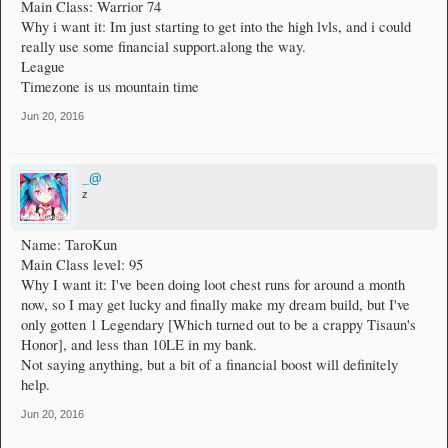
Main Class: Warrior 74
Why i want it: Im just starting to get into the high lvls, and i could
really use some financial support.along the way.
League
Timezone is us mountain time
Jun 20, 2016
_@
z
Name: TaroKun
Main Class level: 95
Why I want it: I've been doing loot chest runs for around a month
now, so I may get lucky and finally make my dream build, but I've
only gotten 1 Legendary [Which turned out to be a crappy Tisaun's
Honor], and less than 10LE in my bank.
Not saying anything, but a bit of a financial boost will definitely
help.
Jun 20, 2016