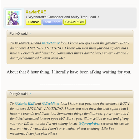
XavierEXE
♪ Wynncraft's Composer and Ability Tree Lead ♫
♪ Music
Item Team
CHAMPION
PurifyX said:
↑
To @XaiverEXE and
@BeeMiner
look I know you guys won the giveaway BUT I
do not owe ANYONE - ANYTHING. I know you won them fair and square but I
have my extends and limits too. Sometimes things don't always go my way and I
don't feel motivated to even open MC.
About that 8 hour thing, I literally have been afking waiting for you.
________________________________
PurifyX said:
↑
To
@XavierEXE
and
@BeeMiner
look I know you guys won the giveaway BUT I
do not owe ANYONE - ANYTHING. I know you won them fair and square but I
have my extends and limits too. Sometimes things don't always go my way and I
don't feel motivated to even open MC. Sorry guys ill try getting to you and giving
you your LE, its not like I'm not willing to cuz
@SpringVibes
received his cuz he
was on when I was... But I don't owe neither of you anything. Like I've
mentioned I can just pick others