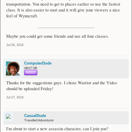
transportation. You need to get to places earlier so use the fastest
class. It is also easier to start and it will give your viewers a nice
feel of Wynncraft.
________________________________
Maybe you could get some friends and use all four classes.
Jul 26, 2016
ComputerDude
alive? idk
HERO
Thanks for the suggestions guys. I chose Warrior and the Video
should be uploaded Friday!
Jul 27, 2016
CasualDude
Travelled Adventurer
I'm about to start a new assassin character, can I join you?