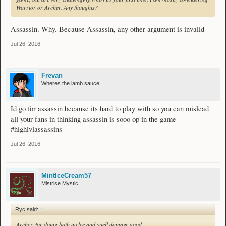
Warrior or Archer. Any thoughts?
Assassin. Why. Because Assassin, any other argument is invalid
Jul 26, 2016
Frevan
Wheres the lamb sauce
Id go for assassin because its hard to play with so you can mislead
all your fans in thinking assassin is sooo op in the game
#highlvlassassins
Jul 26, 2016
MintIceCream57
Mistrise Mystic
Ryc said:
↑
Archer, for doing both melee and spell damage good.