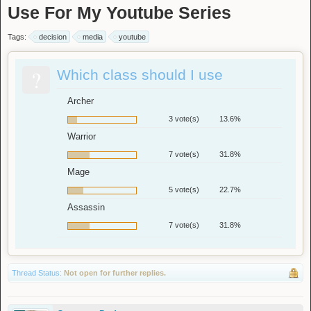
Use For My Youtube Series
Tags:
decision
media
youtube
?
Which class should I use
Archer
3 vote(s)
13.6%
Warrior
7 vote(s)
31.8%
Mage
5 vote(s)
22.7%
Assassin
7 vote(s)
31.8%
Thread Status:
Not open for further replies.