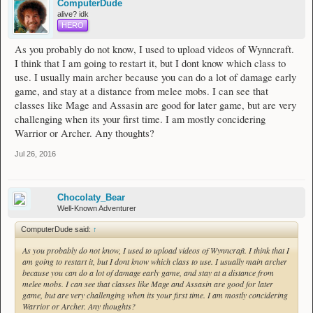
ComputerDude
alive? idk
HERO
As you probably do not know, I used to upload videos of Wynncraft.
I think that I am going to restart it, but I dont know which class to
use. I usually main archer because you can do a lot of damage early
game, and stay at a distance from melee mobs. I can see that
classes like Mage and Assasin are good for later game, but are very
challenging when its your first time. I am mostly concidering
Warrior or Archer. Any thoughts?
Jul 26, 2016
Chocolaty_Bear
Well-Known Adventurer
ComputerDude said:
↑
As you probably do not know, I used to upload videos of Wynncraft. I think that I
am going to restart it, but I dont know which class to use. I usually main archer
because you can do a lot of damage early game, and stay at a distance from
melee mobs. I can see that classes like Mage and Assasin are good for later
game, but are very challenging when its your first time. I am mostly concidering
Warrior or Archer. Any thoughts?