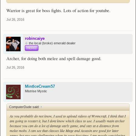
Warrior is great for boss fights. Lots of action for youtube.
Jul 26, 2016
robincaiye
♧ the local (broke) emerald dealer
HERO
Archer, for doing both melee and spell damage good.
Jul 26, 2016
MintIceCream57
Mistrise Mystic
ComputerDude said:
↑
As you probably do not know, I used to upload videos of Wynncraft. I think that I
am going to restart it, but I dont know which class to use. I usually main archer
because you can do a lot of damage early game, and stay at a distance from
melee mobs. I can see that classes like Mage and Assasin are good for later
game, but are very challenging when its your first time. I am mostly concidering