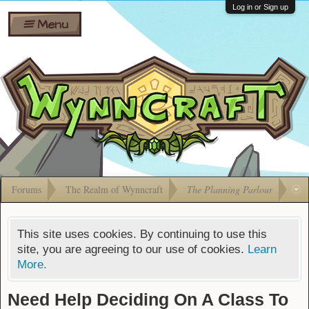
Wiki
Shares
Log in or Sign up
Menu
Forums
Silverbull
Ban Appeals
Pets
FAQ
Bombs
Developers
Gift
Cards
Forums
The Realm of Wynncraft
The Planning Parlour
This site uses cookies. By continuing to use this
site, you are agreeing to our use of cookies.
Learn
More.
Need Help Deciding On A Class To