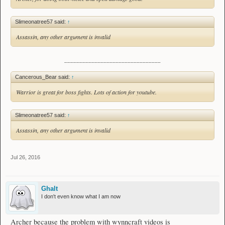
Slimeonatree57 said:
↑
Assassin, any other argument is invalid
________________________________
Cancerous_Bear said:
↑
Warrior is great for boss fights. Lots of action for youtube.
Slimeonatree57 said:
↑
Assassin, any other argument is invalid
Jul 26, 2016
Ghalt
I don't even know what I am now
Archer because the problem with wynncraft videos is