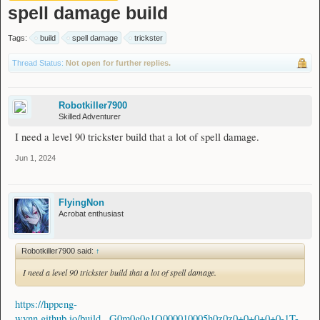
spell damage build
Tags:
build
spell damage
trickster
Thread Status:
Not open for further replies.
Robotkiller7900
Skilled Adventurer
I need a level 90 trickster build that a lot of spell damage.
Jun 1, 2024
FlyingNon
Acrobat enthusiast
Robotkiller7900 said:
↑
I need a level 90 trickster build that a lot of spell damage.
https://hppeng-
wynn.github.io/build...G0m0g0g1Q000010005h0z0z0+0+0+0+0-1T-