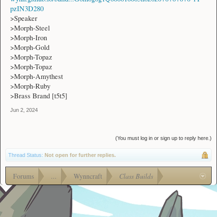
pzIN3D280
>Speaker
>Morph-Steel
>Morph-Iron
>Morph-Gold
>Morph-Topaz
>Morph-Topaz
>Morph-Amythest
>Morph-Ruby
>Brass Brand [t5t5]
Jun 2, 2024
(You must log in or sign up to reply here.)
Thread Status:
Not open for further replies.
Forums
...
Wynncraft
Class Builds