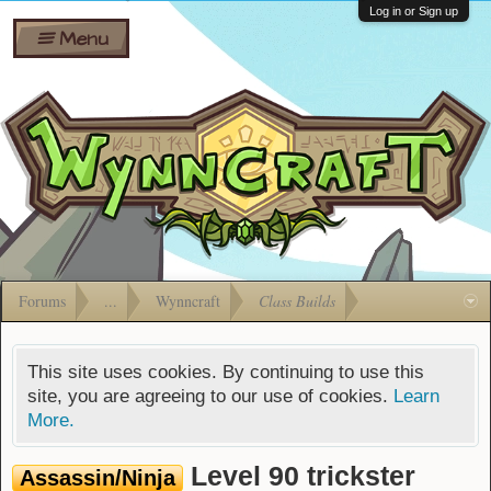
Wiki
Shares
Log in or Sign up
Menu
Forums
Silverbull
Ban Appeals
Pets
FAQ
Bombs
Developers
Gift
Cards
Forums
...
Wynncraft
Class Builds
This site uses cookies. By continuing to use this
site, you are agreeing to our use of cookies.
Learn
More.
Level 90 trickster
Assassin/Ninja