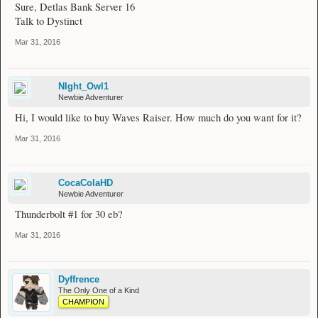
Sure, Detlas Bank Server 16
Talk to Dystinct
Mar 31, 2016
NIght_Owl1
Newbie Adventurer
Hi, I would like to buy Waves Raiser. How much do you want for it?
Mar 31, 2016
CocaColaHD
Newbie Adventurer
Thunderbolt #1 for 30 eb?
Mar 31, 2016
Dyffrence
The Only One of a Kind
CHAMPION