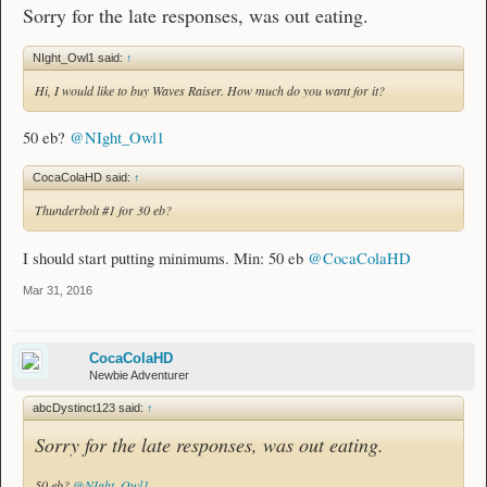
Sorry for the late responses, was out eating.
NIght_Owl1 said:
↑
Hi, I would like to buy Waves Raiser. How much do you want for it?
50 eb?
@NIght_Owl1
CocaColaHD said:
↑
Thunderbolt #1 for 30 eb?
I should start putting minimums. Min: 50 eb
@CocaColaHD
Mar 31, 2016
CocaColaHD
Newbie Adventurer
abcDystinct123 said:
↑
Sorry for the late responses, was out eating.
50 eb?
@NIght_Owl1