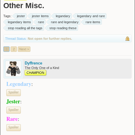
Other Misc.
Tags:
jester
jester items
legandary
legandary and rare
legandary items
rare
rare and legendary
rare items
stop reading all the tags
stop reading these
Thread Status:
Not open for further replies.
1
2
Next >
Dyffrence
The Only One of a Kind
CHAMPION
Legendary
:
Spoiler
Jester
:
Spoiler
Rare
:
Spoiler