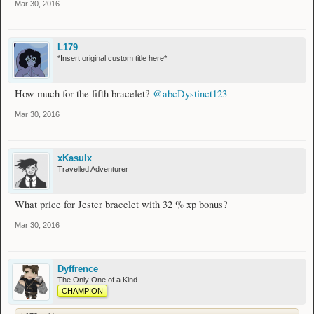
Mar 30, 2016
L179
*Insert original custom title here*
How much for the fifth bracelet?
@abcDystinct123
Mar 30, 2016
xKasulx
Travelled Adventurer
What price for Jester bracelet with 32 % xp bonus?
Mar 30, 2016
Dyffrence
The Only One of a Kind
CHAMPION