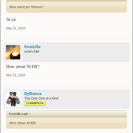
How much for Venison?
56 eb
Mar 31, 2016
frostzilla
smøl child
How about 50 EB?
Mar 31, 2016
Dyffrence
The Only One of a Kind
CHAMPION
frostzilla said:
↑
How about 50 EB?