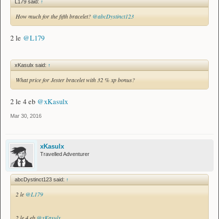
L179 said:
↑
How much for the fifth bracelet?
@abcDystinct123
2 le
@L179
xKasulx said:
↑
What price for Jester bracelet with 32 % xp bonus?
2 le 4 eb
@xKasulx
Mar 30, 2016
xKasulx
Travelled Adventurer
abcDystinct123 said:
↑
2 le
@L179
2 le 4 eb
@xKasulx