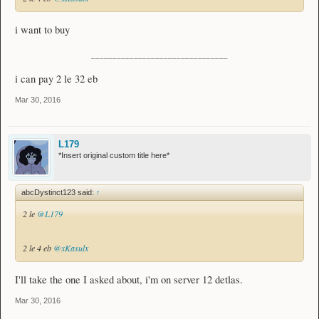
i want to buy
________________________________
i can pay 2 le 32 eb
Mar 30, 2016
L179
*Insert original custom title here*
abcDystinct123 said:
↑
2 le
@L179
2 le 4 eb
@xKasulx
I'll take the one I asked about, i'm on server 12 detlas.
Mar 30, 2016