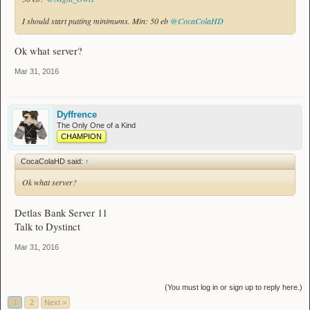
I should start putting minimums. Min: 50 eb
@CocaColaHD
Ok what server?
Mar 31, 2016
Dyffrence
The Only One of a Kind
CHAMPION
CocaColaHD said:
↑
Ok what server?
Detlas Bank Server 11
Talk to Dystinct
Mar 31, 2016
(You must log in or sign up to reply here.)
1
2
Next >