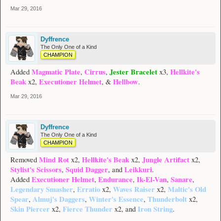
Mar 29, 2016
Dyffrence
The Only One of a Kind
CHAMPION
Magmatic Plate
Cirrus
Jester Bracelet
Hellkite's
Added
,
,
x3,
Beak
Executioner Helmet
Hellbow
x2,
, &
.
Mar 29, 2016
Dyffrence
The Only One of a Kind
CHAMPION
Mind Rot
Hellkite's Beak
Jungle Artifact
Removed
x2,
x2,
x2,
Stylist's Scissors
Squid Dagger
Leikkuri
,
, and
.
Executioner Helmet
Endurance
Ik-El-Van
Sanare
Added
,
,
,
,
Legendary Smasher
Erratio
Waves Raiser
Maltic's Old
,
x2,
x2,
Spear
Almuj's Daggers
Winter's Essence
Thunderbolt
,
,
,
x2,
Skin Piercer
Fierce Thunder
Iron String
x2,
x2, and
.