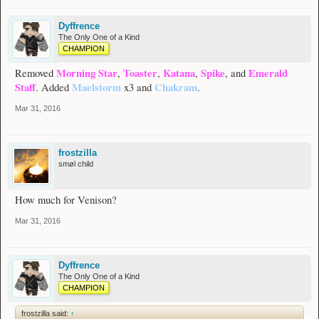
Dyffrence
The Only One of a Kind
CHAMPION
Morning Star
Toaster
Katana
Spike
Emerald
Removed
,
,
,
, and
Staff
Maelstorm
Chakram
. Added
x3 and
.
Mar 31, 2016
frostzilla
smøl child
How much for Venison?
Mar 31, 2016
Dyffrence
The Only One of a Kind
CHAMPION
frostzilla said:
↑