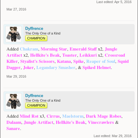
Last edited:
Apr 5, 2016
Mar 27, 2016
Dyffrence
The Only One of a Kind
CHAMPION
Chakram
Morning Star
Emerald Staff
Jungle
Added
,
,
x2,
Artifact
Hellkite's Beak
Toaster
Leikkuri
Crossroad
x2,
,
,
x2,
Killer
Styalist's Scissors
Katana
Spike
Reaper of Soul
Squid
,
,
,
,
,
Dagger
Joker
Legandary Smasher
Spiked Helmet
,
,
, &
.
Mar 29, 2016
Dyffrence
The Only One of a Kind
CHAMPION
Mind Rot
Cirrus
Maelstorm
Dark Mage Robes
Added
x3,
,
,
,
Dalaam
Jungle Artifact
Hellkite's Beak
Vinecrawlers
,
,
,
&
Sanare
.
Last edited:
Mar 29, 2016