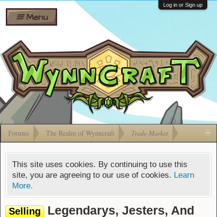
Wiki
Shares
Log in or Sign up
Menu
Forums
Silverbull
Ban Appeals
Pets
FAQ
Bombs
Developers
Gift
Cards
Forums
The Realm of Wynncraft
Trade Market
This site uses cookies. By continuing to use this
site, you are agreeing to our use of cookies.
Learn
More.
Legendarys, Jesters, And
Selling