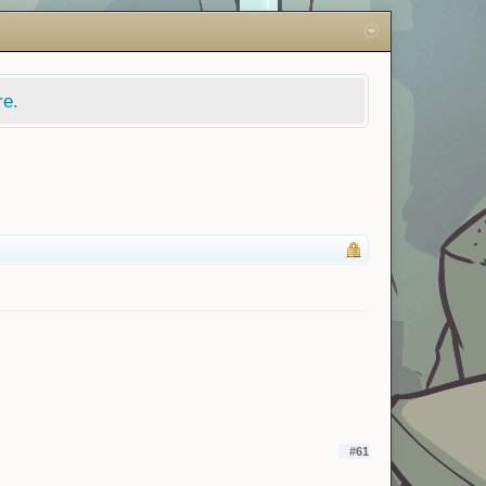
re.
#61