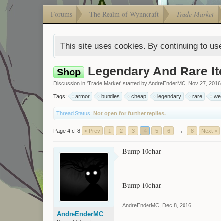
Forums
The Realm of Wynncraft
Trade Market
This site uses cookies. By continuing to use
Legendary And Rare It
Shop
Discussion in '
Trade Market
' started by
AndreEnderMC
,
Nov 27, 2016
Tags:
armor
bundles
cheap
legendary
rare
we
Thread Status:
Not open for further replies.
Page 4 of 8
< Prev
1
2
3
4
5
6
→
8
Next >
Bump 10char
Bump 10char
AndreEnderMC
,
Dec 8, 2016
AndreEnderMC