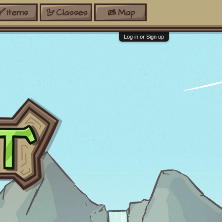
Items
Classes
Map
Log in or Sign up