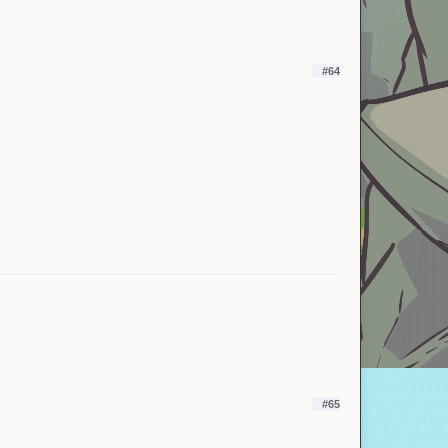
#64
#65