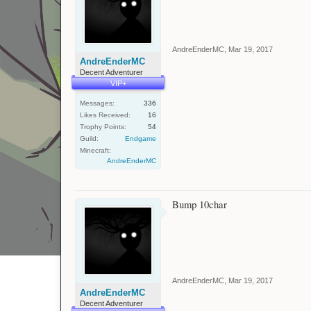
AndreEnderMC
,
Mar 19, 2017
AndreEnderMC
Decent Adventurer
VIP+
Messages:
336
Likes Received:
16
Trophy Points:
54
Guild:
Endgame
Minecraft:
AndreEnderMC
Bump 10char
AndreEnderMC
,
Mar 19, 2017
AndreEnderMC
Decent Adventurer