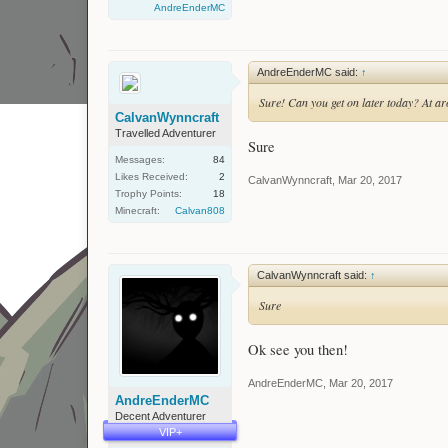
AndreEnderMC
AndreEnderMC said:
↑
Sure! Can you get on later today? At 
CalvanWynncraft
Travelled Adventurer
Sure
Messages:
84
Likes Received:
2
CalvanWynncraft
,
Mar 20, 2017
Trophy Points:
18
Minecraft:
Calvan808
CalvanWynncraft said:
↑
Sure
Ok see you then!
AndreEnderMC
,
Mar 20, 2017
AndreEnderMC
Decent Adventurer
VIP+