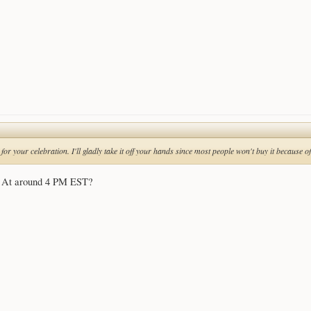
B for your celebration. I'll gladly take it off your hands since most people won't buy it because 
y? At around 4 PM EST?