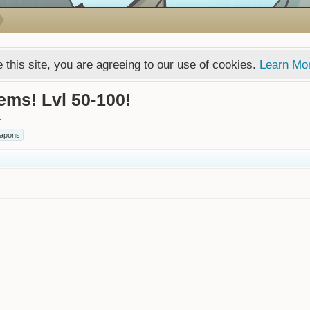
 this site, you are agreeing to our use of cookies.
Learn Mo
ems! Lvl 50-100!
.
apons
________________________________