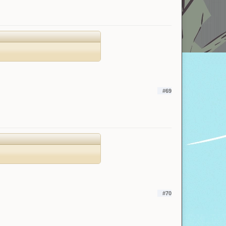
#69
#70