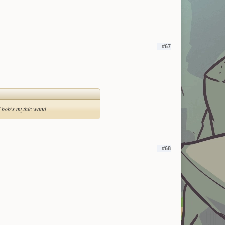
#67
of bob's mythic wand
#68