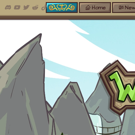
Home
New