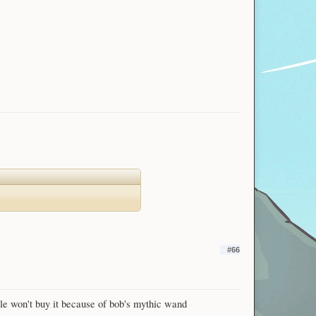
#66
ople won't buy it because of bob's mythic wand