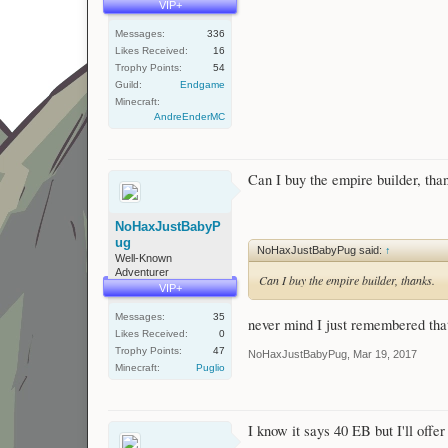
VIP+
Messages:
336
Likes Received:
16
Trophy Points:
54
Guild:
Endgame
Minecraft:
AndreEnderMC
Can I buy the empire builder, tha
NoHaxJustBabyP
ug
NoHaxJustBabyPug said:
↑
Well-Known
Adventurer
Can I buy the empire builder, thanks.
VIP+
Messages:
35
never mind I just remembered that 
Likes Received:
0
Trophy Points:
47
NoHaxJustBabyPug
,
Mar 19, 2017
Minecraft:
Puglio
I know it says 40 EB but I'll offe