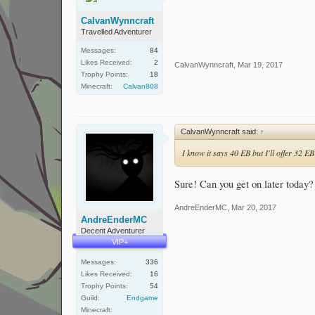
CalvanWynncraft
Travelled Adventurer
Messages:
84
Likes Received:
2
CalvanWynncraft
,
Mar 19, 2017
Trophy Points:
18
Minecraft:
Calvan808
CalvanWynncraft said:
↑
I know it says 40 EB but I'll offer 32 E
Sure! Can you get on later toda
AndreEnderMC
,
Mar 20, 2017
AndreEnderMC
Decent Adventurer
VIP+
Messages:
336
Likes Received:
16
Trophy Points:
54
Guild:
Endgame
Minecraft: