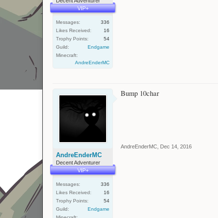
Decent Adventurer
VIP+
Messages:
336
Likes Received:
16
Trophy Points:
54
Guild:
Endgame
Minecraft:
AndreEnderMC
Bump 10char
AndreEnderMC
,
Dec 14, 2016
AndreEnderMC
Decent Adventurer
VIP+
Messages:
336
Likes Received:
16
Trophy Points:
54
Guild:
Endgame
Minecraft: