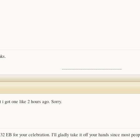
nks.
________________________________
i got one like 2 hours ago. Sorry.
r 32 EB for your celebration. I'll gladly take it off your hands since most pe