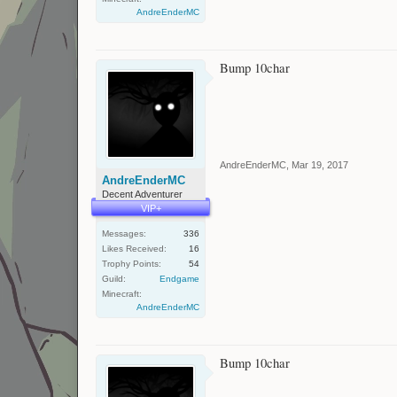
AndreEnderMC
Bump 10char
AndreEnderMC
,
Mar 19, 2017
AndreEnderMC
Decent Adventurer
VIP+
Messages:
336
Likes Received:
16
Trophy Points:
54
Guild:
Endgame
Minecraft:
AndreEnderMC
Bump 10char