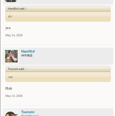
Haml0rd said:
↑
Fr?
yea
May 14, 2026
Haml0rd
神帝懒蛋
Tsurumi said:
↑
yea
Huh
May 14, 2026
Tsurumi