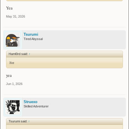
Yea
May 31, 2026
Tsurumi
Tired Abyssal
Haml0rd said:
↑
Yea
yea
Jun 1, 2026
Struexo
Skilled Adventurer
Tsurumi said:
↑