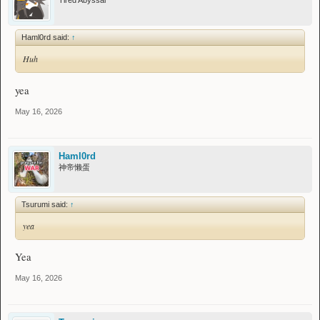
Tired Abyssal
Haml0rd said:
↑
Huh
yea
May 16, 2026
Haml0rd
神帝懒蛋
Tsurumi said:
↑
yea
Yea
May 16, 2026