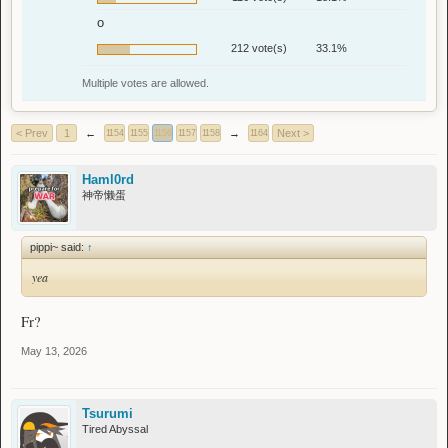
o
212 vote(s)
33.1%
Multiple votes are allowed.
< Prev
1
←
→
Next >
1154
1155
1156
1157
1158
1164
Haml0rd
神帝懒蛋
pippi~ said:
↑
yea
Fr?
May 13, 2026
Tsurumi
Tired Abyssal