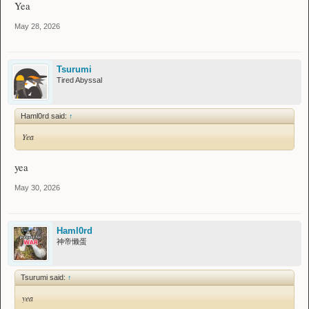
Yea
May 28, 2026
Tsurumi
Tired Abyssal
Haml0rd said:
↑
Yea
yea
May 30, 2026
Haml0rd
神帝懒蛋
Tsurumi said:
↑
yea