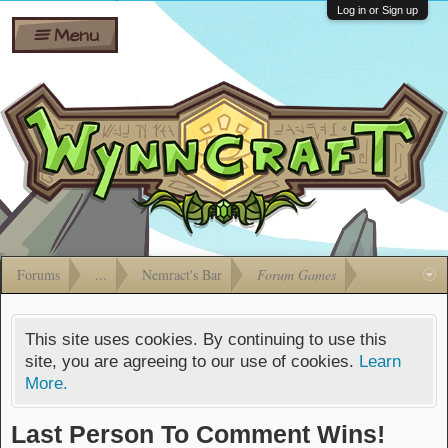
Wiki
Shares
Log in or Sign up
Menu
Forums
Silverbull
Ban Appeals
Pets
FAQ
Bombs
Developers
Gift
Cards
Forums
...
Nemract's Bar
Forum Games
This site uses cookies. By continuing to use this
site, you are agreeing to our use of cookies.
Learn
More.
Last Person To Comment Wins!