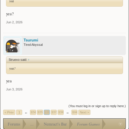
yea
yea?
Jun 2, 2026
Tsurumi
Tired Abyssal
Struexo said:
↑
yea?
yea
Jun 3, 2026
(You must log in or sign up to reply here.)
< Prev
1
←
→
Next >
1154
1155
1156
1157
1158
1164
Forums
...
Nemract's Bar
Forum Games