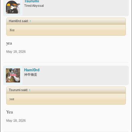
Tsurumi
Tired Abyssal
Haml0rd said:
↑
Yea
yea
May 18, 2026
Haml0rd
神帝懒蛋
Tsurumi said:
↑
yea
Yea
May 18, 2026