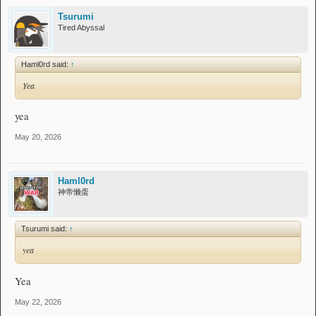
Tsurumi
Tired Abyssal
Haml0rd said:
↑
Yea
yea
May 20, 2026
Haml0rd
神帝懒蛋
Tsurumi said:
↑
yea
Yea
May 22, 2026