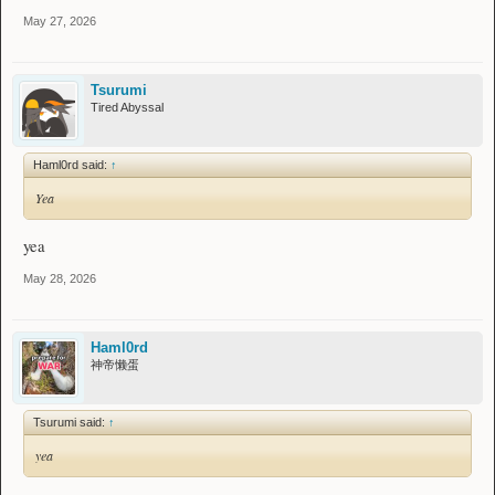
May 27, 2026
Tsurumi
Tired Abyssal
Haml0rd said:
↑
Yea
yea
May 28, 2026
Haml0rd
神帝懒蛋
Tsurumi said:
↑
yea