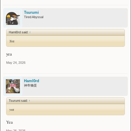
Tsurumi
Tired Abyssal
Haml0rd said:
↑
Yea
yea
May 24, 2026
Haml0rd
神帝懒蛋
Tsurumi said:
↑
yea
Yea
May 26, 2026