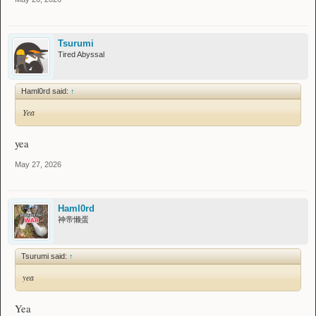
Tsurumi
Tired Abyssal
Haml0rd said:
↑
Yea
yea
May 27, 2026
Haml0rd
神帝懒蛋
Tsurumi said:
↑
yea
Yea