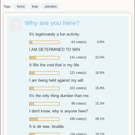
Tags:
funny
loop
paradox
?
Why are you here?
It's legitimately a fun activity.
63 vote(s)
9.8%
I AM DETERMINED TO WIN.
141 vote(s)
22.0%
It fills the void that is my life.
121 vote(s)
18.9%
I am being held against my will.
101 vote(s)
15.8%
It's the only thing dumber than me.
98 vote(s)
15.3%
I don't know, why is anyone here?
180 vote(s)
28.1%
It is de wae, brudda.
116 vote(s)
18.1%