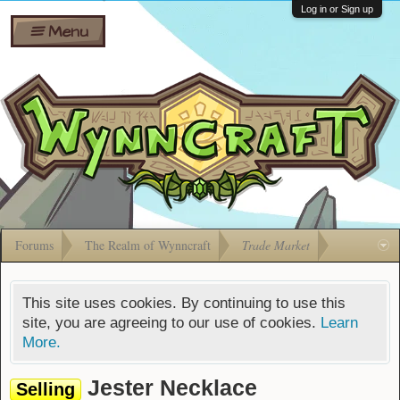
Wiki
Shares
Log in or Sign up
Menu
Forums
Silverbull
Ban Appeals
Pets
FAQ
Bombs
Developers
Gift
Cards
Forums
The Realm of Wynncraft
Trade Market
This site uses cookies. By continuing to use this
site, you are agreeing to our use of cookies.
Learn
More.
Jester Necklace
Selling