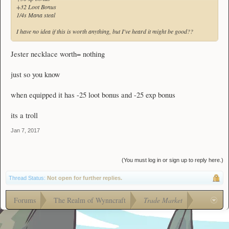
+32 Loot Bonus
1/4s Mana steal
I have no idea if this is worth anything, but I've heard it might be good??
Jester necklace worth= nothing
just so you know
when equipped it has -25 loot bonus and -25 exp bonus
its a troll
Jan 7, 2017
(You must log in or sign up to reply here.)
Thread Status:
Not open for further replies.
Forums
The Realm of Wynncraft
Trade Market