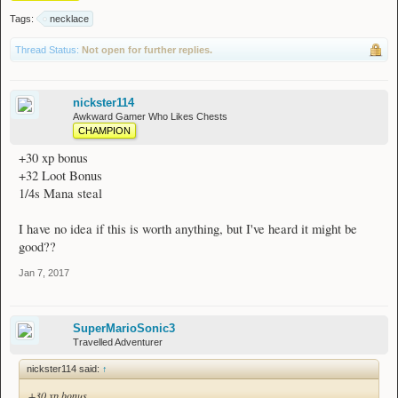
Tags:
necklace
Thread Status:
Not open for further replies.
nickster114
Awkward Gamer Who Likes Chests
CHAMPION
+30 xp bonus
+32 Loot Bonus
1/4s Mana steal
I have no idea if this is worth anything, but I've heard it might be
good??
Jan 7, 2017
SuperMarioSonic3
Travelled Adventurer
nickster114 said:
↑
+30 xp bonus