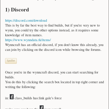
1) Discord
https://discord.com/download
This is by far the best way to find builds, but if you're very new to
wynn, you could try the other options instead, as it requires some
knowledge of item names.
https://www.wynndata.tk/items/
Wynncraft has an official discord, if you don't know this already, you
can join by clicking on the discord icon while browsing the forums.
Spoiler
Once you're in the wynncraft discord, you can start searching for
builds.
You do this by clicking the search box located in top right corner and
writing the following:
in:
class_builds has:link gale's force