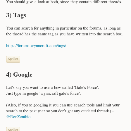
You should give a look at both, since they contain different threads.
3) Tags
You can search for anything in particular on the forums, as long as
the thread has the same tag as you have written into the search box.
https://forums.wynncraft.com/tags/
Spoiler
4) Google
Let's say you want to use a bow called 'Gale's Force'.
Just type in google 'wynncraft gale's force'.
(Also, if you’re googling it you can use search tools and limit your
search to the past year so you don’t get any outdated threads) -
@RenZenthio
Spoiler