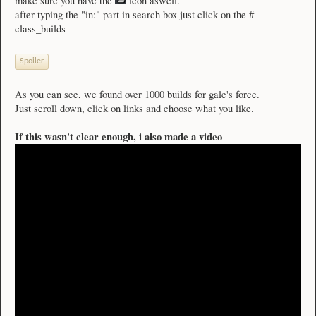
make sure you have the
icon aswell.
after typing the "in:" part in search box just click on the #
class_builds
Spoiler
As you can see, we found over 1000 builds for gale's force.
Just scroll down, click on links and choose what you like.
If this wasn't clear enough, i also made a video