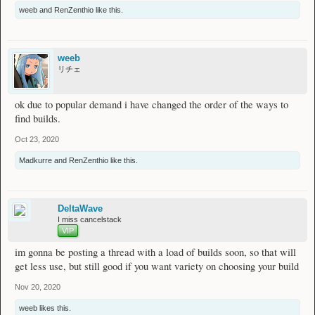
weeb
and
RenZenthio
like this.
weeb
リチェ
ok due to popular demand i have changed the order of the ways to
find builds.
Oct 23, 2020
Madkurre
and
RenZenthio
like this.
DeltaWave
I miss cancelstack
VIP
im gonna be posting a thread with a load of builds soon, so that will
get less use, but still good if you want variety on choosing your build
Nov 20, 2020
weeb
likes this.