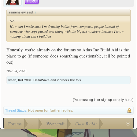
HERO
ramenstew said:
↑
^^^
How can I make sure I'm drawing builds from competent people instead of
someone who copy pasted everything with the biggest numbers because I know
nothing about class building
Honestly, you're already on the forums so Atlas Inc Build Aid is the
place to go (if someone does something questionable, it'll be pointed
out)
Nov 24, 2020
weeb
,
KiliE2001
,
DeltaWave
and
2 others
like this.
(You must log in or sign up to reply here.)
Thread Status:
Not open for further replies.
Forums
...
Wynncraft
Class Builds