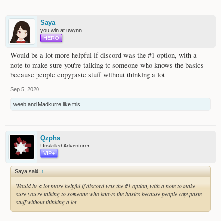
clicking on the discord icon while browsing the forums.
Saya
Spoiler
you win at uwynn
HERO
Once you're in the wynncraft discord, you can start searching for builds.
You do this by clicking the search box located in top right corner and writing the
Would be a lot more helpful if discord was the #1 option, with a
following:
note to make sure you're talking to someone who knows the basics
because people copypaste stuff without thinking a lot
in: class_builds has:link gale's force (make sure you have the
icon aswell)
Sep 5, 2020
Spoiler
weeb
and
Madkurre
like this.
As you can see, we found over 1000 builds for gale's force.
Just scroll down, click on links and choose what you like.
Qzphs
Unskilled Adventurer
Replace the "gale's force" part with with whatever you're looking for:
VIP+
(for example: other weapons, like "orange lily", "freedom", "skien's madness";
or certain build types or identifications like "xp", "loot" or "ws"
Saya said:
↑
Would be a lot more helpful if discord was the #1 option, with a note to make
sure you're talking to someone who knows the basics because people copypaste
stuff without thinking a lot