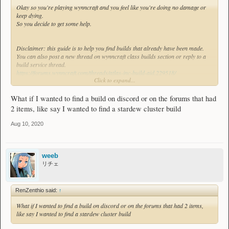
Okay so you're playing wynncraft and you feel like you're doing no damage or
keep dying.
So you decide to get some help.
Disclaimer: this guide is to help you find builds that already have been made.
You can also post a new thread on wynncraft class builds section or reply to a
build service thread.
https://forums.wynncraft.com/threads/atlas-inc-build-aid.229518/
Click to expand...
https://forums.wynncraft.com/thread...e-request-or-suggest-low-level-
builds.253478/
What if I wanted to find a build on discord or on the forums that had
Or feel free to ask for people on wynncraft discord in #class_builds.
2 items, like say I wanted to find a stardew cluster build
Aug 10, 2020
1) Google
Let's say you want to use a bow called 'Gale's Force'.
weeb
Just type in google 'wynncraft gale's force'.
リチェ
Make sure the thread you find isn't too outdated.
RenZenthio said:
↑
Spoiler
What if I wanted to find a build on discord or on the forums that had 2 items,
like say I wanted to find a stardew cluster build
2) Filtering the Class Build thread