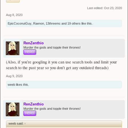
Last edited:
Oct 23, 2020
Aug 8, 2020
EpicCoconutGuy
,
Raenon
,
13threemc
and
19 others
like this.
RenZenthio
Murder the gods and topple their thrones!
HERO
(Also, if you’re googling it you can use search tools and limit your
search to the past year so you don’t get any outdated threads)
Aug 9, 2020
weeb
likes this.
RenZenthio
Murder the gods and topple their thrones!
HERO
weeb said:
↑