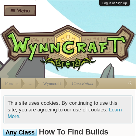
Wiki
Shares
Log in or Sign up
Menu
Forums
Silverbull
Ban Appeals
Pets
FAQ
Bombs
Developers
Gift
Cards
Forums
...
Wynncraft
Class Builds
This site uses cookies. By continuing to use this
site, you are agreeing to our use of cookies.
Learn
More.
How To Find Builds
Any Class