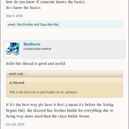
how do you know if someone knows the basics
do i know the basics
Sep 5, 2020
weeb
,
RenZenthio
and
Saya
like this.
Madkurre
construction worker
hello this thread is good and useful
weeb said:
↑
4) Discord
This is the best way to find builds (in my opinion).
if it's the best way pls have it first (i mean it's before the listing
begins but). the discord has fresher builds for everything due to
being way more used than the class builds forum
Oct 23, 2020