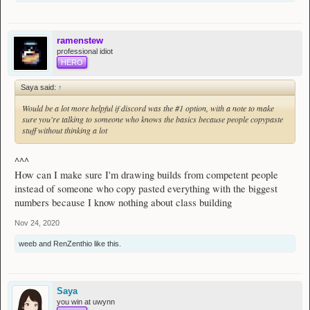
ramenstew
professional idiot
HERO
Saya said:
↑
Would be a lot more helpful if discord was the #1 option, with a note to make
sure you're talking to someone who knows the basics because people copypaste
stuff without thinking a lot
^^^
How can I make sure I'm drawing builds from competent people
instead of someone who copy pasted everything with the biggest
numbers because I know nothing about class building
Nov 24, 2020
weeb
and
RenZenthio
like this.
Saya
you win at uwynn