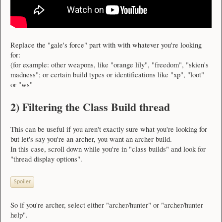
Replace the "gale's force" part with with whatever you're looking
for:
(for example: other weapons, like "orange lily", "freedom", "skien's
madness"; or certain build types or identifications like "xp", "loot"
or "ws"
2) Filtering the Class Build thread
This can be useful if you aren't exactly sure what you're looking for
but let's say you're an archer, you want an archer build.
In this case, scroll down while you're in "class builds" and look for
"thread display options".
Spoiler
So if you're archer, select either "archer/hunter" or "archer/hunter
help".