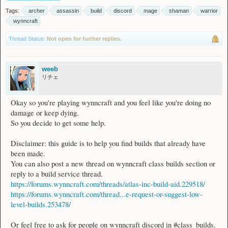
Tags:
archer
assassin
build
discord
mage
shaman
warrior
wynncraft
Thread Status:
Not open for further replies.
weeb
リチェ
Okay so you're playing wynncraft and you feel like you're doing no
damage or keep dying.
So you decide to get some help.
Disclaimer: this guide is to help you find builds that already have
been made.
You can also post a new thread on wynncraft class builds section or
reply to a build service thread.
https://forums.wynncraft.com/threads/atlas-inc-build-aid.229518/
https://forums.wynncraft.com/thread...e-request-or-suggest-low-
level-builds.253478/
Or feel free to ask for people on wynncraft discord in #class_builds.