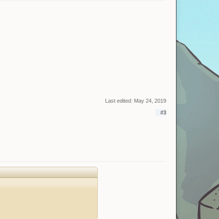
Last edited:
May 24, 2019
#3