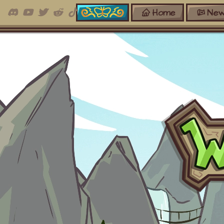
Home
New