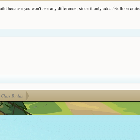
ild because you won't see any difference, since it only adds 5% lb on crates
Class Builds