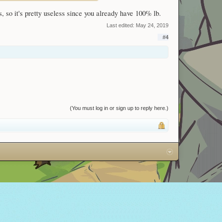
, so it's pretty useless since you already have 100% lb.
Last edited:
May 24, 2019
#4
(You must log in or sign up to reply here.)