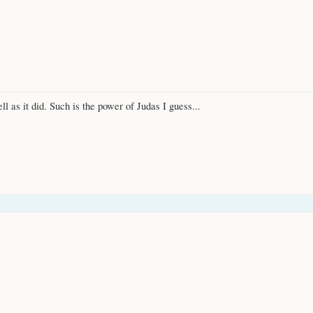
ll as it did. Such is the power of Judas I guess...