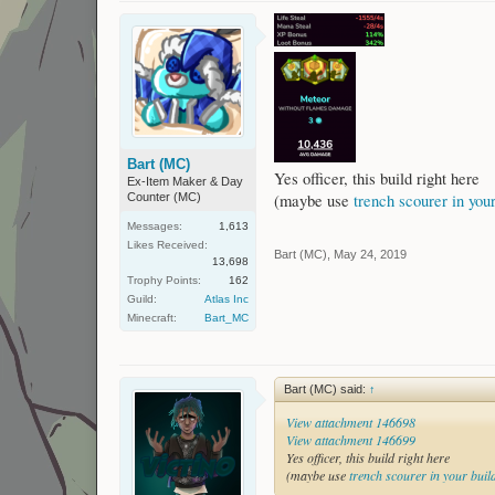
Bart (MC)
Yes officer, this build right here
Ex-Item Maker & Day
Counter (MC)
(maybe use
trench scourer in your
Messages:
1,613
Likes Received:
Bart (MC)
,
May 24, 2019
13,698
Trophy Points:
162
Guild:
Atlas Inc
Minecraft:
Bart_MC
Bart (MC) said:
↑
View attachment 146698
View attachment 146699
Yes officer, this build right here
(maybe use
trench scourer in your buil