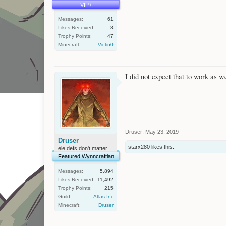
VIP+
Messages:
61
Likes Received:
8
Trophy Points:
47
Minecraft:
Victin0
I did not expect that to work as we
Druser
,
May 23, 2019
Druser
starx280
likes this.
ele defs don't matter
Featured Wynncraftian
Messages:
5,894
Likes Received:
11,492
Trophy Points:
215
Guild:
Atlas Inc
Minecraft:
Druser