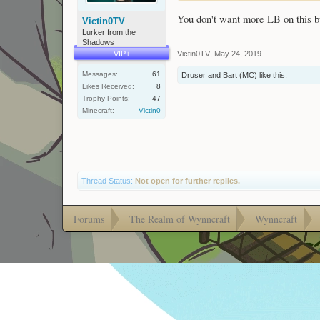
You don't want more LB on this bu
Victin0TV
Lurker from the
Shadows
Victin0TV
,
May 24, 2019
VIP+
Messages:
61
Druser
and
Bart (MC)
like this.
Likes Received:
8
Trophy Points:
47
Minecraft:
Victin0
Thread Status:
Not open for further replies.
Forums
The Realm of Wynncraft
Wynncraft