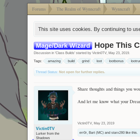
Forums
The Realm of Wynncraft
Wynncraft
This site uses cookies. By continuing to use
Hope This C
Mage/Dark Wizard
Discussion in '
Class Builds
' started by
Victin0TV
,
May 23, 2019
.
Tags:
amazing
build
grind
loot
lootbonus
lootru
Thread Status:
Not open for further replies.
Share thoughts and things you wou
And let me know what your Dream
Victin0TV
,
May 23, 2019
Victin0TV
err0r
,
Bart (MC)
and
starx280
like this.
Lurker from the
Shadows