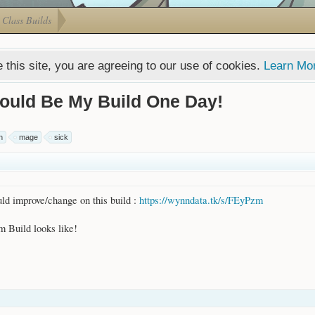
Class Builds
 this site, you are agreeing to our use of cookies.
Learn Mo
ould Be My Build One Day!
n
mage
sick
ld improve/change on this build :
https://wynndata.tk/s/FEyPzm
 Build looks like!