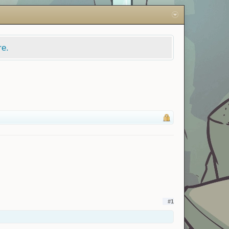
re.
#1