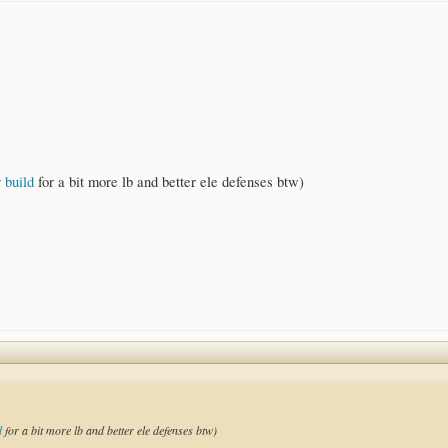
 build
for a bit more lb and better ele defenses btw)
d
for a bit more lb and better ele defenses btw)