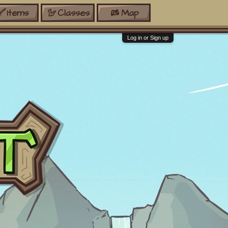
Items
Classes
Map
Log in or Sign up