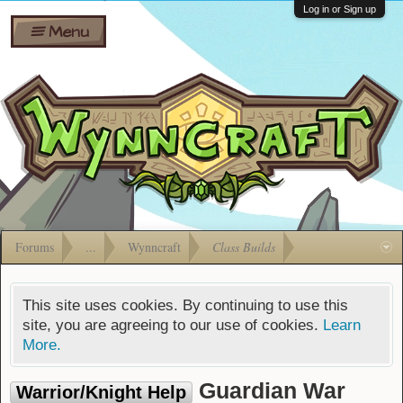
Wiki
Shares
Log in or Sign up
Menu
Forums
Silverbull
Ban Appeals
Pets
FAQ
Bombs
Developers
Gift
Cards
Forums
...
Wynncraft
Class Builds
This site uses cookies. By continuing to use this
site, you are agreeing to our use of cookies.
Learn
More.
Guardian War
Warrior/Knight Help