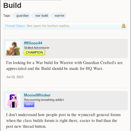
Build
Tags:
guardian
war build
warrior
Thread Status:
Not open for further replies.
ffflllooo44
Skilled Adventurer
CHAMPION
I'm looking for a War build for Warrior with Guardian Crafted's are
appreciated and the Build should be made for HQ Wars.
Jul 19, 2023
MooseWhisker
Recovering breathing addict
VIP+
I don’t understand how people post in the wynncraft general forum
when the class builds forum is right there, easier to find than the
post new thread button.