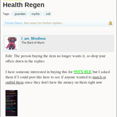
Health Regen
Tags:
guardian
mythic
sell
Thread Status:
Not open for further replies.
I_am_Mindless
The Bard of Wynn
Edit: The person buying the item no longer wants it, so drop your
offers down in the replies
9STX 8LE
I have someone interested in buying this for
but I asked
them if I could post this here to see if anyone wanted to
match or
outbid them
since they don't have the money on them right now