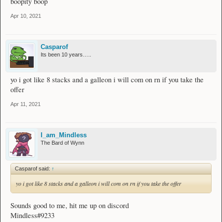
boopity boop
Apr 10, 2021
Casparof
Its been 10 years…..
yo i got like 8 stacks and a galleon i will com on rn if you take the
offer
Apr 11, 2021
I_am_Mindless
The Bard of Wynn
Casparof said:
↑
yo i got like 8 stacks and a galleon i will com on rn if you take the offer
Sounds good to me, hit me up on discord
Mindless#9233