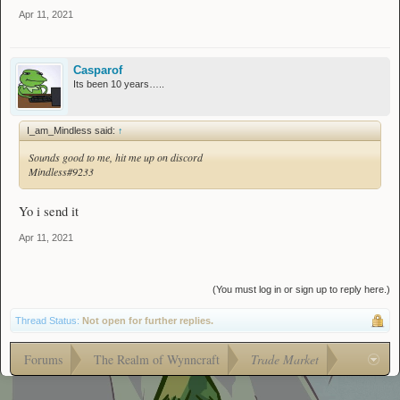
Apr 11, 2021
Casparof
Its been 10 years…..
I_am_Mindless said:
↑
Sounds good to me, hit me up on discord
Mindless#9233
Yo i send it
Apr 11, 2021
(You must log in or sign up to reply here.)
Thread Status:
Not open for further replies.
Forums
The Realm of Wynncraft
Trade Market