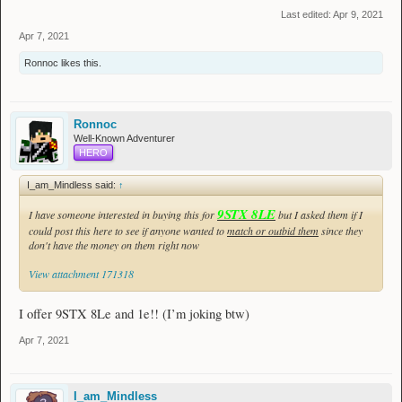
Last edited:
Apr 9, 2021
Apr 7, 2021
Ronnoc
likes this.
Ronnoc
Well-Known Adventurer
HERO
I_am_Mindless said:
↑
9STX 8LE
I have someone interested in buying this for
but I asked them if I
could post this here to see if anyone wanted to
match or outbid them
since they
don't have the money on them right now
View attachment 171318
I offer 9STX 8Le and 1e!! (I’m joking btw)
Apr 7, 2021
I_am_Mindless