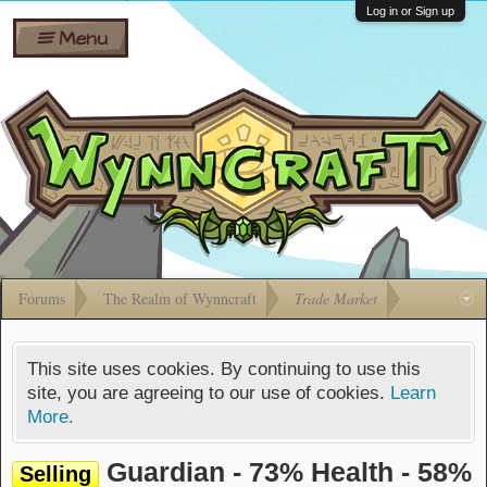
Wiki
Shares
Log in or Sign up
Menu
Forums
Silverbull
Ban Appeals
Pets
FAQ
Bombs
Developers
Gift
Cards
Forums
The Realm of Wynncraft
Trade Market
This site uses cookies. By continuing to use this
site, you are agreeing to our use of cookies.
Learn
More.
Guardian - 73% Health - 58%
Selling