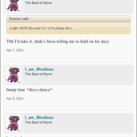
The Bard of Wynn
Ronnoc said:
↑
I offer 9STX 8Le and 1e!! (I’m joking btw)
Tbh I'd take it, dude's been telling me to hold on for days
Apr 7, 2021
I_am_Mindless
The Bard of Wynn
bump time *disco dance*
Apr 8, 2021
I_am_Mindless
The Bard of Wynn