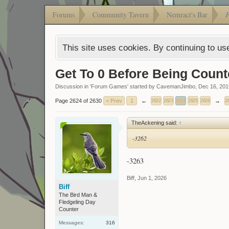
Forums
Community Tavern
Nemract's Bar
This site uses cookies. By continuing to use
Get To 0 Before Being Count
Discussion in '
Forum Games
' started by
CavemanJimbo
,
Dec 16, 201
Page 2624 of 2630
< Prev
1
←
→
2622
2623
2624
2625
2626
2
TheAckening said:
↑
-3262
-3263
Biff
,
Jun 1, 2026
Biff
The Bird Man &
Fledgeling Day
Counter
Messages:
316