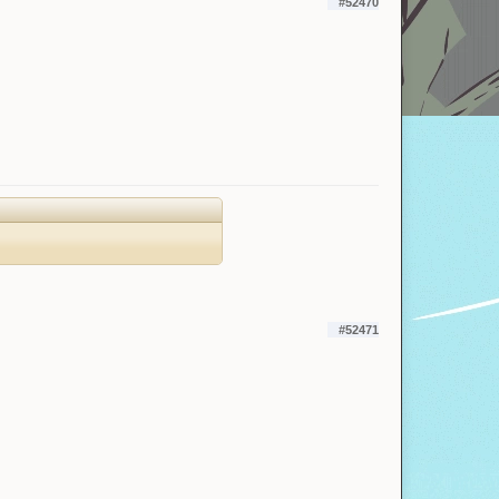
#52470
#52471