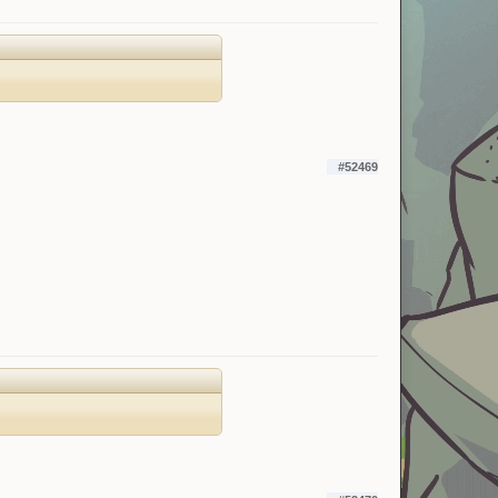
#52469