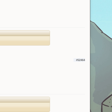
#52464