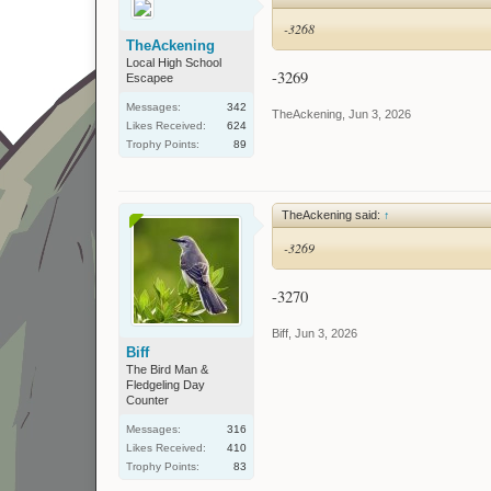
-3268
TheAckening
Local High School
-3269
Escapee
Messages:
342
TheAckening
,
Jun 3, 2026
Likes Received:
624
Trophy Points:
89
TheAckening said:
↑
-3269
-3270
Biff
,
Jun 3, 2026
Biff
The Bird Man &
Fledgeling Day
Counter
Messages:
316
Likes Received:
410
Trophy Points:
83