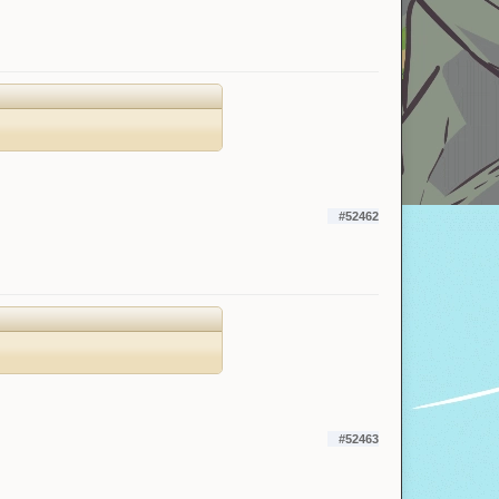
#52462
#52463