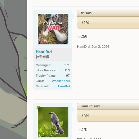
Biff said:
↑
-3270
-3269
Haml0rd
,
Jun 3, 2026
Haml0rd
神帝懒蛋
Messages:
171
Likes Received:
113
Trophy Points:
67
Guild:
Weekenders
Minecraft:
Haml0rd
Haml0rd said:
↑
-3269
-3270