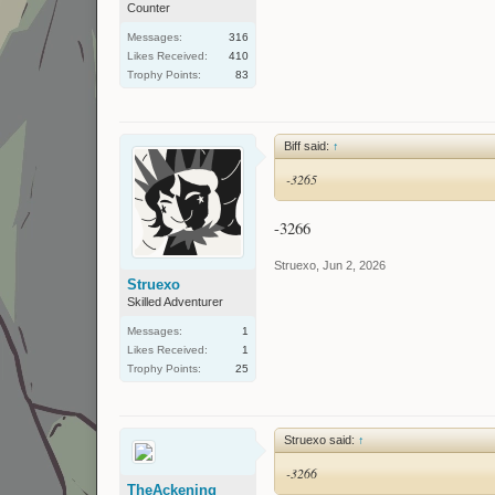
Counter
Messages:
316
Likes Received:
410
Trophy Points:
83
Biff said:
↑
-3265
-3266
Struexo
,
Jun 2, 2026
Struexo
Skilled Adventurer
Messages:
1
Likes Received:
1
Trophy Points:
25
Struexo said:
↑
-3266
TheAckening