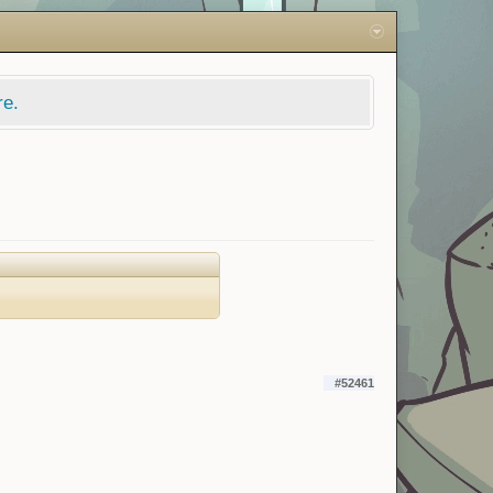
re.
#52461