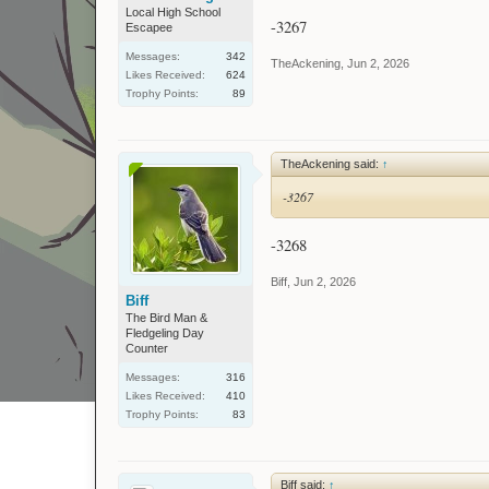
Local High School
-3267
Escapee
Messages:
342
TheAckening
,
Jun 2, 2026
Likes Received:
624
Trophy Points:
89
TheAckening said:
↑
-3267
-3268
Biff
,
Jun 2, 2026
Biff
The Bird Man &
Fledgeling Day
Counter
Messages:
316
Likes Received:
410
Trophy Points:
83
Biff said:
↑