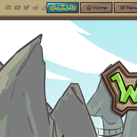
Home
New