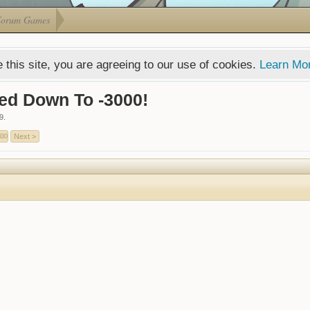
Forum Games
 this site, you are agreeing to our use of cookies.
Learn Mo
ed Down To -3000!
9
.
Next >
630