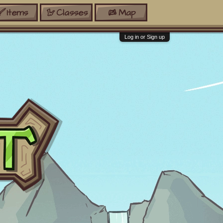
Items
Classes
Map
Log in or Sign up