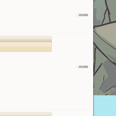
#52465
#52466