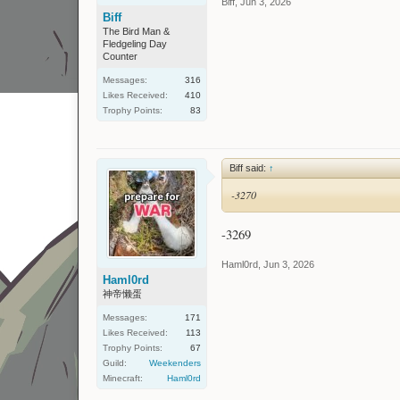
Biff
,
Jun 3, 2026
Biff
The Bird Man &
Fledgeling Day
Counter
Messages:
316
Likes Received:
410
Trophy Points:
83
Biff said:
↑
-3270
-3269
Haml0rd
,
Jun 3, 2026
Haml0rd
神帝懒蛋
Messages:
171
Likes Received:
113
Trophy Points:
67
Guild:
Weekenders
Minecraft:
Haml0rd