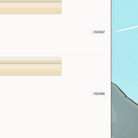
#52467
#52468