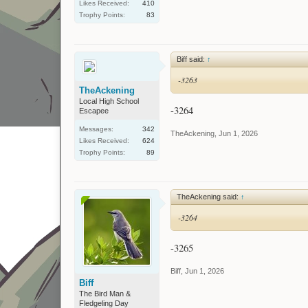
Likes Received:
410
Trophy Points:
83
Biff said:
↑
-3263
TheAckening
Local High School
-3264
Escapee
Messages:
342
TheAckening
,
Jun 1, 2026
Likes Received:
624
Trophy Points:
89
TheAckening said:
↑
-3264
-3265
Biff
,
Jun 1, 2026
Biff
The Bird Man &
Fledgeling Day