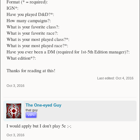
Format (* = required):
IGN*:
Have you played D&D?*:
How many campaigns?:
What is your favorite class?:
What is your favorite race?:
What is your most played class?*:
What is your most played race?*:
Have you ever been a DM (required for 1st-5th Edition manager)?:
What edition*?:
Thanks for reading at this!
Last edited:
Oct 4, 2016
Oct 3, 2016
The One-eyed Guy
that guy
VIP+
I would apply but I don't play 5e ;-;
Oct 3, 2016