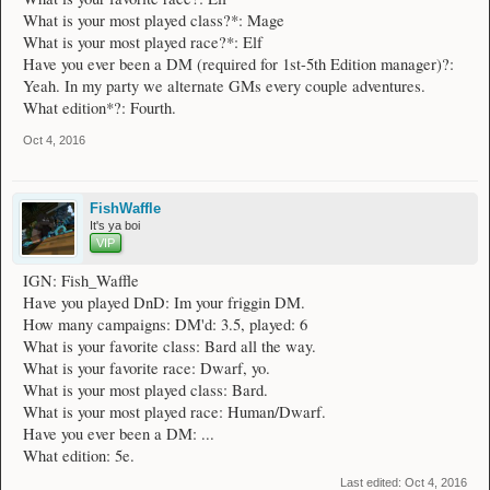
What is your most played class?*: Mage
What is your most played race?*: Elf
Have you ever been a DM (required for 1st-5th Edition manager)?:
Yeah. In my party we alternate GMs every couple adventures.
What edition*?: Fourth.
Oct 4, 2016
FishWaffle
It's ya boi
VIP
IGN: Fish_Waffle
Have you played DnD: Im your friggin DM.
How many campaigns: DM'd: 3.5, played: 6
What is your favorite class: Bard all the way.
What is your favorite race: Dwarf, yo.
What is your most played class: Bard.
What is your most played race: Human/Dwarf.
Have you ever been a DM: ...
What edition: 5e.
Last edited:
Oct 4, 2016