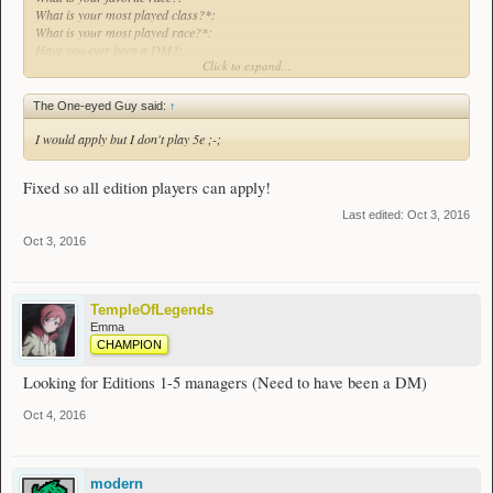
What is your most played class?*:
What is your most played race?*:
Have you ever been a DM?:
Click to expand...
What edition*?:
The One-eyed Guy said:
↑
I would apply but I don't play 5e ;-;
Fixed so all edition players can apply!
Last edited:
Oct 3, 2016
Oct 3, 2016
TempleOfLegends
Emma
CHAMPION
Looking for Editions 1-5 managers (Need to have been a DM)
Oct 4, 2016
modern