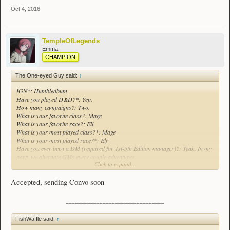
Oct 4, 2016
TempleOfLegends
Emma
CHAMPION
The One-eyed Guy said:
↑
IGN*: Humbledbum
Have you played D&D?*: Yep.
How many campaigns?: Two.
What is your favorite class?: Mage
What is your favorite race?: Elf
What is your most played class?*: Mage
What is your most played race?*: Elf
Have you ever been a DM (required for 1st-5th Edition manager)?: Yeah. In my
party we alternate GMs every couple adventures.
Click to expand...
What edition*?: Fourth.
Accepted, sending Convo soon
________________________________
FishWaffle said:
↑