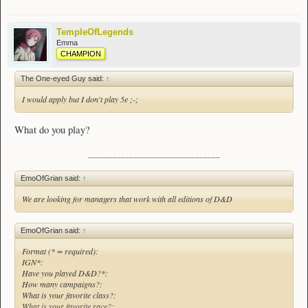
TempleOfLegends
Emma
CHAMPION
The One-eyed Guy said:
↑
I would apply but I don't play 5e ;-;
What do you play?
________________________________
EmoOfGrian said:
↑
We are looking for managers that work with all editions of D&D
EmoOfGrian said:
↑
Format (* = required):
IGN*:
Have you played D&D?*:
How many campaigns?:
What is your favorite class?:
What is your favorite race?: