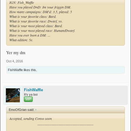
IGN: Fish_Waffle
Have you played DnD: Im your friggin DM.
How many campaigns: DM'd: 3.5, played: 5
What is your favorite class: Bard.
What is your favorite race: Dwarf, yo.
What is your most played class: Bard.
What is your most played race: Human/Dwarf.
Have you ever been a DM: ...
What edition: 5e.
Yer my dm
Oct 4, 2016
FishWaffle
likes this.
FishWaffle
It's ya boi
VIP
EmoOfGrian said:
↑
Accepted, sending Convo soon
________________________________