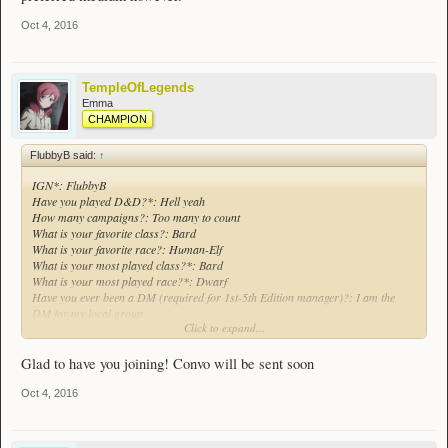
Oct 4, 2016
TempleOfLegends
Emma
CHAMPION
FlubbyB said:
↑
IGN*: FlubbyB
Have you played D&D?*: Hell yeah
How many campaigns?: Too many to count
What is your favorite class?: Bard
What is your favorite race?: Human-Elf
What is your most played class?*: Bard
What is your most played race?*: Dwarf
Have you ever been a DM (required for 1st-5th Edition manager)?: I am the
DM for my local group.
Click to expand...
What edition*?: all the way from 2nd edition to 5th. 3.5 is my preferred medium
however.
Glad to have you joining! Convo will be sent soon
Oct 4, 2016