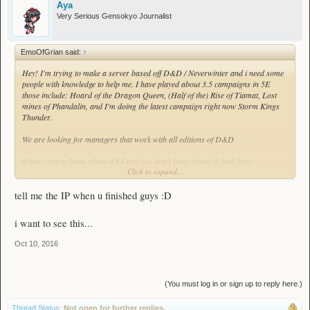
Aya
Very Serious Gensokyo Journalist
EmoOfGrian said:
↑
Hey! I'm trying to make a server based off D&D / Neverwinter and i need some
people with knowledge to help me. I have played about 3.5 campaigns in 5E
those include: Hoard of the Dragon Queen, (Half of the) Rise of Tiamat, Lost
mines of Phandalin, and I'm doing the latest campaign right now Storm Kings
Thunder.
We are looking for managers that work with all editions of D&D
If you want to know about d&d and you don't know about it, look here:
Click to expand...
http://dnd.wizards.com/dungeons-and-dragons
Format (* = required):
tell me the IP when u finished guys :D
IGN*:
Have you played D&D?*:
i want to see this...
How many campaigns?:
What is your favorite class?:
Oct 10, 2016
What is your favorite race?:
What is your most played class?*:
What is your most played race?*:
Have you ever been a DM (required for 1st-5th Edition manager)?:
(You must log in or sign up to reply here.)
What edition*?:
Thread Status:
Not open for further replies.