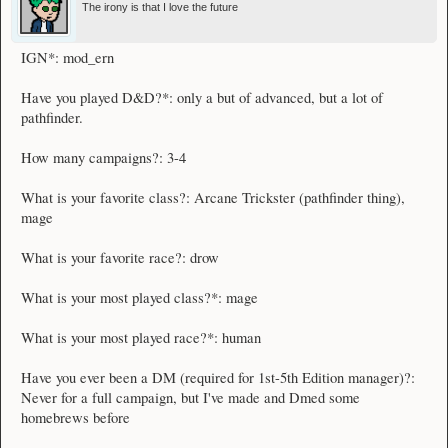
The irony is that I love the future
IGN*: mod_ern
Have you played D&D?*: only a but of advanced, but a lot of
pathfinder.
How many campaigns?: 3-4
What is your favorite class?: Arcane Trickster (pathfinder thing),
mage
What is your favorite race?: drow
What is your most played class?*: mage
What is your most played race?*: human
Have you ever been a DM (required for 1st-5th Edition manager)?:
Never for a full campaign, but I've made and Dmed some
homebrews before