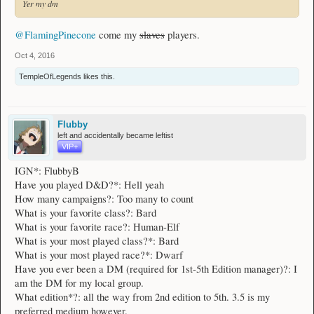
Yer my dm
@FlamingPinecone
come my
slaves
players.
Oct 4, 2016
TempleOfLegends
likes this.
Flubby
left and accidentally became leftist
VIP+
IGN*: FlubbyB
Have you played D&D?*: Hell yeah
How many campaigns?: Too many to count
What is your favorite class?: Bard
What is your favorite race?: Human-Elf
What is your most played class?*: Bard
What is your most played race?*: Dwarf
Have you ever been a DM (required for 1st-5th Edition manager)?: I
am the DM for my local group.
What edition*?: all the way from 2nd edition to 5th. 3.5 is my
preferred medium however.