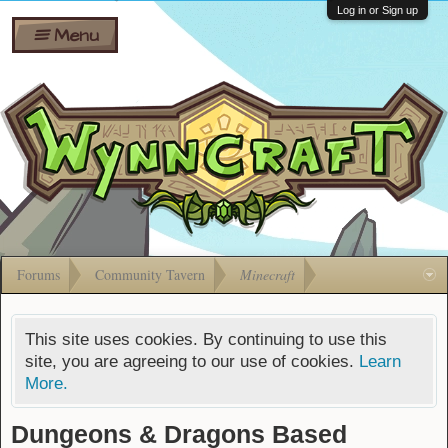
Wiki
Shares
Log in or Sign up
Menu
Forums
Silverbull
Ban Appeals
Pets
FAQ
Bombs
Developers
Gift
Cards
Forums
Community Tavern
Minecraft
This site uses cookies. By continuing to use this
site, you are agreeing to our use of cookies.
Learn
More.
Dungeons & Dragons Based