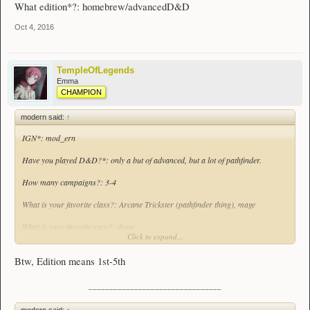
What edition*?: homebrew/advancedD&D
Oct 4, 2016
TempleOfLegends
Emma
CHAMPION
modern said:
↑
IGN*: mod_ern
Have you played D&D?*: only a but of advanced, but a lot of pathfinder.
How many campaigns?: 3-4
What is your favorite class?: Arcane Trickster (pathfinder thing), mage
What is your favorite race?: drow
Click to expand...
What is your most played class?*: mage
Btw, Edition means 1st-5th
What is your most played race?*: human
________________________________
Have you ever been a DM (required for 1st-5th Edition manager)?: Never for a
full campaign, but I've made and Dmed some homebrews before
modern said:
↑