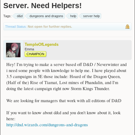
Server. Need Helpers!
Tags:
d&d
dungeons and dragons
help
server help
Thread Status:
Not open for further replies.
TempleOfLegends
Emma
CHAMPION
Hey! I'm trying to make a server based off D&D / Neverwinter and
i need some people with knowledge to help me. I have played about
3.5 campaigns in 5E those include: Hoard of the Dragon Queen,
(Half of the) Rise of Tiamat, Lost mines of Phandalin, and I'm
doing the latest campaign right now Storm Kings Thunder.
We are looking for managers that work with all editions of D&D
If you want to know about d&d and you don't know about it, look
here:
http://dnd.wizards.com/dungeons-and-dragons