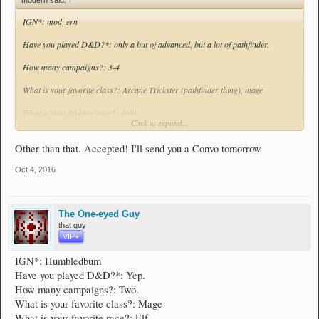
What edition*?: homebrew/advancedD&D
IGN*: mod_ern
Have you played D&D?*: only a but of advanced, but a lot of pathfinder.
How many campaigns?: 3-4
What is your favorite class?: Arcane Trickster (pathfinder thing), mage
What is your favorite race?: drow
Click to expand...
What is your most played class?*: mage
Other than that. Accepted! I'll send you a Convo tomorrow
What is your most played race?*: human
Oct 4, 2016
Have you ever been a DM (required for 1st-5th Edition manager)?: Never for a
full campaign, but I've made and Dmed some homebrews before
The One-eyed Guy
What edition*?: homebrew/advancedD&D
that guy
VIP+
IGN*: Humbledbum
Have you played D&D?*: Yep.
How many campaigns?: Two.
What is your favorite class?: Mage
What is your favorite race?: Elf