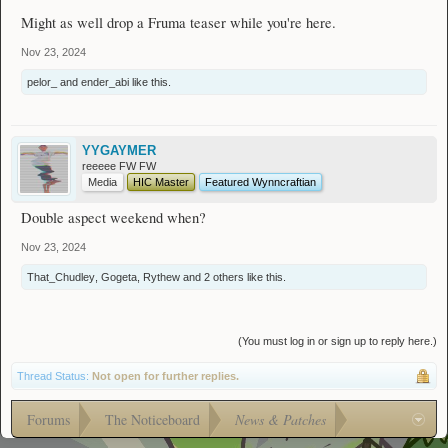
Might as well drop a Fruma teaser while you're here.
Nov 23, 2024
pelor_
and
ender_abi
like this.
YYGAYMER
reeeee FW FW
Media
HIC Master
Featured Wynncraftian
Double aspect weekend when?
Nov 23, 2024
That_Chudley
,
Gogeta
,
Rythew
and
2 others
like this.
(You must log in or sign up to reply here.)
Thread Status:
Not open for further replies.
Forums
The Noticeboard
News & Patches