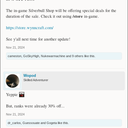
The in-game Silverbull Shop will be offering special deals for the
/store
duration of the sale. Check it out using
in-game.
https://store.wynncraft.com/
See y'all next time for another update!
Nov 21, 2024
cameston
,
GoSkyHigh
,
Nukewarmachine
and
9 others
like this.
Wopod
Skilled Adventurer
Yeppie
But, ranks were already 30% off...
Nov 21, 2024
dr_carlos
,
Guessouate
and
Gogeta
like this.