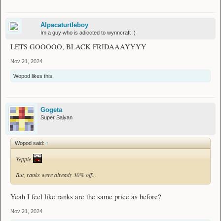
Alpacaturtleboy
Im a guy who is adiccted to wynncraft :)
LETS GOOOOO, BLACK FRIDAAAYYYY
Nov 21, 2024
Wopod
likes this.
Gogeta
Super Saiyan
Wopod said:
↑
Yeppie
But, ranks were already 30% off...
Yeah I feel like ranks are the same price as before?
Nov 21, 2024