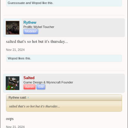
Guessouate
and
Wopod
like this.
Rythew
Prolific Wybel Toucher
Modeler
salted that's so hot but it's thursday...
Nov 21, 2024
Wopod
likes this.
Salted
Game Design & Wynncraft Founder
Admin
GM
Rythew said:
↑
salted that's so hot but it's thursday...
oops
Nov 21, 2024