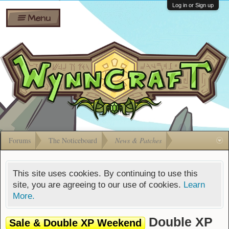
Wiki
Shares
Log in or Sign up
Menu
Forums
Silverbull
Ban Appeals
Pets
FAQ
Bombs
Developers
Gift
Cards
Forums
The Noticeboard
News & Patches
This site uses cookies. By continuing to use this
site, you are agreeing to our use of cookies.
Learn
More.
Double XP
Sale & Double XP Weekend