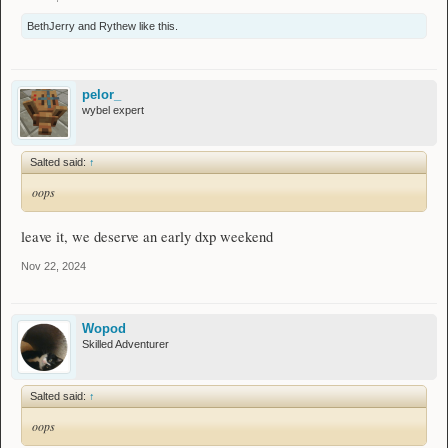
BethJerry
and
Rythew
like this.
pelor_
wybel expert
Salted said:
↑
oops
leave it, we deserve an early dxp weekend
Nov 22, 2024
Wopod
Skilled Adventurer
Salted said:
↑
oops