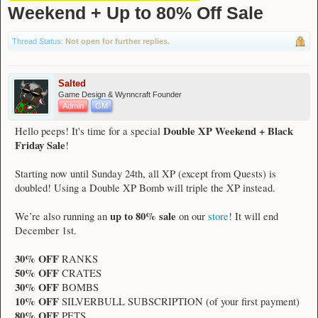
Weekend + Up to 80% Off Sale
Thread Status:
Not open for further replies.
Salted
Game Design & Wynncraft Founder
Admin
GM
Double XP Weekend + Black
Hello peeps! It's time for a special
Friday Sale
!
Starting now until Sunday 24th, all XP (except from Quests) is
doubled! Using a Double XP Bomb will triple the XP instead.
up to 80% sale
We’re also running an
on our
store
! It will end
December 1st.
30% OFF
RANKS
50% OFF
CRATES
30% OFF
BOMBS
10% OFF
SILVERBULL SUBSCRIPTION (of your first payment)
80% OFF
PETS