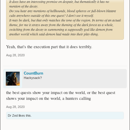
It does have an interesting premise on despair, but thematically it has no
mention of the decay.
Do you hear any mentions of hellhounds, blood spheres or full-blown blatant
cults anywhere outside of this one quest? I don't see it myself.
It may be dark, but that only matches the
tone
of the region. In terms of an actual
theme, for me it strays away from the theming of the dark forest as a whole,
switching from the decay to summoning a supposedly god-like demon from
another world which said-demon had made into their play-thing.
Yeah, that's the execution part that it does terribly.
Aug 28, 2020
CountBurn
Hackysack?
the best quests show your impact on the world, or the best quest
shows your impact on the world, a hunters calling
Aug 28, 2020
Dr Zed
likes this.