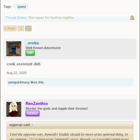
Tags:
quest
Thread Status:
Not open for further replies.
< Prev
1
2
_oroka
Well-Known Adventurer
VIP
cook assistant duh
Aug 22, 2020
penguinbnuuy
likes this.
RenZenthio
Murder the gods and topple their thrones!
HERO
eggwrap said:
↑
I feel the opposite way, honestly! Guilds should be more of an optional thing, in
my opinion. ??? is kind of an "optional" quest, though, so I wouldn't mind more