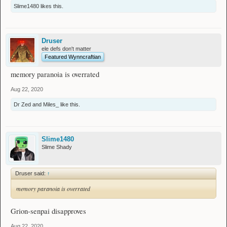
Slime1480
likes this.
Druser
ele defs don't matter
Featured Wynncraftian
memory paranoia is overrated
Aug 22, 2020
Dr Zed
and
Miles_
like this.
Slime1480
Slime Shady
Druser said:
↑
memory paranoia is overrated
Grion-senpai disapproves
Aug 22, 2020