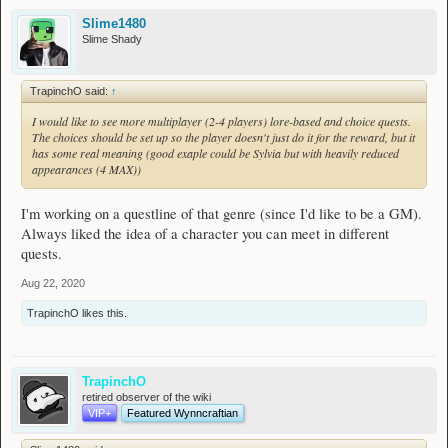
Slime1480
Slime Shady
TrapinchO said:
↑
I would like to see more multiplayer (2-4 players) lore-based and choice quests.
The choices should be set up so the player doesn't just do it for the reward, but it
has some real meaning (good exaple could be Sylvia but with heavily reduced
appearances (4 MAX))
I'm working on a questline of that genre (since I'd like to be a GM).
Always liked the idea of a character you can meet in different
quests.
Aug 22, 2020
TrapinchO
likes this.
TrapinchO
retired observer of the wiki
VIP+
Featured Wynncraftian