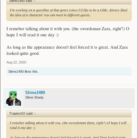
Slime1480 said:
↑
I'm working on a questline of that genre (since I'd like to be a GM). Always liked
the idea of a character you can meet in different quests.
I remeber talking about it with you. (the swordsman Zara, right?) O
hope I will read it one day :)
As long as the appearance doesn't feel forced it is great. And Zara
looked quite good.
Aug 22, 2020
Slime1480
likes this.
Slime1480
Slime Shady
TrapinchO said:
↑
I remeber talking about it with you. (the swordsman Zara, right?) O hope I will
read it one day :)
As long as the appearance doesn't feel forced it is great. And Zara looked quite