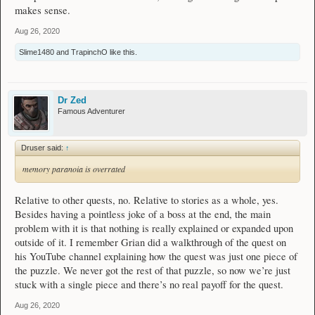
makes sense.
Aug 26, 2020
Slime1480
and
TrapinchO
like this.
Dr Zed
Famous Adventurer
Druser said:
↑
memory paranoia is overrated
Relative to other quests, no. Relative to stories as a whole, yes.
Besides having a pointless joke of a boss at the end, the main
problem with it is that nothing is really explained or expanded upon
outside of it. I remember Grian did a walkthrough of the quest on
his YouTube channel explaining how the quest was just one piece of
the puzzle. We never got the rest of that puzzle, so now we’re just
stuck with a single piece and there’s no real payoff for the quest.
Aug 26, 2020