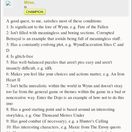
Miles_
hi
CHAMPION
A good quest, to me, satisfies most of these conditions:
1: Is significant to the lore of Wynn, e.g. Fate of the Fallen
2: Isn't filled with meaningless and boring sections. Corrupted
Betrayal is an example that avoids being full of meaningless stuff.
3: Has a constantly evolving plot, e.g. WynnExcavation Sites C and
D
4: Is glitch-free
5: Has well-balanced puzzles that aren't piss easy and aren't
insanely difficult, e.g. idfk
6: Makes you feel like your choices and actions matter, e.g. An Iron
Heart II
7: Isn't hella unrealistic within the world in Wynn and doesn't stray
too far from the general game or themes within the game in a bad or
noncreative way. Enter the Dojo is an example of how not to do this
imo
8: Has a good starting point and is based around an interesting
story/idea, e.g. One Thousand Metres Under
9: Has good combat (if necessary), e.g. a Hunter's Calling
10: Has interesting characters, e.g. Maxie from The Envoy quests