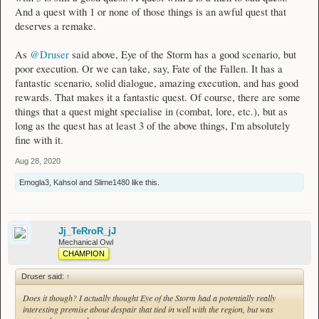
And a quest with 1 or none of those things is an awful quest that
deserves a remake.
As
@Druser
said above, Eye of the Storm has a good scenario, but
poor execution. Or we can take, say, Fate of the Fallen. It has a
fantastic scenario, solid dialogue, amazing execution, and has good
rewards. That makes it a fantastic quest. Of course, there are some
things that a quest might specialise in (combat, lore, etc.), but as
long as the quest has at least 3 of the above things, I'm absolutely
fine with it.
Aug 28, 2020
Emogla3
,
Kahsol
and
Slime1480
like this.
Jj_TeRroR_jJ
Mechanical Owl
CHAMPION
Druser said:
↑
Does it though? I actually thought Eye of the Storm had a potentially really
interesting premise about despair that tied in well with the region, but was