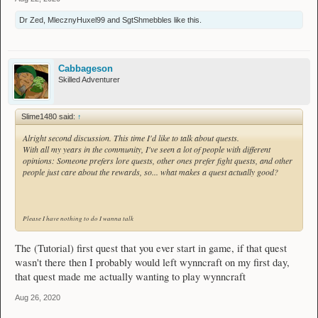
Dr Zed
,
MlecznyHuxel99
and
SgtShmebbles
like this.
Cabbageson
Skilled Adventurer
Slime1480 said:
↑
Alright second discussion. This time I'd like to talk about quests.
With all my years in the community, I've seen a lot of people with different
opinions: Someone prefers lore quests, other ones prefer fight quests, and other
people just care about the rewards, so... what makes a quest actually good?
Please I have nothing to do I wanna talk
The (Tutorial) first quest that you ever start in game, if that quest
wasn't there then I probably would left wynncraft on my first day,
that quest made me actually wanting to play wynncraft
Aug 26, 2020