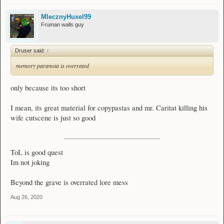
MlecznyHuxel99
Fruman walls guy
Druser said:
↑
memory paranoia is overrated
only because its too short
I mean, its great material for copypastas and mr. Caritat killing his
wife cutscene is just so good
________________________________
ToL is good quest
Im not joking
Beyond the grave is overrated lore mess
Aug 26, 2020