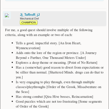
itself or shift too much. D&D is an example of a failure in this aspect.
12: Builds on something previously known (if it is a questline), e.g.
Reincarnation
13: Is unpredictable (helps keep one engaged) but within reason, e.g. Aldorei's
Jj_TeRroR_jJ
Secret II
Mechanical Owl
14: Contains more than shown by default and has some little secrets and small
CHAMPION
details to help you stay interested and add more depth, e.g. Misadventure on the
Sea
For me, a good quest should involve multiple of the following
15: Unique content that isn't found in many other places, e.g. ???
criteria, along with an example or two of each:
16: Has a strong sense of adventure, e.g. One Thousand Metres Under or
Fantastic Voyage
Tells a good, impactful story. [An Iron Heart,
Wynnexcavation]
I am not saying all of the quests above are good quests, but I am just praising
aspects of them.
Adds onto the lore of the region or province. [A Journey
Beyond + Further, One Thousand Meters Under]
I am not a big believer that the quality of a quest is influenced by its reward,
Explores a deep theme or meaning. [Point of No Return]
unless they seemingly fit with the theme(s) of the quest. For example, the rewards
Has a (somewhat) good reason to divert from expectations or
from Flight in Distress make sense based on the content of the quest, and
logically follow from completing the quest, whereas the eventual reward of 7le
be sillier than normal. [Shattered Minds. drugs can do that to
from The Ultimate Weapon doesn't make much sense, although receiving the
you.]
weapon makes sense.
Is very engaging to play through, even through multiple
classes/playthroughs [Order of the Grook, Misadventure on
the Seas]
Has strong combat [Qira Hive bosses, Reincarnation]
Good puzzles which are not too frustrating [Some segments
of Order of the Grook]