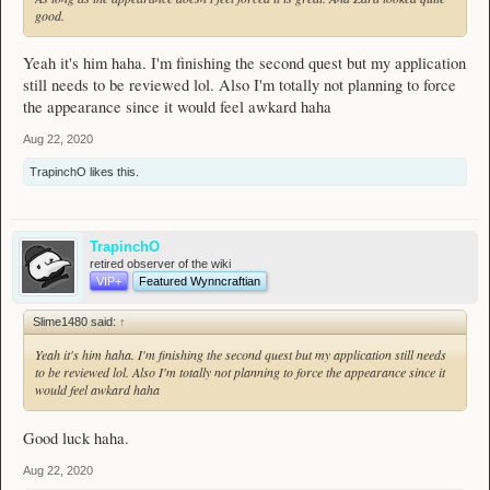
good.
Yeah it's him haha. I'm finishing the second quest but my application
still needs to be reviewed lol. Also I'm totally not planning to force
the appearance since it would feel awkard haha
Aug 22, 2020
TrapinchO
likes this.
TrapinchO
retired observer of the wiki
VIP+
Featured Wynncraftian
Slime1480 said:
↑
Yeah it's him haha. I'm finishing the second quest but my application still needs
to be reviewed lol. Also I'm totally not planning to force the appearance since it
would feel awkard haha
Good luck haha.
Aug 22, 2020