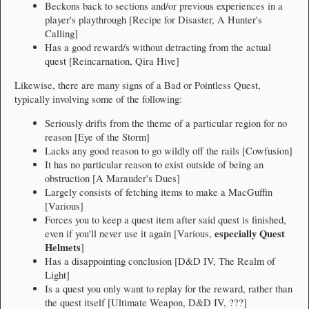
Beckons back to sections and/or previous experiences in a
player's playthrough [Recipe for Disaster, A Hunter's
Calling]
Has a good reward/s without detracting from the actual
quest [Reincarnation, Qira Hive]
Likewise, there are many signs of a Bad or Pointless Quest,
typically involving some of the following:
Seriously drifts from the theme of a particular region for no
reason [Eye of the Storm]
Lacks any good reason to go wildly off the rails [Cowfusion]
It has no particular reason to exist outside of being an
obstruction [A Marauder's Dues]
Largely consists of fetching items to make a MacGuffin
[Various]
Forces you to keep a quest item after said quest is finished,
especially Quest
even if you'll never use it again [Various,
Helmets
]
Has a disappointing conclusion [D&D IV, The Realm of
Light]
Is a quest you only want to replay for the reward, rather than
the quest itself [Ultimate Weapon, D&D IV, ???]