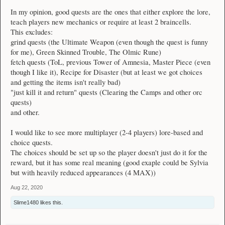
In my opinion, good quests are the ones that either explore the lore,
teach players new mechanics or require at least 2 braincells.
This excludes:
grind quests (the Ultimate Weapon (even though the quest is funny
for me), Green Skinned Trouble, The Olmic Rune)
fetch quests (ToL, previous Tower of Amnesia, Master Piece (even
though I like it), Recipe for Disaster (but at least we got choices
and getting the items isn't really bad)
"just kill it and return" quests (Clearing the Camps and other orc
quests)
and other.
I would like to see more multiplayer (2-4 players) lore-based and
choice quests.
The choices should be set up so the player doesn't just do it for the
reward, but it has some real meaning (good exaple could be Sylvia
but with heavily reduced appearances (4 MAX))
Aug 22, 2020
Slime1480
likes this.