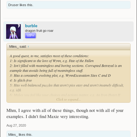
Druser
likes this.
burble
dragon fruit go roar
VIP+
Miles_ said:
↑
A good quest, to me, satisfies most of these conditions:
1: Is significant to the lore of Wynn, e.g. Fate of the Fallen
2: Isn't filled with meaningless and boring sections. Corrupted Betrayal is an
example that avoids being full of meaningless stuff.
3: Has a constantly evolving plot, e.g. WynnExcavation Sites C and D
4: Is glitch-free
5: Has well-balanced puzzles that aren't piss easy and aren't insanely difficult,
e.g. idfk
6: Makes you feel like your choices and actions matter, e.g. An Iron Heart II
Click to expand...
7: Isn't hella unrealistic within the world in Wynn and doesn't stray too far from
the general game or themes within the game in a bad or noncreative way. Enter
the Dojo is an example of how not to do this imo
Mhm, I agree with all of these things, though not with all of your
8: Has a good starting point and is based around an interesting story/idea, e.g.
examples. I didn't find Maxie very interesting.
One Thousand Metres Under
9: Has good combat (if necessary), e.g. a Hunter's Calling
Aug 27, 2020
10: Has interesting characters, e.g. Maxie from The Envoy quests
11: Has a strong centre in its story or theme that doesn't feel disconnected from
Miles_
likes this.