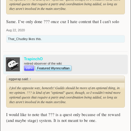
optional quests that require a party and coordination being added, so long as
they aren't involved in the main storyline.
Same. I’ve only done ??? once cuz I hate content that I can’t solo
Aug 22, 2020
That_Chudley
likes this.
TrapinchO
retired observer of the wiki
VIP+
Featured Wynncraftian
eggwrap said:
↑
I feel the opposite way, honestly! Guilds should be more of an optional thing, in
my opinion. ??? is kind of an "optional" quest, though, so I wouldn't mind more
optional quests that require a party and coordination being added, so long as
they aren't involved in the main storyline.
I would like to note that ??? is a quest only because of the reward
(and maybe stage) system. It is not meant to be one.