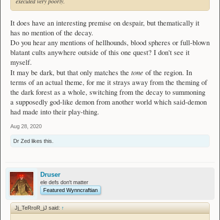
executed very poorly.
It does have an interesting premise on despair, but thematically it
has no mention of the decay.
Do you hear any mentions of hellhounds, blood spheres or full-blown
blatant cults anywhere outside of this one quest? I don't see it
myself.
tone
It may be dark, but that only matches the
of the region. In
terms of an actual theme, for me it strays away from the theming of
the dark forest as a whole, switching from the decay to summoning
a supposedly god-like demon from another world which said-demon
had made into their play-thing.
Aug 28, 2020
Dr Zed
likes this.
Druser
ele defs don't matter
Featured Wynncraftian
Jj_TeRroR_jJ said:
↑