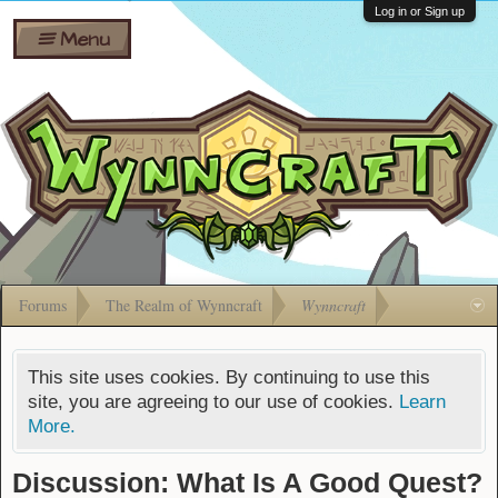
Wiki
Shares
Log in or Sign up
Menu
Forums
Silverbull
Ban Appeals
Pets
FAQ
Bombs
Developers
Gift
Cards
Forums
The Realm of Wynncraft
Wynncraft
This site uses cookies. By continuing to use this
site, you are agreeing to our use of cookies.
Learn
More.
Discussion: What Is A Good Quest?