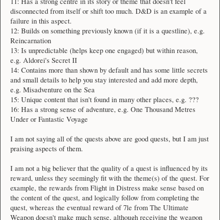
11: Has a strong centre in its story or theme that doesn't feel
disconnected from itself or shift too much. D&D is an example of a
failure in this aspect.
12: Builds on something previously known (if it is a questline), e.g.
Reincarnation
13: Is unpredictable (helps keep one engaged) but within reason,
e.g. Aldorei's Secret II
14: Contains more than shown by default and has some little secrets
and small details to help you stay interested and add more depth,
e.g. Misadventure on the Sea
15: Unique content that isn't found in many other places, e.g. ???
16: Has a strong sense of adventure, e.g. One Thousand Metres
Under or Fantastic Voyage
I am not saying all of the quests above are good quests, but I am just
praising aspects of them.
I am not a big believer that the quality of a quest is influenced by its
reward, unless they seemingly fit with the theme(s) of the quest. For
example, the rewards from Flight in Distress make sense based on
the content of the quest, and logically follow from completing the
quest, whereas the eventual reward of 7le from The Ultimate
Weapon doesn't make much sense, although receiving the weapon