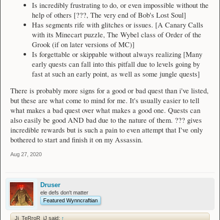
Is incredibly frustrating to do, or even impossible without the
help of others [???, The very end of Bob's Lost Soul]
Has segments rife with glitches or issues. [A Canary Calls
with its Minecart puzzle, The Wybel class of Order of the
Grook (if on later versions of MC)]
Is forgettable or skippable without always realizing [Many
early quests can fall into this pitfall due to levels going by
fast at such an early point, as well as some jungle quests]
There is probably more signs for a good or bad quest than i've listed,
but these are what come to mind for me. It's usually easier to tell
what makes a bad quest over what makes a good one. Quests can
also easily be good AND bad due to the nature of them. ??? gives
incredible rewards but is such a pain to even attempt that I've only
bothered to start and finish it on my Assassin.
Aug 27, 2020
Druser
ele defs don't matter
Featured Wynncraftian
Jj_TeRroR_jJ said:
↑