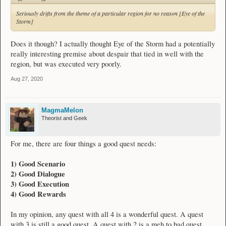
Seriously drifts from the theme of a particular region for no reason [Eye of the
Storm]
Does it though? I actually thought Eye of the Storm had a potentially
really interesting premise about despair that tied in well with the
region, but was executed very poorly.
Aug 27, 2020
MagmaMelon
Theorist and Geek
For me, there are four things a good quest needs:
1) Good Scenario
2) Good Dialogue
3) Good Execution
4) Good Rewards
In my opinion, any quest with all 4 is a wonderful quest. A quest
with 3 is still a good quest. A quest with 2 is a meh to bad quest.