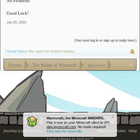
No Problem!
Good Luck!
Jan 25, 2022
(You must log in or sign up to reply here.)
Thread Status:
Not open for further replies.
Forums
The Realm of Wynncraft
Questions
Wynncraft, the Minecraft MMORPG.
Play it now on your Minecraft client at (IP):
play.wynncraft.com
. No mods required!
Journey (Light Theme)
Terms and Rules
Help
Click here for more info...
Forum software by XenForo™