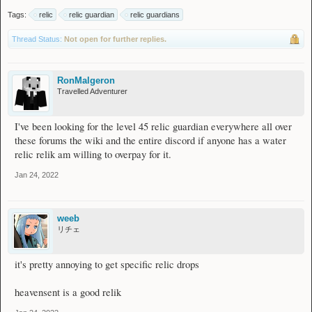
Tags:
relic
relic guardian
relic guardians
Thread Status:
Not open for further replies.
RonMalgeron
Travelled Adventurer
I've been looking for the level 45 relic guardian everywhere all over
these forums the wiki and the entire discord if anyone has a water
relic relik am willing to overpay for it.
Jan 24, 2022
weeb
リチェ
it's pretty annoying to get specific relic drops
heavensent is a good relik