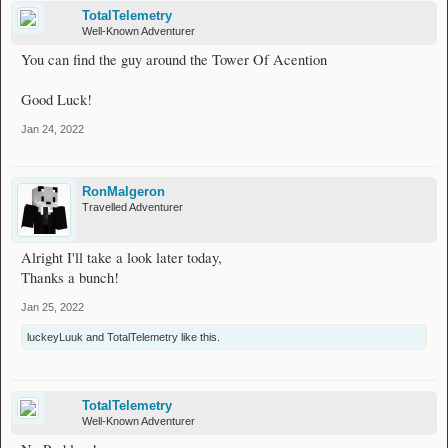
TotalTelemetry
Well-Known Adventurer
You can find the guy around the Tower Of Acention
Good Luck!
Jan 24, 2022
RonMalgeron
Travelled Adventurer
Alright I'll take a look later today,
Thanks a bunch!
Jan 25, 2022
luckeyLuuk
and
TotalTelemetry
like this.
TotalTelemetry
Well-Known Adventurer