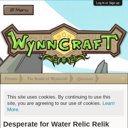
Wiki
Shares
Log in or Sign up
Menu
Forums
Silverbull
Ban Appeals
Pets
FAQ
Bombs
Developers
Gift
Cards
Forums
The Realm of Wynncraft
Questions
This site uses cookies. By continuing to use this
site, you are agreeing to our use of cookies.
Learn
More.
Desperate for Water Relic Relik