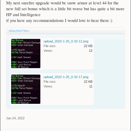
My next surefire upgrade would be snow armor at level 44 for the
new full set bonus which is a little bit worse but has quite a bit more
HP and Intelligence
if you have any recommendations I would love to hear them :)
Attached Files:
upload_2022-1-25_0-32-12.png
File size:
22 KB
Views:
12
upload_2022-1-25_0-32-17.png
File size:
22 KB
Views:
11
Jan 24, 2022