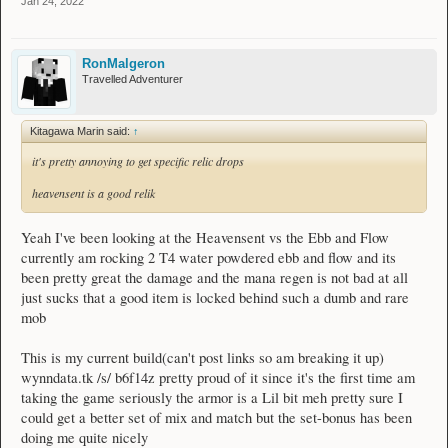
Jan 24, 2022
RonMalgeron
Travelled Adventurer
Kitagawa Marin said:
↑
it's pretty annoying to get specific relic drops
heavensent is a good relik
Yeah I've been looking at the Heavensent vs the Ebb and Flow
currently am rocking 2 T4 water powdered ebb and flow and its
been pretty great the damage and the mana regen is not bad at all
just sucks that a good item is locked behind such a dumb and rare
mob
This is my current build(can't post links so am breaking it up)
wynndata.tk /s/ b6f14z pretty proud of it since it's the first time am
taking the game seriously the armor is a Lil bit meh pretty sure I
could get a better set of mix and match but the set-bonus has been
doing me quite nicely