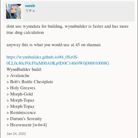
weeb
リチェ
dont use wynndata for building, wynnbuilder is faster and has more
true dmg calculation
anyway this is what you would use at 45 on shaman
https://wynnbuilder.github.io/#4_0Sz0S-
0LL0c80cF0cF0aM00A0Kp0D0C140r0W0j000010008G
WynnBuilder build:
> Avalanche
> Bob's Battle Chestplate
> Holy Greaves
> Morph-Gold
> Morph-Topaz
> Morph-Topaz
> Reminiscence
> Durum's Serenity
> Heavensent [w4w4]
Jan 24, 2022