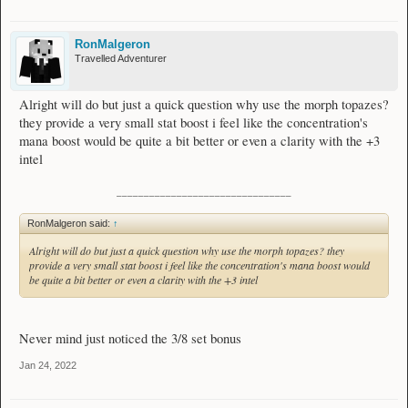
RonMalgeron
Travelled Adventurer
Alright will do but just a quick question why use the morph topazes?
they provide a very small stat boost i feel like the concentration's
mana boost would be quite a bit better or even a clarity with the +3
intel
________________________________
RonMalgeron said:
↑
Alright will do but just a quick question why use the morph topazes? they
provide a very small stat boost i feel like the concentration's mana boost would
be quite a bit better or even a clarity with the +3 intel
Never mind just noticed the 3/8 set bonus
Jan 24, 2022