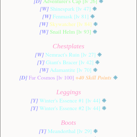
[D]
Adventurer's Cap [lv 26]
❈
[W]
Shinespark [lv 47]
❈
[W]
Fenmask [lv 81]
❈
[W]
Skywatcher [lv 84]
❈
[W]
Snail Helm [lv 93]
❈
Chestplates
[W]
Nemract's Ruin [lv 27]
❈
[Y]
Giant's Bracer [lv 42]
❈
[W]
Adamantite [lv 70]
❈
[D]
Far Cosmos [lv 100]
+40 Skill Points
❈
Leggings
[Y]
Winter's Essence #1 [lv 44]
❈
[Y]
Winter's Essence #2 [lv 44]
❈
Boots
[Y]
Meanderthal [lv 29]
❈