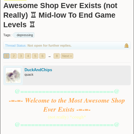
Awesome Shop Ever Exists (not
Really) ♖ Mid-low To End Game
Levels ♖
Tags:
depressing
Thread Status:
Not open for further replies.
1
2
3
4
5
6
→
8
Next >
DuckAndChips
quack
@==========================@
-=-=- Welcome to the Most Awesome Shop
Ever Exists -=-=-
(not really) *cough*
@==========================@