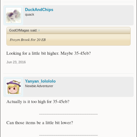
DuckAndChips
quack
GodOfMagas said:
↑
Frozen Brook For 20 EB
Looking for a little bit higher. Maybe 35-45eb?
Jun 23, 2016
Yanyan_lolololo
Newbie Adventurer
Actually is it too high for 35-45eb?
________________________________
Can those items be a little bit lower?
________________________________