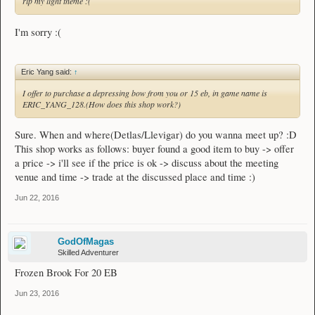
rip my light theme :(
I'm sorry :(
Eric Yang said:
↑
I offer to purchase a depressing bow from you or 15 eb, in game name is
ERIC_YANG_128.(How does this shop work?)
Sure. When and where(Detlas/Llevigar) do you wanna meet up? :D
This shop works as follows: buyer found a good item to buy -> offer
a price -> i'll see if the price is ok -> discuss about the meeting
venue and time -> trade at the discussed place and time :)
Jun 22, 2016
GodOfMagas
Skilled Adventurer
Frozen Brook For 20 EB
Jun 23, 2016