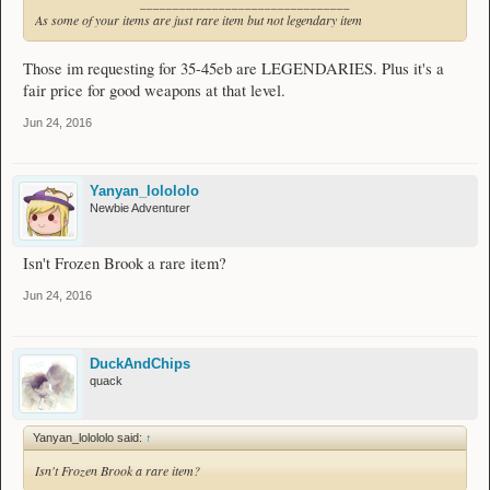
________________________________
As some of your items are just rare item but not legendary item
Those im requesting for 35-45eb are LEGENDARIES. Plus it's a
fair price for good weapons at that level.
Jun 24, 2016
Yanyan_lolololo
Newbie Adventurer
Isn't Frozen Brook a rare item?
Jun 24, 2016
DuckAndChips
quack
Yanyan_lolololo said:
↑
Isn't Frozen Brook a rare item?