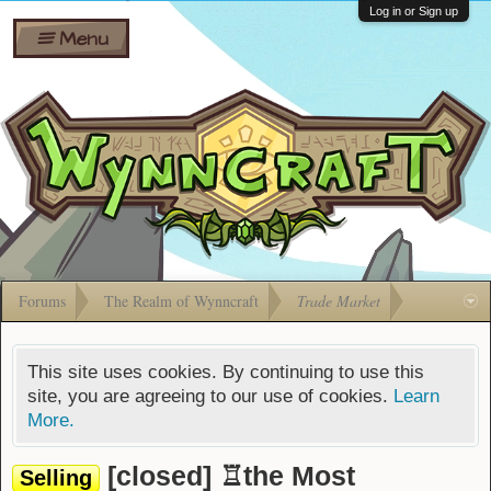
Wiki
Shares
Log in or Sign up
Menu
Forums
Silverbull
Ban Appeals
Pets
FAQ
Bombs
Developers
Gift
Cards
Forums
The Realm of Wynncraft
Trade Market
This site uses cookies. By continuing to use this
site, you are agreeing to our use of cookies.
Learn
More.
[closed] ♖the Most
Selling