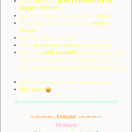
JUST FLIPPIN OFFER
Please
offer
first.
FIRST!!!!!!!!!!!!!!
Items can be reserved, but only for
1 week
.
The trading place can be either at
Detlas
or
Llevigar
.
Click the "❈" for the IDs.
Please
do not lower the price
when trading.
We live in
GMT +8 (HKT)
timezone. Times are
discussed according to this time zone and the
times should be convenient for both the buyer and
us.
Refund are not given after selling the item.
Have fun!!
@==========================@
~-=-=-=- Armour -=-=-=-~
Helmets