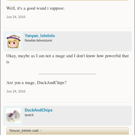
Well, it's a good wand i suppose.
Jun 24, 2016
Yanyan_lolololo
Newbie Adventurer
Okay, maybe as I am not a mage and I don't know how powerful that
is
________________________________
Are you a mage, DuckAndChips?
Jun 24, 2016
DuckAndChips
quack
Yanyan_lolololo said:
↑