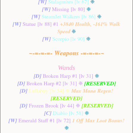
[W]
Stalagmites [lv 67]
❈
[W]
Missing [lv 80]
❈
[W]
SteamJet Walkers [lv 86]
❈
[W]
Statue [lv 88] #1
+3840 Health, -161% Walk
Speed
❈
[W]
Scorpio [lv 90]
❈
~-=-=-=- Weapons -=-=-=-~
Wands
[D]
Broken Harp #1 [lv 31]
❈
[D]
Broken Harp #2 [lv 31]
❈
[RESERVED]
[D]
Lullabuy [lv 34]
❈
Max Mana Regen!
[RESERVED]
[D]
Frozen Brook [lv 44]
❈
[RESERVED]
[C]
Diablo [lv 58]
❈
[W]
Emerald Staff #1 [lv 72]
1 Off
Max Loot Bonus!
❈