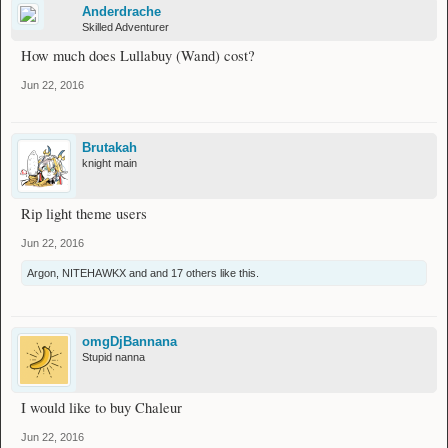
Anderdrache
Skilled Adventurer
How much does Lullabuy (Wand) cost?
Jun 22, 2016
Brutakah
knight main
Rip light theme users
Jun 22, 2016
Argon
,
NITEHAWKX
and
and 17 others
like this.
omgDjBannana
Stupid nanna
I would like to buy Chaleur
Jun 22, 2016