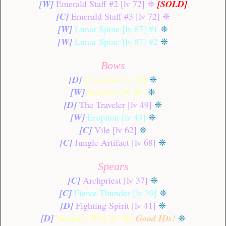
[W]
Emerald Staff #2 [lv 72]
❈
[SOLD]
[C]
Emerald Staff #3 [lv 72]
❈
[W]
Lunar Spine [lv 87] #1
❈
[W]
Lunar Spine [lv 87] #2
❈
Bows
[D]
Crossbow [lv 42]
❈
[W]
Sparkles [lv 48]
❈
[D]
The Traveler [lv 49]
❈
[W]
Eruption [lv 49]
❈
[C]
Vile [lv 62]
❈
[C]
Jungle Artifact [lv 68]
❈
Spears
[C]
Archpriest [lv 37]
❈
[C]
Fierce Thunder [lv 39]
❈
[D]
Fighting Spirit [lv 41]
❈
[D]
Nesaak's Will [lv 46]
Good IDs!
❈