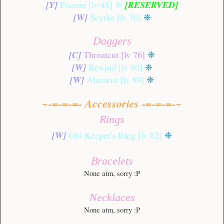
[Y]
Fissure [lv 48]
❈
[RESERVED]
[W]
Scythe [lv 70]
❈
Daggers
[C]
Throatcut [lv 76]
❈
[W]
Rewind [lv 80]
❈
[W]
Alazarin [lv 89]
❈
~-=-=-=- Accessories -=-=-=-~
Rings
[W]
Old Keeper's Ring [lv 82]
❈
Bracelets
None atm, sorry :P
Necklaces
None atm, sorry :P