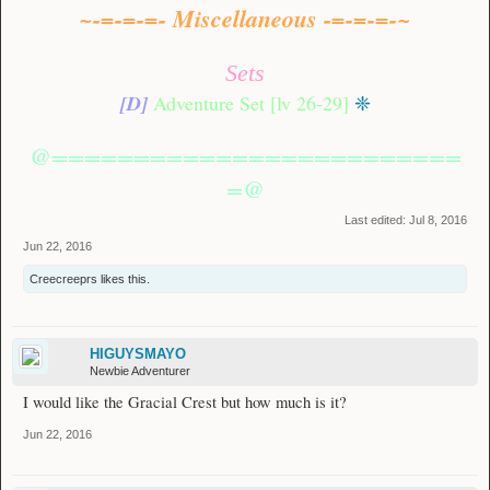
~-=-=-=- Miscellaneous -=-=-=-~
Sets
[D]
Adventure Set [lv 26-29]
❈
@=========================
=@
Last edited:
Jul 8, 2016
Jun 22, 2016
Creecreeprs
likes this.
HIGUYSMAYO
Newbie Adventurer
I would like the Gracial Crest but how much is it?
Jun 22, 2016