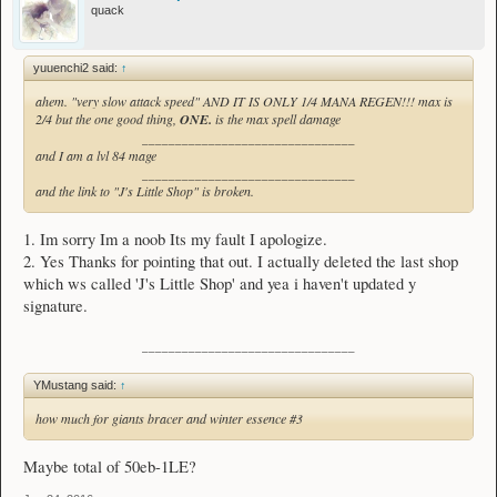
quack
yuuenchi2 said:
↑
ahem. "very slow attack speed" AND IT IS ONLY 1/4 MANA REGEN!!! max is
2/4 but the one good thing,
ONE.
is the max spell damage
________________________________
and I am a lvl 84 mage
________________________________
and the link to "J's Little Shop" is broken.
1. Im sorry Im a noob Its my fault I apologize.
2. Yes Thanks for pointing that out. I actually deleted the last shop
which ws called 'J's Little Shop' and yea i haven't updated y
signature.
________________________________
YMustang said:
↑
how much for giants bracer and winter essence #3
Maybe total of 50eb-1LE?