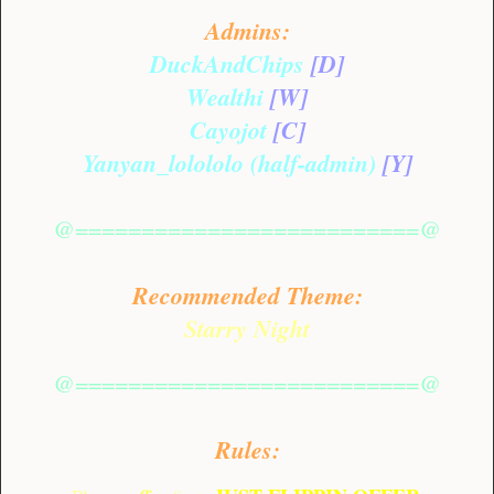
Admins:
DuckAndChips
[D]
Wealthi
[W]
Cayojot
[C]
Yanyan_lolololo (half-admin)
[Y]
@==========================@
Recommended Theme:
Starry Night
@==========================@
Rules: