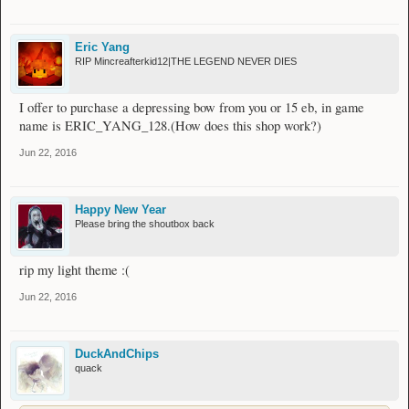
Eric Yang
RIP Mincreafterkid12|THE LEGEND NEVER DIES
I offer to purchase a depressing bow from you or 15 eb, in game
name is ERIC_YANG_128.(How does this shop work?)
Jun 22, 2016
Happy New Year
Please bring the shoutbox back
rip my light theme :(
Jun 22, 2016
DuckAndChips
quack