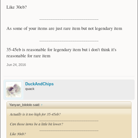
Like 30eb?
________________________________
As some of your items are just rare item but not legendary item
________________________________
35-45eb is reasonable for legendary item but i don't think it's
reasonable for rare item
Jun 24, 2016
DuckAndChips
quack
Yanyan_lolololo said:
↑
Actually is it too high for 35-45eb?
________________________________
Can those items be a little bit lower?
________________________________
Like 30eb?