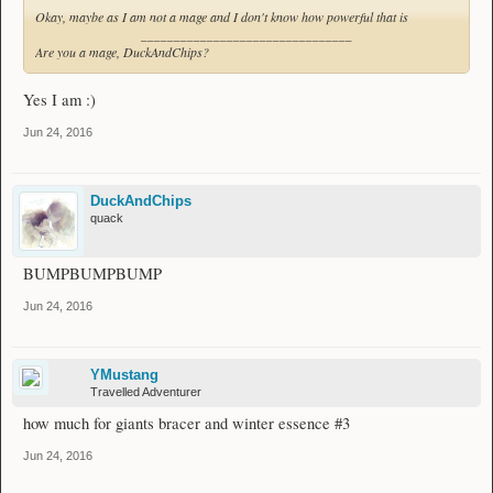
Okay, maybe as I am not a mage and I don't know how powerful that is
________________________________
Are you a mage, DuckAndChips?
Yes I am :)
Jun 24, 2016
DuckAndChips
quack
BUMPBUMPBUMP
Jun 24, 2016
YMustang
Travelled Adventurer
how much for giants bracer and winter essence #3
Jun 24, 2016