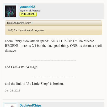
yuuenchi2
Wynncraft Veteran
CHAMPION
DuckAndChips said:
↑
Well, it's a good wand i suppose.
ahem. "very slow attack speed" AND IT IS ONLY 1/4 MANA
ONE.
REGEN!!! max is 2/4 but the one good thing,
is the max spell
damage
________________________________
and I am a lvl 84 mage
________________________________
and the link to "J's Little Shop" is broken.
Jun 24, 2016
DuckAndChips