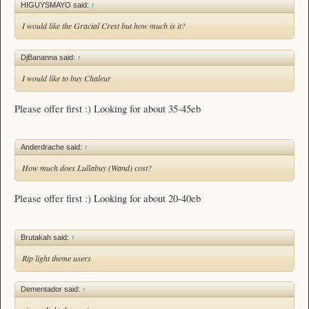
HIGUYSMAYO said:
↑
I would like the Gracial Crest but how much is it?
DjBananna said:
↑
I would like to buy Chaleur
Please offer first :) Looking for about 35-45eb
Anderdrache said:
↑
How much does Lullabuy (Wand) cost?
Please offer first :) Looking for about 20-40eb
Brutakah said:
↑
Rip light theme users
Dementador said:
↑