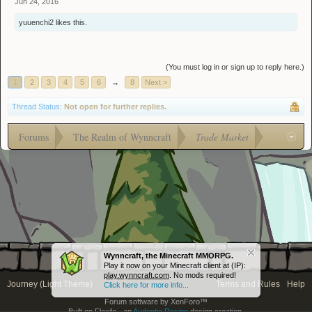
Jun 24, 2016
yuuenchi2
likes this.
(You must log in or sign up to reply here.)
1
2
3
4
5
6
→
8
Next >
Thread Status:
Not open for further replies.
Forums
The Realm of Wynncraft
Trade Market
Wynncraft, the Minecraft MMORPG.
Play it now on your Minecraft client at (IP):
play.wynncraft.com
. No mods required!
Journey (Light Theme)
Terms and Rules
Help
Click here for more info...
Forum software by XenForo™
Built on Flexile - an
Audentio Design
design creation.