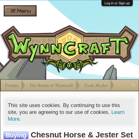
Wiki
Shares
Log in or Sign up
Menu
Forums
Silverbull
Ban Appeals
Pets
FAQ
Bombs
Developers
Gift
Cards
Forums
The Realm of Wynncraft
Trade Market
This site uses cookies. By continuing to use this
site, you are agreeing to our use of cookies.
Learn
More.
Chesnut Horse & Jester Set
Buying