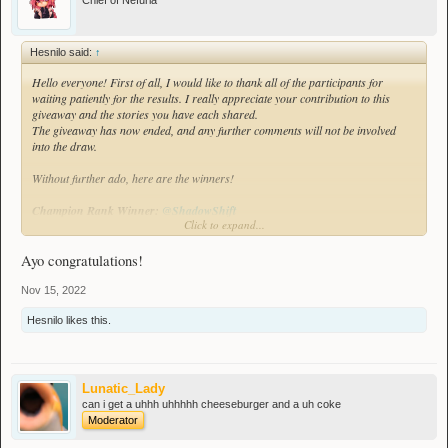
Chief of Nefuria
Hesnilo said:
↑
Hello everyone! First of all, I would like to thank all of the participants for
waiting patiently for the results. I really appreciate your contribution to this
giveaway and the stories you have each shared.
The giveaway has now ended, and any further comments will not be involved
into the draw.
Without further ado, here are the winners!
Champion Rank Winner:
@ShadowShift
Click to expand...
Runner up prize:
@Lunatic_Lady
Ayo congratulations!
Congratulations to the two players listed above!
Nov 15, 2022
Here is the video of the giveaway being conducted:
Hesnilo
likes this.
Lunatic_Lady
can i get a uhhh uhhhhh cheeseburger and a uh coke
Moderator