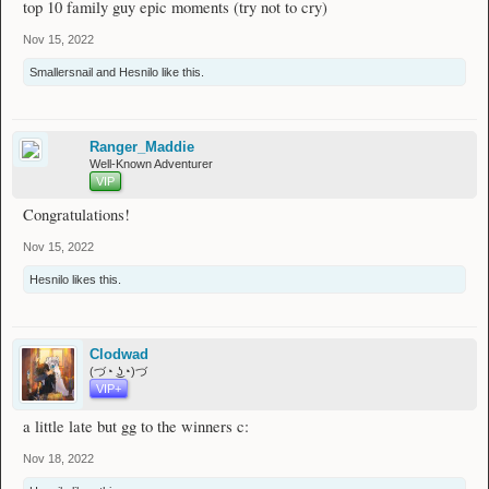
top 10 family guy epic moments (try not to cry)
Could the following 2 players, please contact me either on the Wynn forums, or
Nov 15, 2022
discord saam#5062 as I distribute the prizes. Thank you!
Smallersnail
and
Hesnilo
like this.
A special winner also to be announced is
@Luscinia
for their insightful reply to
the question. They will be rewarded with a Hero rank also :)
Could you please contact me also regarding the prize (Wynn forums or discord
Ranger_Maddie
saam#5062) , thank you!
Well-Known Adventurer
VIP
Congratulations!
Once again, thank you everyone for your unique and mesmerising comments to
the question! I will be finishing replying to everyone's comments on the last 2
Nov 15, 2022
pages right now to thank everyone's participation equally personally
Feel
free to send me a msg for a chat anytime everyone!
Hesnilo
likes this.
Thank you for your patience, I have been a bit busy lately with work and
Clodwad
studying. I can assure you with certainty, that I haven't forgotten the giveaway
(づ◔ ͜ʖ◔)づ
date.
VIP+
a little late but gg to the winners c:
Nov 18, 2022