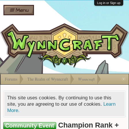
Wiki
Shares
Log in or Sign up
Menu
Forums
Silverbull
Ban Appeals
Pets
FAQ
Bombs
Developers
Gift
Cards
Forums
The Realm of Wynncraft
Wynncraft
This site uses cookies. By continuing to use this
site, you are agreeing to our use of cookies.
Learn
More.
Champion Rank +
Community Event