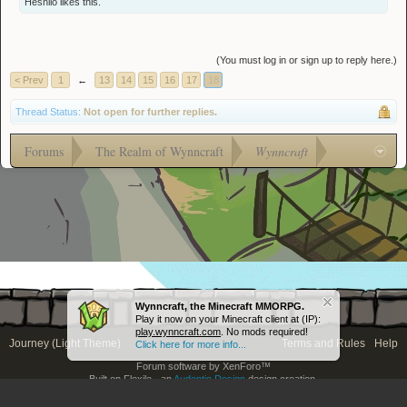
Hesnilo
likes this.
(You must log in or sign up to reply here.)
< Prev
1
←
13
14
15
16
17
18
Thread Status:
Not open for further replies.
Forums
The Realm of Wynncraft
Wynncraft
Wynncraft, the Minecraft MMORPG.
Play it now on your Minecraft client at (IP):
play.wynncraft.com
. No mods required!
Journey (Light Theme)
Terms and Rules
Help
Click here for more info...
Forum software by XenForo™
Built on Flexile - an
Audentio Design
design creation.