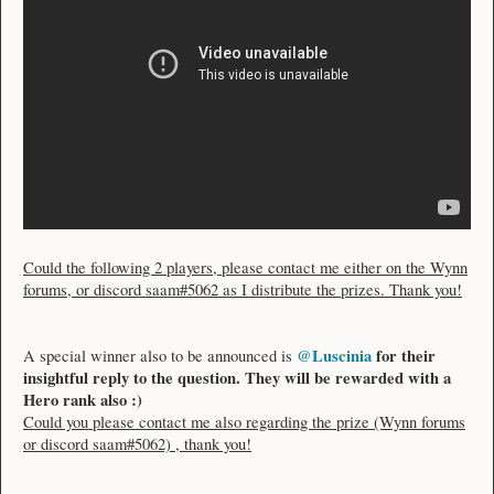
Could the following 2 players, please contact me either on the Wynn
forums, or discord saam#5062 as I distribute the prizes. Thank you!
@Luscinia
for their
A special winner also to be announced is
insightful reply to the question. They will be rewarded with a
Hero rank also :)
Could you please contact me also regarding the prize (Wynn forums
or discord saam#5062) , thank you!