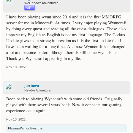
Well-Known Adventurer
VIP+
I have been playing wynn since 2016 and it is the first MMORPG
server for me in Minecraft. At times, I very enjoy playing Wynncraft
by doing every quest and reading all the quest dialogues. These also
improve my English as English is not my first language. The Corkus
Update gives me a strong impression as it is the first update that I
have been waiting for a long time. And now Wynncraft has changed
a lot and become better. although there is still some wynn issue.
Thank you Wynncraft appearing in my life.
Nov 10, 2022
jerrbewr
Newbie Adventurer
Been back to playing Wynncraft with some old friends. Originally
played with them several years back. Now it connects our gaming
experience once again.
Nov 13, 2022
PlasmaWarrior
likes this.