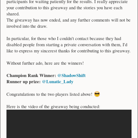
participants for waiting patiently for the results. I really appreciate
your contribution to this giveaway and the stories you have each
shared.
The giveaway has now ended, and any further comments will not be
involved into the draw.
In particular, for those who I couldn't contact because they had
disabled people from starting a private conversation with them, I'd
like to express my sincerest thanks for contributing to this giveaway.
Without further ado, here are the winners!
Champion Rank Winner:
@ShadowShift
Runner up prize:
@Lunatic_Lady
Congratulations to the two players listed above!
Here is the video of the giveaway being conducted: