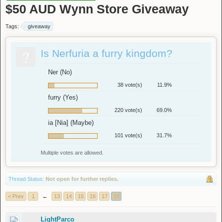
$50 AUD Wynn Store Giveaway
Tags:
giveaway
?
Is Nerfuria a furry kingdom?
Ner (No)
38 vote(s)
11.9%
furry (Yes)
220 vote(s)
69.0%
ia [Nia] (Maybe)
101 vote(s)
31.7%
Multiple votes are allowed.
Thread Status:
Not open for further replies.
< Prev
1
←
13
14
15
16
17
18
LightParco