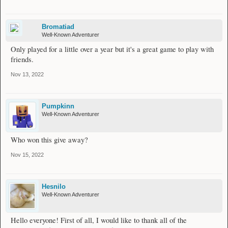
Bromatiad
Well-Known Adventurer
Only played for a little over a year but it's a great game to play with
friends.
Nov 13, 2022
Pumpkinn
Well-Known Adventurer
Who won this give away?
Nov 15, 2022
Hesnilo
Well-Known Adventurer
Hello everyone! First of all, I would like to thank all of the