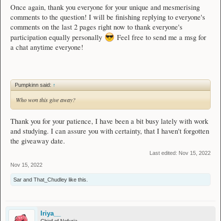
Once again, thank you everyone for your unique and mesmerising
comments to the question! I will be finishing replying to everyone's
comments on the last 2 pages right now to thank everyone's
participation equally personally
Feel free to send me a msg for
a chat anytime everyone!
Pumpkinn said:
↑
Who won this give away?
Thank you for your patience, I have been a bit busy lately with work
and studying. I can assure you with certainty, that I haven't forgotten
the giveaway date.
Last edited:
Nov 15, 2022
Nov 15, 2022
Sar
and
That_Chudley
like this.
Iriya__