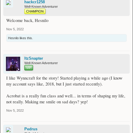
hackcr1258
Well-Known Adventurer
CHAMPION
Welcome back, Hesnilo
Nov 5, 2022
Hesnilo
likes this.
ItzSnapter
Well-Known Adventurer
VIP
I like Wynncraft for the story! Started playing a while ago (I know
my account says like, 2018, but I just started recently).
Acrobat is a really fun class and well... in terms of shaping my life,
not really. Making me smile on sad days? yep!
Nov 5, 2022
Pedrus