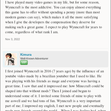
I have played many video games in my life, but for some reason,
Wynncraft is the most addictive. You can enjoy almost everything
this game has to offer without spending a penny (more than most
modern games can say), which makes it all the more satisfying
when I give the developers the compensation they deserve for
making such a great game. I expect to play Wynncraft for years to
come, regardless of what rank I am.
Nov 3, 2022
Kimura
Well-Known Adventurer
VIP
I first joined Wynncraft in 2016 (7 years ago) by the influence of an
youtube video made by a brazilian youtuber that I used to like. He
was playing with his friends as mage and everyone was having a
great time. I saw that and it impressed me: how Minecraft could be
shaped into that without mods? Then I joined and begun to
understand some of it. I invited some friends of mine to play with
me aswell and we had tons of fun. Wynncraft is a very important
part of me; I improved my english, I met new people and eventually
made new friends around the world... When I was feeling bad, when