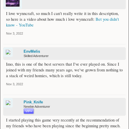
I love wynncraft, so much I can't really write it in this description,
so here is a video about how much i love wynncraft:
Bet you didn't
know - YouTube
Nov 3, 2022
EnvMelis
Skilled Adventurer
Imo, this is one of the best servers that I've ever played on. Since I
joined with my friends many years ago, we've grown from nothing to
a stack of weird homies, which is still today.
Nov 3, 2022
Pink_Knife
Newbie Adventurer
VIP+
I started playing this game very recently at the recommendation of
my friends who have been playing since the beginning pretty much.