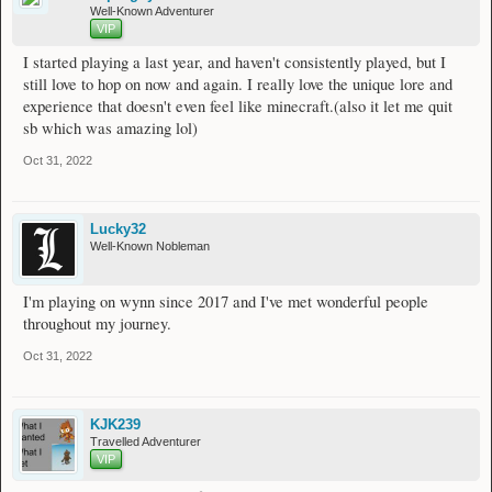
Well-Known Adventurer
VIP
I started playing a last year, and haven't consistently played, but I
still love to hop on now and again. I really love the unique lore and
experience that doesn't even feel like minecraft.(also it let me quit
sb which was amazing lol)
Oct 31, 2022
Lucky32
Well-Known Nobleman
I'm playing on wynn since 2017 and I've met wonderful people
throughout my journey.
Oct 31, 2022
KJK239
Travelled Adventurer
VIP