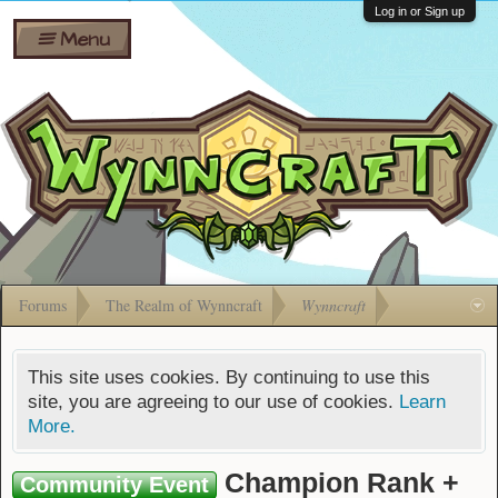
Wiki
Shares
Log in or Sign up
Menu
Forums
Silverbull
Ban Appeals
Pets
FAQ
Bombs
Developers
Gift
Cards
Forums
The Realm of Wynncraft
Wynncraft
This site uses cookies. By continuing to use this
site, you are agreeing to our use of cookies.
Learn
More.
Champion Rank +
Community Event