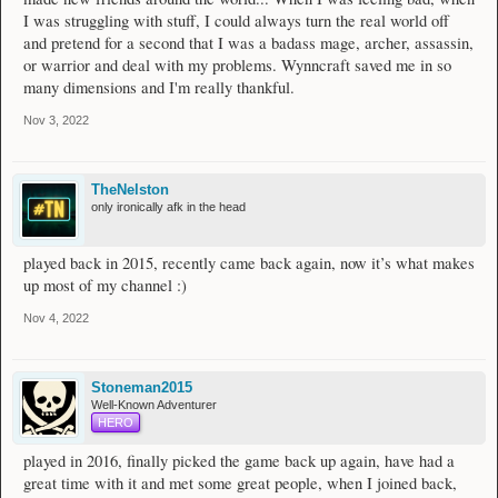
I was struggling with stuff, I could always turn the real world off
and pretend for a second that I was a badass mage, archer, assassin,
or warrior and deal with my problems. Wynncraft saved me in so
many dimensions and I'm really thankful.
Nov 3, 2022
TheNelston
only ironically afk in the head
played back in 2015, recently came back again, now it’s what makes
up most of my channel :)
Nov 4, 2022
Stoneman2015
Well-Known Adventurer
HERO
played in 2016, finally picked the game back up again, have had a
great time with it and met some great people, when I joined back,