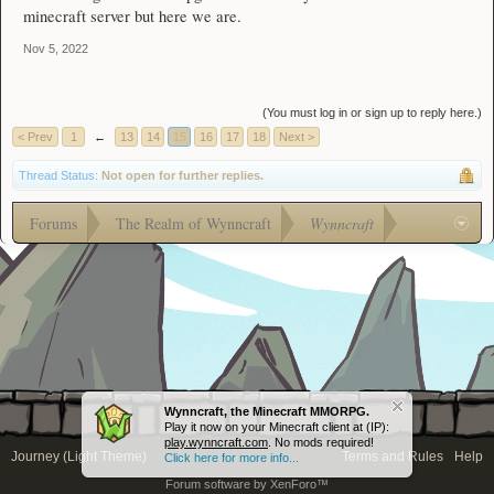
minecraft server but here we are.
Nov 5, 2022
(You must log in or sign up to reply here.)
< Prev
1
←
13
14
15
16
17
18
Next >
Thread Status:
Not open for further replies.
Forums
The Realm of Wynncraft
Wynncraft
Wynncraft, the Minecraft MMORPG.
Play it now on your Minecraft client at (IP):
play.wynncraft.com
. No mods required!
Journey (Light Theme)
Terms and Rules
Help
Click here for more info...
Forum software by XenForo™