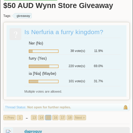
$50 AUD Wynn Store Giveaway
Tags:
giveaway
?
Is Nerfuria a furry kingdom?
Ner (No)
38 vote(s)
11.9%
furry (Yes)
220 vote(s)
69.0%
ia [Nia] (Maybe)
101 vote(s)
31.7%
Multiple votes are allowed.
Thread Status:
Not open for further replies.
< Prev
1
←
13
14
15
16
17
18
Next >
daproguy