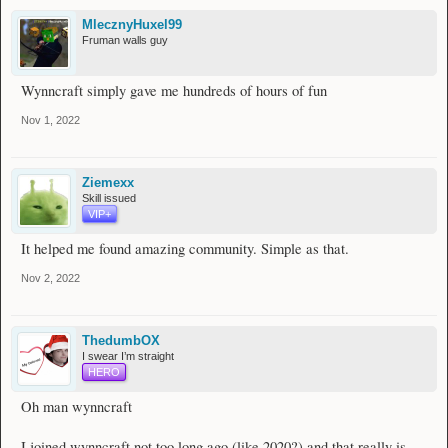
MlecznyHuxel99
Fruman walls guy
Wynncraft simply gave me hundreds of hours of fun
Nov 1, 2022
Ziemexx
Skill issued
VIP+
It helped me found amazing community. Simple as that.
Nov 2, 2022
ThedumbOX
I swear I’m straight
HERO
Oh man wynncraft
I joined wynncraft not too long ago (like 2020?) and that really is