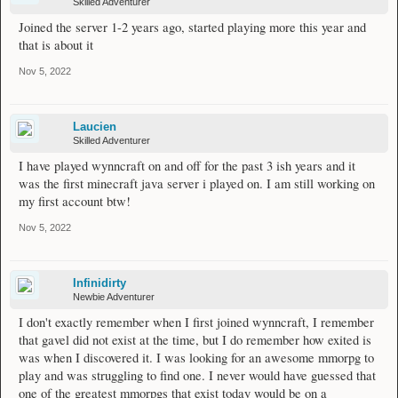
Skilled Adventurer
Joined the server 1-2 years ago, started playing more this year and
that is about it
Nov 5, 2022
Laucien
Skilled Adventurer
I have played wynncraft on and off for the past 3 ish years and it
was the first minecraft java server i played on. I am still working on
my first account btw!
Nov 5, 2022
Infinidirty
Newbie Adventurer
I don't exactly remember when I first joined wynncraft, I remember
that gavel did not exist at the time, but I do remember how exited is
was when I discovered it. I was looking for an awesome mmorpg to
play and was struggling to find one. I never would have guessed that
one of the greatest mmorpgs that exist today would be on a