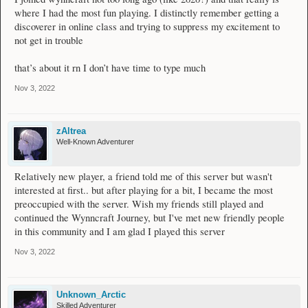
where I had the most fun playing. I distinctly remember getting a
discoverer in online class and trying to suppress my excitement to
not get in trouble
that’s about it rn I don’t have time to type much
Nov 3, 2022
zAltrea
Well-Known Adventurer
Relatively new player, a friend told me of this server but wasn't
interested at first.. but after playing for a bit, I became the most
preoccupied with the server. Wish my friends still played and
continued the Wynncraft Journey, but I've met new friendly people
in this community and I am glad I played this server
Nov 3, 2022
Unknown_Arctic
Skilled Adventurer