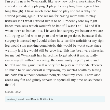
I'm pretty new to Wynncraft, like very new only a week since I've
started consistently playing (I played a very long time ago not for
long though). I have much more time to play so that is why I've
started playing again. The reason for having more time to play
however isn't what I would like it to be, I recently tore my right
knees meniscus which wouldn't be bad if I wasn't still 14 and if it
wasn't torn as bad as it is. I haven't had surgery yet because we are
still trying to find who to go to and what to get done, because if the
surgery is messed up I could either have terrible arthritis or my right
leg would stop growing completely, this would be worst case since
well my left leg would still be growing. This has been very stressful
for me but Wynncraft has helped me forget about it and actually
enjoy myself without worrying, the community is pretty nice and
helpful and the game itself is very fun to play with friends. There's
so much to do and overall is improving my mental health by letting
me have fun without constant thoughts about my knee. There also
aren't any fun and grindy servers to spend all my time on so there's
that lol
Oct 31, 2022
trestun
,
Hesnilo
and
Beanie Boi
like this.