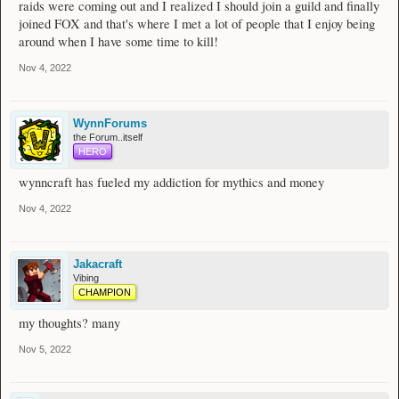
raids were coming out and I realized I should join a guild and finally
joined FOX and that's where I met a lot of people that I enjoy being
around when I have some time to kill!
Nov 4, 2022
WynnForums
the Forum..itself
HERO
wynncraft has fueled my addiction for mythics and money
Nov 4, 2022
Jakacraft
Vibing
CHAMPION
my thoughts? many
Nov 5, 2022