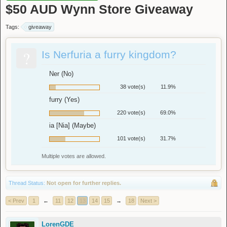
$50 AUD Wynn Store Giveaway
Tags:
giveaway
?
Is Nerfuria a furry kingdom?
Ner (No)
38 vote(s)
11.9%
furry (Yes)
220 vote(s)
69.0%
ia [Nia] (Maybe)
101 vote(s)
31.7%
Multiple votes are allowed.
Thread Status:
Not open for further replies.
< Prev
1
←
11
12
13
14
15
→
18
Next >
LorenGDE