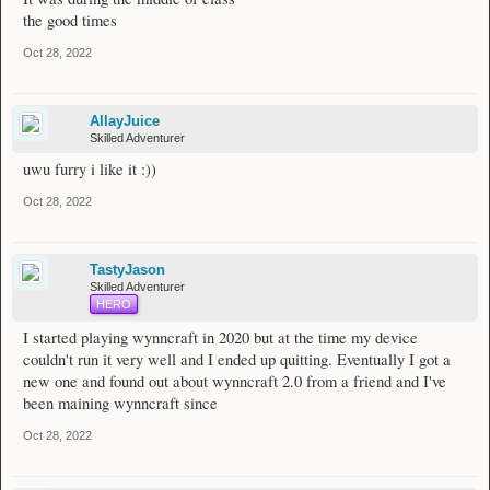
the good times
Oct 28, 2022
AllayJuice
Skilled Adventurer
uwu furry i like it :))
Oct 28, 2022
TastyJason
Skilled Adventurer
HERO
I started playing wynncraft in 2020 but at the time my device
couldn't run it very well and I ended up quitting. Eventually I got a
new one and found out about wynncraft 2.0 from a friend and I've
been maining wynncraft since
Oct 28, 2022