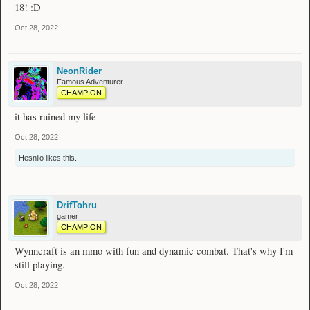
18! :D
Oct 28, 2022
NeonRider
Famous Adventurer
CHAMPION
it has ruined my life
Oct 28, 2022
Hesnilo
likes this.
DrifTohru
gamer
CHAMPION
Wynncraft is an mmo with fun and dynamic combat. That's why I'm
still playing.
Oct 28, 2022