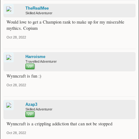
TheRealMee
Skilled Adventurer
Would love to get a Champion rank to make up for my miserable
mythics. Copium
Oct 28, 2022
Harroisme
Travelled Adventurer
VIP
Wynncraft is fun :)
Oct 28, 2022
Azap3
Skilled Adventurer
VIP
Wynncraft is a crippling addiction that can not be stopped
Oct 28, 2022