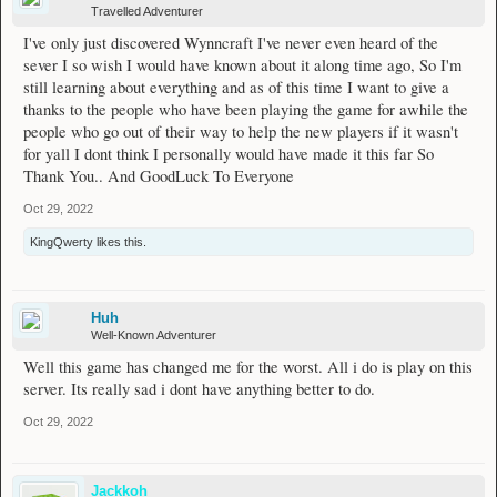
Travelled Adventurer
I've only just discovered Wynncraft I've never even heard of the
sever I so wish I would have known about it along time ago, So I'm
still learning about everything and as of this time I want to give a
thanks to the people who have been playing the game for awhile the
people who go out of their way to help the new players if it wasn't
for yall I dont think I personally would have made it this far So
Thank You.. And GoodLuck To Everyone
Oct 29, 2022
KingQwerty
likes this.
Huh
Well-Known Adventurer
Well this game has changed me for the worst. All i do is play on this
server. Its really sad i dont have anything better to do.
Oct 29, 2022
Jackkoh