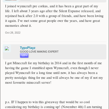
I joined wynncraft pre corkus, and it has been a great part of my
life. I left about 3 years ago after the Silent Expanse released, and
rejoined back after 2.0 with a group of friends, and have been loving
it again. I've met some great people over the years, and have great
memories about it.
Oct 28, 2022
TypoPlayz
GOOD LOVE MAKING EXPERT
VIP+
I got Minecraft for my birthday in 2014 and in the first month of me
having the game I stumbled upon Wynncraft, even though I never
played Wynncraft for a long time until now, it has always been a
pretty nostalgic thing for me and will always be one of my if not my
most favourite minecraft server!
p.s. IF I happen to win this giveaway that would be so cool
considering my birthday is coming up! (November 4th) I am turning