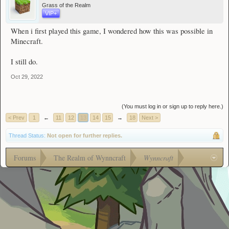
Grass of the Realm
VIP+
When i first played this game, I wondered how this was possible in
Minecraft.
I still do.
Oct 29, 2022
(You must log in or sign up to reply here.)
< Prev
1
←
11
12
13
14
15
→
18
Next >
Thread Status:
Not open for further replies.
Forums
The Realm of Wynncraft
Wynncraft