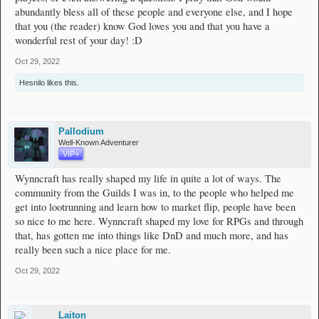
abundantly bless all of these people and everyone else, and I hope
that you (the reader) know God loves you and that you have a
wonderful rest of your day! :D
Oct 29, 2022
Hesnilo
likes this.
Pallodium
Well-Known Adventurer
VIP+
Wynncraft has really shaped my life in quite a lot of ways. The
community from the Guilds I was in, to the people who helped me
get into lootrunning and learn how to market flip, people have been
so nice to me here. Wynncraft shaped my love for RPGs and through
that, has gotten me into things like DnD and much more, and has
really been such a nice place for me.
Oct 29, 2022
Laiton