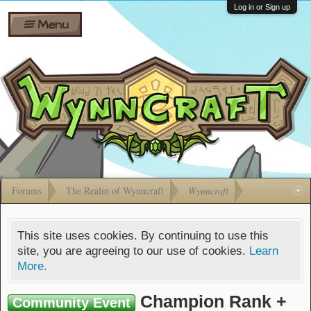
Wiki
Shares
Log in or Sign up
Menu
Forums
Silverbull
Ban Appeals
Pets
FAQ
Bombs
Developers
Gift
Cards
Forums
The Realm of Wynncraft
Wynncraft
This site uses cookies. By continuing to use this
site, you are agreeing to our use of cookies.
Learn
More.
Champion Rank +
Community Event