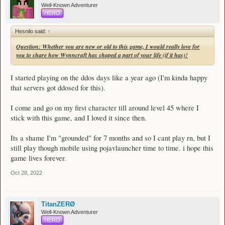
Well-Known Adventurer
HERO
Hesnilo said:
↑
Question: Whether you are new or old to this game, I would really love for
you to share how Wynncraft has shaped a part of your life (if it has)!
I started playing on the ddos days like a year ago (I'm kinda happy
that servers got ddosed for this).
I come and go on my first character till around level 45 where I
stick with this game, and I loved it since then.
Its a shame I'm "grounded" for 7 months and so I cant play rn, but I
still play though mobile using pojavlauncher time to time. i hope this
game lives forever.
Oct 28, 2022
TitanZERØ
Well-Known Adventurer
HERO