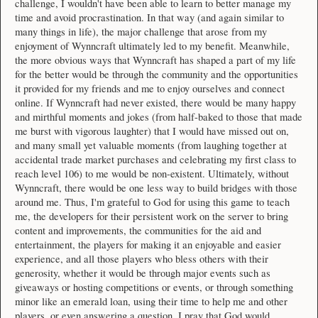
challenge, I wouldn't have been able to learn to better manage my
time and avoid procrastination. In that way (and again similar to
many things in life), the major challenge that arose from my
enjoyment of Wynncraft ultimately led to my benefit. Meanwhile,
the more obvious ways that Wynncraft has shaped a part of my life
for the better would be through the community and the opportunities
it provided for my friends and me to enjoy ourselves and connect
online. If Wynncraft had never existed, there would be many happy
and mirthful moments and jokes (from half-baked to those that made
me burst with vigorous laughter) that I would have missed out on,
and many small yet valuable moments (from laughing together at
accidental trade market purchases and celebrating my first class to
reach level 106) to me would be non-existent. Ultimately, without
Wynncraft, there would be one less way to build bridges with those
around me. Thus, I'm grateful to God for using this game to teach
me, the developers for their persistent work on the server to bring
content and improvements, the communities for the aid and
entertainment, the players for making it an enjoyable and easier
experience, and all those players who bless others with their
generosity, whether it would be through major events such as
giveaways or hosting competitions or events, or through something
minor like an emerald loan, using their time to help me and other
players, or even answering a question. I pray that God would