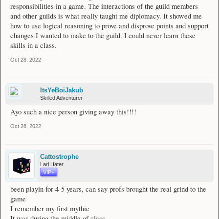
responsibilities in a game. The interactions of the guild members
and other guilds is what really taught me diplomacy. It showed me
how to use logical reasoning to prove and disprove points and support
changes I wanted to make to the guild. I could never learn these
skills in a class.
Oct 28, 2022
ItsYeBoiJakub
Skilled Adventurer
Ayo such a nice person giving away this!!!!
Oct 28, 2022
Cattostrophe
Lari Hater
VIP+
been playin for 4-5 years, can say profs brought the real grind to the
game
I remember my first mythic
It was during the middle of class