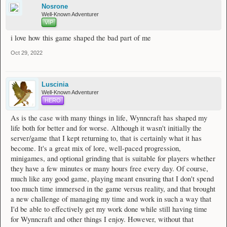
Nosrone
Well-Known Adventurer
VIP
i love how this game shaped the bad part of me
Oct 29, 2022
Luscinia
Well-Known Adventurer
HERO
As is the case with many things in life, Wynncraft has shaped my
life both for better and for worse. Although it wasn't initially the
server/game that I kept returning to, that is certainly what it has
become. It's a great mix of lore, well-paced progression,
minigames, and optional grinding that is suitable for players whether
they have a few minutes or many hours free every day. Of course,
much like any good game, playing meant ensuring that I don't spend
too much time immersed in the game versus reality, and that brought
a new challenge of managing my time and work in such a way that
I'd be able to effectively get my work done while still having time
for Wynncraft and other things I enjoy. However, without that