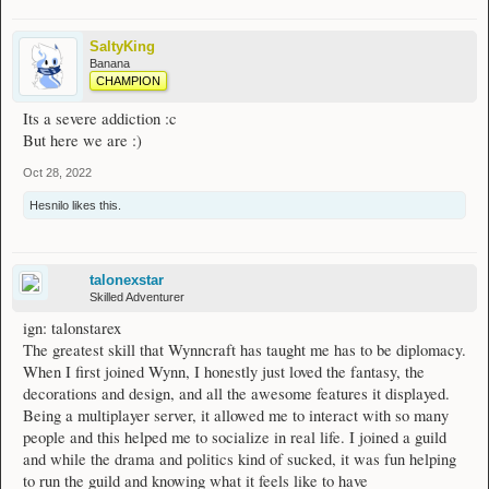
SaltyKing
Banana
CHAMPION
Its a severe addiction :c
But here we are :)
Oct 28, 2022
Hesnilo
likes this.
talonexstar
Skilled Adventurer
ign: talonstarex
The greatest skill that Wynncraft has taught me has to be diplomacy.
When I first joined Wynn, I honestly just loved the fantasy, the
decorations and design, and all the awesome features it displayed.
Being a multiplayer server, it allowed me to interact with so many
people and this helped me to socialize in real life. I joined a guild
and while the drama and politics kind of sucked, it was fun helping
to run the guild and knowing what it feels like to have