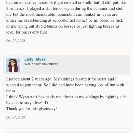
prizes. The draw will continue until I draw somebody who is eligible for a
that on an earlier thread bt it got deleted or smth) but ill still put like
champion rank.
3 sentencs. I played a shit ton of wynn during the summer and stuff
ofc but the most memorable moments I can thinkof in wynn are
either me classbuilding at school(or ast home) bc im bored as fuck
or me trying out stupid builds on bosses or just figthing bosses at
level for once(very fun)
Oct 27, 2022
Lady_Alyss
Well-Known Adventurer
I joined about 2 years ago. My siblings played it for years and I
wanted to join them! So I did and have been having lots of fun with
them.
I think Wynncraft has made me closer to my siblings by fighting side
by side to stay alive! :D
Thank you for this giveaway!
Oct 27, 2022