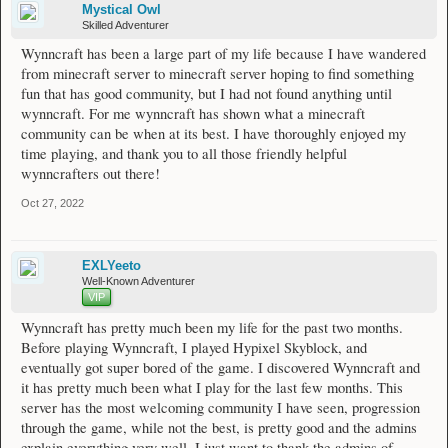
Mystical Owl
Skilled Adventurer
Wynncraft has been a large part of my life because I have wandered
from minecraft server to minecraft server hoping to find something
fun that has good community, but I had not found anything until
wynncraft. For me wynncraft has shown what a minecraft
community can be when at its best. I have thoroughly enjoyed my
time playing, and thank you to all those friendly helpful
wynncrafters out there!
Oct 27, 2022
EXLYeeto
Well-Known Adventurer
VIP
Wynncraft has pretty much been my life for the past two months.
Before playing Wynncraft, I played Hypixel Skyblock, and
eventually got super bored of the game. I discovered Wynncraft and
it has pretty much been what I play for the last few months. This
server has the most welcoming community I have seen, progression
through the game, while not the best, is pretty good and the admins
explain everything very well. I just want to thank the admins of