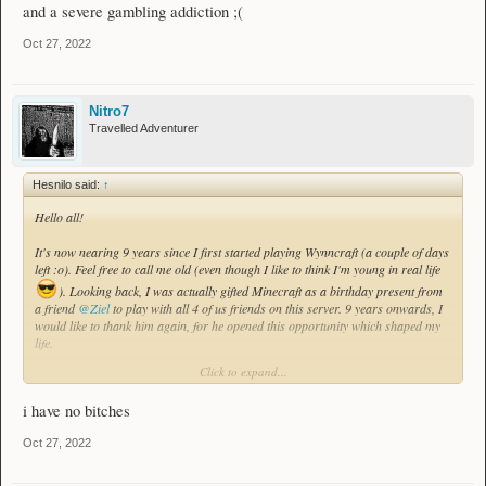
and a severe gambling addiction ;(
Oct 27, 2022
Nitro7
Travelled Adventurer
Hesnilo said:
↑
Hello all!
It's now nearing 9 years since I first started playing Wynncraft (a couple of days
left :o). Feel free to call me old (even though I like to think I'm young in real life
). Looking back, I was actually gifted Minecraft as a birthday present from
a friend
@Ziel
to play with all 4 of us friends on this server. 9 years onwards, I
would like to thank him again, for he opened this opportunity which shaped my
life.
Click to expand...
This game has truly been a part of my life, helping me grow as a person and
meet new people from around the world. I am also thankful for all the people I
i have no bitches
have met through this game, with which I still keep in touch with. Through
stories we have shared, and experiences we have traversed upon, they will
Oct 27, 2022
forever shape a part of me.
To express my gratitude to the game, the developers, the staff and the community