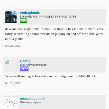
Androphonia
SON ARE YOU THROWING THE RAID AGAIN
VIP
dt wynn has shaped my life but it certaintly has led me to meet some
fairly interesting characters (been playing on and off for a few years
at this point)
Oct 26, 2022
Godrig
Well-Known Adventurer
VIP+
Wynncraft managed to satisfy me as a high quality MMORPG
Oct 26, 2022
uuuuuuuuuuuuh
Giveaway enjoyer