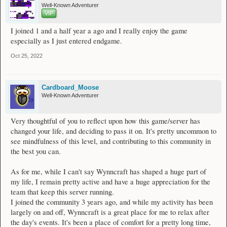
Well-Known Adventurer
VIP
I joined 1 and a half year a ago and I really enjoy the game
especially as I just entered endgame.
Oct 25, 2022
Cardboard_Moose
Well-Known Adventurer
Very thoughtful of you to reflect upon how this game/server has
changed your life, and deciding to pass it on. It's pretty uncommon to
see mindfulness of this level, and contributing to this community in
the best you can.
As for me, while I can't say Wynncraft has shaped a huge part of
my life, I remain pretty active and have a huge appreciation for the
team that keep this server running.
I joined the community 3 years ago, and while my activity has been
largely on and off, Wynncraft is a great place for me to relax after
the day's events. It's been a place of comfort for a pretty long time,