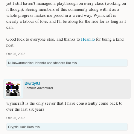
yet I still haven't managed a playthrough on every class (working on
it though). Seeing members of this community along with it as a
whole progress makes me proud in a weird way. Wynncraft is
clearly a labour of love, and I'll be along for the ride for as long as I
can.
Good luck to everyone else, and thanks to
Hesnilo
for being a kind
host.
Oct 25, 2022
Nukewarmachine
,
Hesnilo
and
shacers
like this.
Bwitty03
Famous Adventurer
wynncraft is the only server that I have consistently come back to
over the last six years
Oct 25, 2022
CrypticLucid
likes this.