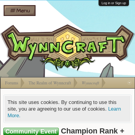
Wiki
Shares
Log in or Sign up
Menu
Forums
Silverbull
Ban Appeals
Pets
FAQ
Bombs
Developers
Gift
Cards
Forums
The Realm of Wynncraft
Wynncraft
This site uses cookies. By continuing to use this
site, you are agreeing to our use of cookies.
Learn
More.
Champion Rank +
Community Event