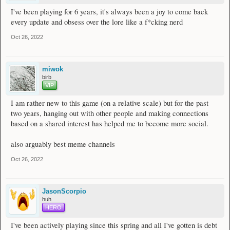
I've been playing for 6 years, it's always been a joy to come back
every update and obsess over the lore like a f*cking nerd
Oct 26, 2022
miwok
birb
VIP
I am rather new to this game (on a relative scale) but for the past
two years, hanging out with other people and making connections
based on a shared interest has helped me to become more social.
also arguably best meme channels
Oct 26, 2022
JasonScorpio
huh
HERO
I've been actively playing since this spring and all I've gotten is debt