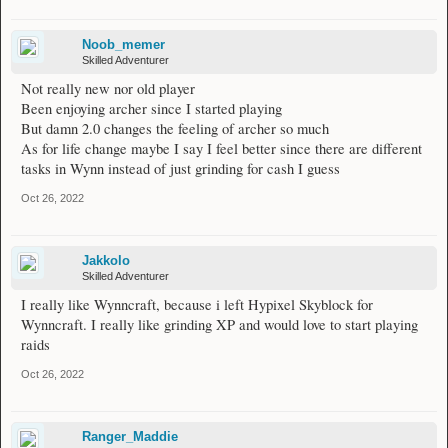
Noob_memer
Skilled Adventurer
Not really new nor old player
Been enjoying archer since I started playing
But damn 2.0 changes the feeling of archer so much
As for life change maybe I say I feel better since there are different
tasks in Wynn instead of just grinding for cash I guess
Oct 26, 2022
Jakkolo
Skilled Adventurer
I really like Wynncraft, because i left Hypixel Skyblock for
Wynncraft. I really like grinding XP and would love to start playing
raids
Oct 26, 2022
Ranger_Maddie