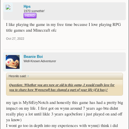
that has grown from it, I would like to giveaway a champion rank to a random
Hps
player. Everyone is welcome to join this event!
1970 somethin'
HERO
Prizes:
1x Champion rank guaranteed
I like playing the game in my free time because I love playing RPG
title games and Minecraft ofc
1 Runner up:
1x $50 AUD worth of items from the shop
Oct 27, 2022
The event ends on the 14th November 2022. Winners will be drawn the next
day on the 15th November 2022 and will be posted.
Beanie Boi
As per the forum rule #3, no alternate forums accounts are allowed. To enter
Well-Known Adventurer
this giveaway, please share your thoughts to the question below! One entry per
person for the entirety of this event. At the end of the event, all the accounts that
have commented below will be tossed into a random name wheel and the winner
Hesnilo said:
↑
will be chosen.
Question: Whether you are new or old to this game, I would really love for
Question: Whether you are new or old to this game, I would really love for
you to share how Wynncraft has shaped a part of your life (if it has)!
you to share how Wynncraft has shaped a part of your life (if it has)!
my ign is MyStEryNotch and honestly this game has had a pretty big
Best of luck to all, you all have a chance to be the Champion Wynner!
impact on my life. I first got on wynn around 7 years ago btu didnt
Note: If a player with champion rank enters and is drawn a winner, they will be
really play a lot until likle 3 years ago(before i just played on and off
considered a runner up winner instead, and will be able to pick $50 AUD worth
ya know)
of items from the Wynncraft shop. I will then draw another person. If that
I wont go too in depth into my experiences with wynn(i think i did
person happens to be another champion rank player, they will not win any