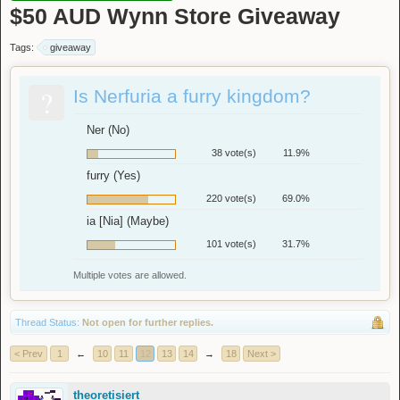
$50 AUD Wynn Store Giveaway
Tags:
giveaway
?
Is Nerfuria a furry kingdom?
Ner (No)
38 vote(s)
11.9%
furry (Yes)
220 vote(s)
69.0%
ia [Nia] (Maybe)
101 vote(s)
31.7%
Multiple votes are allowed.
Thread Status:
Not open for further replies.
< Prev
1
←
10
11
12
13
14
→
18
Next >
theoretisiert