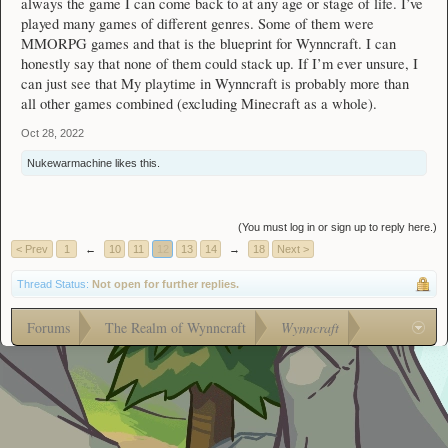
always the game I can come back to at any age or stage of life. I’ve
played many games of different genres. Some of them were
MMORPG games and that is the blueprint for Wynncraft. I can
honestly say that none of them could stack up. If I’m ever unsure, I
can just see that My playtime in Wynncraft is probably more than
all other games combined (excluding Minecraft as a whole).
Oct 28, 2022
Nukewarmachine
likes this.
(You must log in or sign up to reply here.)
< Prev
1
←
10
11
12
13
14
→
18
Next >
Thread Status:
Not open for further replies.
Forums
The Realm of Wynncraft
Wynncraft