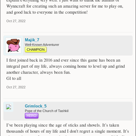
Wynncraft for creating such an amazing server for me to play on,
and good luck to everyone in the competition!
Oct 27, 2022
Majik_7
Well-Known Adventurer
CHAMPION
I first joined back in 2016 and ever since this game has been an
integral part of my life, always coming home to level up and grind
another character, always been fun.
Gl to all
Oct 27, 2022
Grimlock_5
Pope of the Church of Tashkil
HERO
I’ve been playing since the age of sticks and shovels. It’s taken
thousands of hours of my life and I don’t regret a single moment. It’s