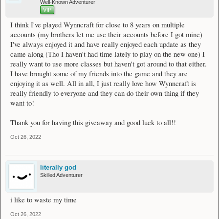
Well-Known Adventurer
VIP
I think I've played Wynncraft for close to 8 years on multiple
accounts (my brothers let me use their accounts before I got mine)
I've always enjoyed it and have really enjoyed each update as they
came along (Tho I haven't had time lately to play on the new one) I
really want to use more classes but haven't got around to that either.
I have brought some of my friends into the game and they are
enjoying it as well. All in all, I just really love how Wynncraft is
really friendly to everyone and they can do their own thing if they
want to!
Thank you for having this giveaway and good luck to all!!
Oct 26, 2022
literally god
Skilled Adventurer
i like to waste my time
Oct 26, 2022