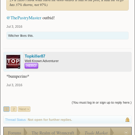
has 37% thorns, not 97%)
@ThePastryMaster
outbid!
Jul 3, 2016
Witcher
likes this.
Topkiller87
Well-Known Adventurer
HERO
*bumperino*
Jul 3, 2016
(You must log in or sign up to reply here.)
1
2
Next >
Thread Status:
Not open for further replies.
Forums
The Realm of Wynncraft
Trade Market