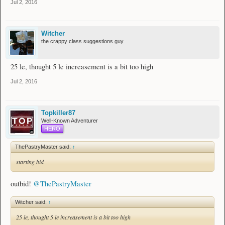
Jul 2, 2016
Witcher
the crappy class suggestions guy
25 le, thought 5 le increasement is a bit too high
Jul 2, 2016
Topkiller87
Well-Known Adventurer
HERO
ThePastryMaster said:
↑
starting bid
outbid!
@ThePastryMaster
Witcher said:
↑
25 le, thought 5 le increasement is a bit too high