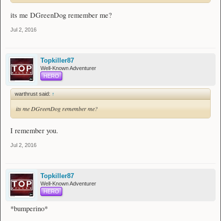
its me DGreenDog remember me?
Jul 2, 2016
Topkiller87
Well-Known Adventurer
HERO
warthrust said:
↑
its me DGreenDog remember me?
I remember you.
Jul 2, 2016
Topkiller87
Well-Known Adventurer
HERO
*bumperino*