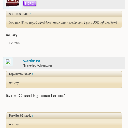
HERO
warthrust said:
↑
You use Wynn apps? My friend made that website now I get a 50% off deal k =)
no, sry
Jul 2, 2016
warthrust
Travelled Adventurer
Topkiller87 said:
↑
no, sry
its me DGreenDog remember me?
________________________________
Topkiller87 said:
↑
no, sry