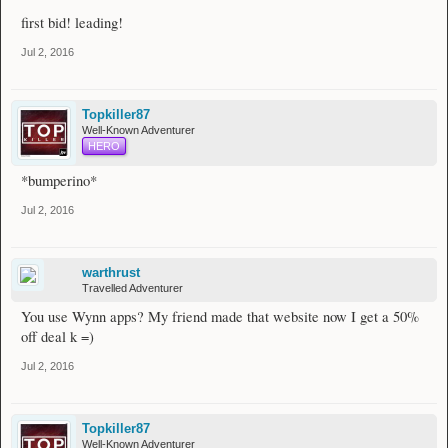
first bid! leading!
Jul 2, 2016
Topkiller87
Well-Known Adventurer
HERO
*bumperino*
Jul 2, 2016
warthrust
Travelled Adventurer
You use Wynn apps? My friend made that website now I get a 50%
off deal k =)
Jul 2, 2016
Topkiller87
Well-Known Adventurer