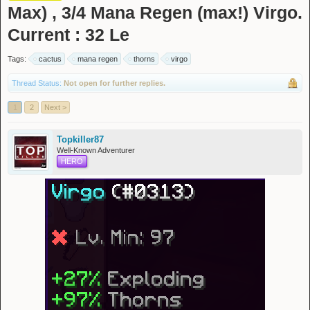
Max) , 3/4 Mana Regen (max!) Virgo.
Current : 32 Le
Tags:
cactus
mana regen
thorns
virgo
Thread Status:
Not open for further replies.
1
2
Next >
Topkiller87
Well-Known Adventurer
HERO