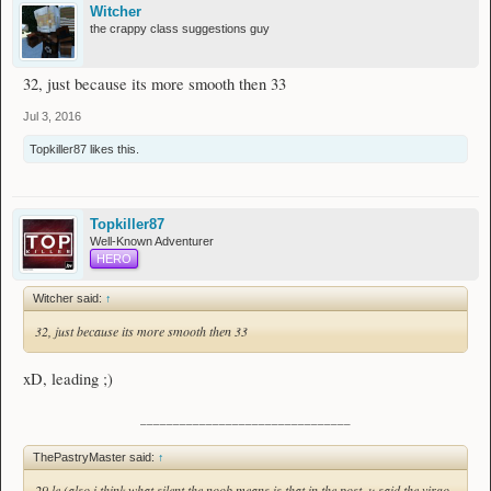
Witcher
the crappy class suggestions guy
32, just because its more smooth then 33
Jul 3, 2016
Topkiller87
likes this.
Topkiller87
Well-Known Adventurer
HERO
Witcher said:
↑
32, just because its more smooth then 33
xD, leading ;)
________________________________
ThePastryMaster said:
↑
29 le (also i think what silent the noob means is that in the post, u said the virgo