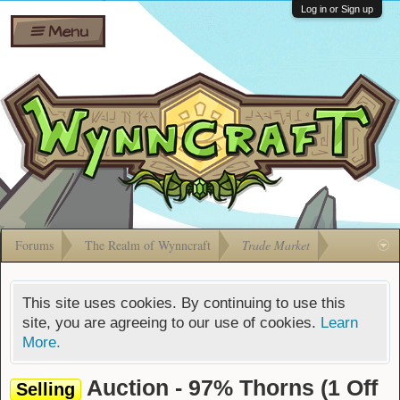
Wiki
Shares
Log in or Sign up
Menu
Forums
Silverbull
Ban Appeals
Pets
FAQ
Bombs
Developers
Gift
Cards
Forums
The Realm of Wynncraft
Trade Market
This site uses cookies. By continuing to use this
site, you are agreeing to our use of cookies.
Learn
More.
Auction - 97% Thorns (1 Off
Selling