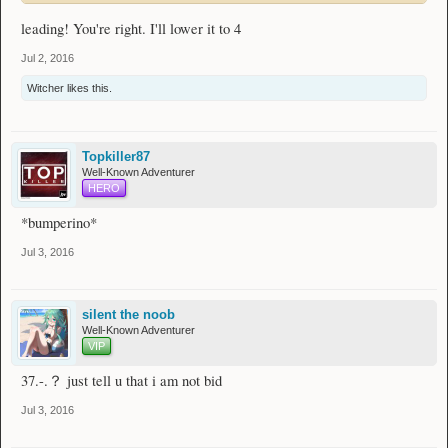
leading! You're right. I'll lower it to 4
Jul 2, 2016
Witcher
likes this.
Topkiller87
Well-Known Adventurer
HERO
*bumperino*
Jul 3, 2016
silent the noob
Well-Known Adventurer
VIP
37.-.？ just tell u that i am not bid
Jul 3, 2016