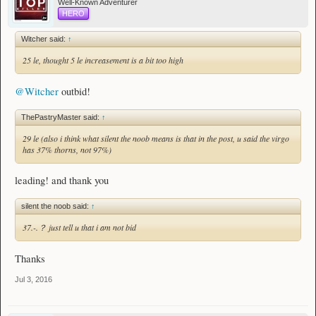
Well-Known Adventurer
HERO
Witcher said:
↑
25 le, thought 5 le increasement is a bit too high
@Witcher
outbid!
ThePastryMaster said:
↑
29 le (also i think what silent the noob means is that in the post, u said the virgo
has 37% thorns, not 97%)
leading! and thank you
silent the noob said:
↑
37.-.？ just tell u that i am not bid
Thanks
Jul 3, 2016