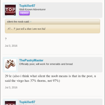
Topkiller87
Well-Known Adventurer
HERO
silent the noob said:
↑
37.-.？ just tell u that i am not bid
?
Jul 3, 2016
ThePastryMaster
Officially poor, will work for emeralds and bread
29 le (also i think what silent the noob means is that in the post, u
said the virgo has 37% thorns, not 97%)
Jul 3, 2016
Topkiller87