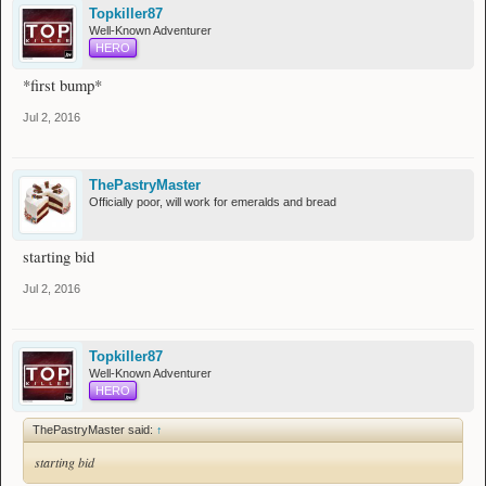
Topkiller87
Well-Known Adventurer
HERO
*first bump*
Jul 2, 2016
ThePastryMaster
Officially poor, will work for emeralds and bread
starting bid
Jul 2, 2016
Topkiller87
Well-Known Adventurer
HERO
ThePastryMaster said:
↑
starting bid