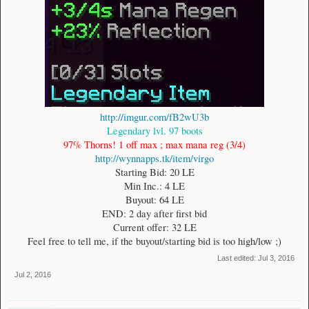
http://imgur.com/fB2wU3b
Legendary lvl. 97 boots
97% Thorns! 1 off max ; max mana reg (3/4)
http://wynnapps.tk/item/virgo
Starting Bid: 20 LE
Min Inc.: 4 LE
Buyout: 64 LE
END: 2 day after first bid
Current offer: 32 LE
Feel free to tell me, if the buyout/starting bid is too high/low ;)​
Last edited:
Jul 3, 2016
Jul 2, 2016