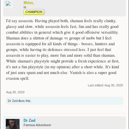
Miles_
hi
CHAMPION
I'd say assassin. Having played both, shaman feels really clunky,
glassy and slow, while assassin feels fast, fun and has really good
combat abilities in general which give it good offensive versatility.
Shaman does a shitton of damage vs groups of mobs but I feel
assassin is equipped for all kinds of things - bosses, hunters and
groups, while having its defenses stressed less. I just feel that
assassin is easier to play, more fun and more solid than shaman.
While shaman's playstyle might provide a fresh experience at first,
it's not a fun playstyle (in my opinion) after a short while. It's kind
of just aura spam and not much else. Vanish is also a super good
evasion spell.
Last edited:
Aug 30, 2020
Aug 30, 2020
Dr Zed
likes this.
Dr Zed
Famous Adventurer