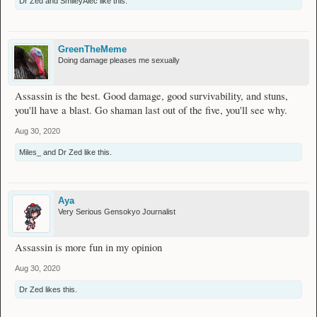
Dr Zed
and
SmileyAlec
like this.
GreenTheMeme
Doing damage pleases me sexually
Assassin is the best. Good damage, good survivability, and stuns,
you'll have a blast. Go shaman last out of the five, you'll see why.
Aug 30, 2020
Miles_
and
Dr Zed
like this.
Aya
Very Serious Gensokyo Journalist
Assassin is more fun in my opinion
Aug 30, 2020
Dr Zed
likes this.