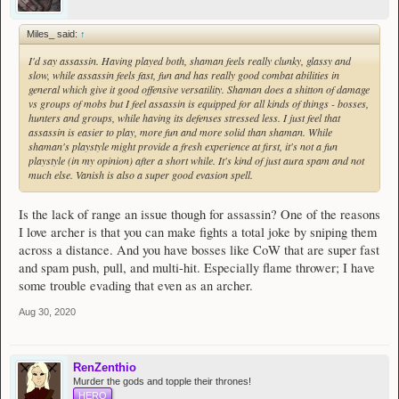
Miles_ said:
↑
I'd say assassin. Having played both, shaman feels really clunky, glassy and
slow, while assassin feels fast, fun and has really good combat abilities in
general which give it good offensive versatility. Shaman does a shitton of damage
vs groups of mobs but I feel assassin is equipped for all kinds of things - bosses,
hunters and groups, while having its defenses stressed less. I just feel that
assassin is easier to play, more fun and more solid than shaman. While
shaman's playstyle might provide a fresh experience at first, it's not a fun
playstyle (in my opinion) after a short while. It's kind of just aura spam and not
much else. Vanish is also a super good evasion spell.
Is the lack of range an issue though for assassin? One of the reasons
I love archer is that you can make fights a total joke by sniping them
across a distance. And you have bosses like CoW that are super fast
and spam push, pull, and multi-hit. Especially flame thrower; I have
some trouble evading that even as an archer.
Aug 30, 2020
RenZenthio
Murder the gods and topple their thrones!
HERO