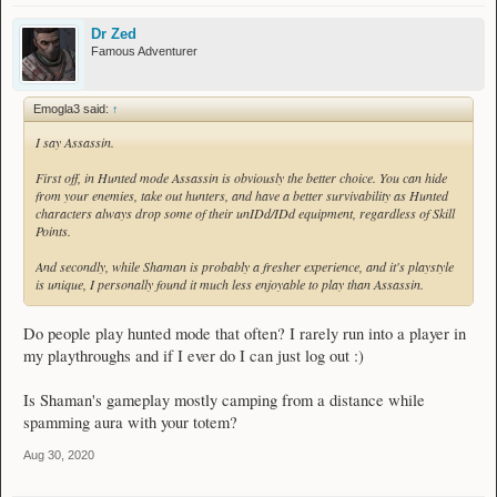
Dr Zed
Famous Adventurer
Emogla3 said:
↑
I say Assassin.
First off, in Hunted mode Assassin is obviously the better choice. You can hide
from your enemies, take out hunters, and have a better survivability as Hunted
characters always drop some of their unIDd/IDd equipment, regardless of Skill
Points.
And secondly, while Shaman is probably a fresher experience, and it's playstyle
is unique, I personally found it much less enjoyable to play than Assassin.
Do people play hunted mode that often? I rarely run into a player in
my playthroughs and if I ever do I can just log out :)
Is Shaman's gameplay mostly camping from a distance while
spamming aura with your totem?
Aug 30, 2020