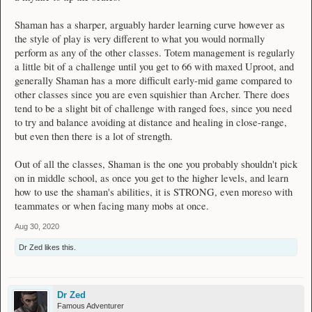
Shaman has a sharper, arguably harder learning curve however as
the style of play is very different to what you would normally
perform as any of the other classes. Totem management is regularly
a little bit of a challenge until you get to 66 with maxed Uproot, and
generally Shaman has a more difficult early-mid game compared to
other classes since you are even squishier than Archer. There does
tend to be a slight bit of challenge with ranged foes, since you need
to try and balance avoiding at distance and healing in close-range,
but even then there is a lot of strength.
Out of all the classes, Shaman is the one you probably shouldn't pick
on in middle school, as once you get to the higher levels, and learn
how to use the shaman's abilities, it is STRONG, even moreso with
teammates or when facing many mobs at once.
Aug 30, 2020
Dr Zed
likes this.
Dr Zed
Famous Adventurer