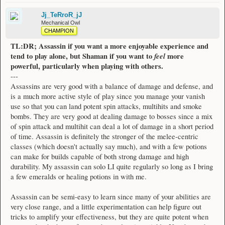
Jj_TeRroR_jJ
Mechanical Owl
CHAMPION
TL:DR; Assassin if you want a more enjoyable experience and
tend to play alone, but Shaman if you want to
feel
more
powerful, particularly when playing with others.
---
Assassins are very good with a balance of damage and defense, and
is a much more active style of play since you manage your vanish
use so that you can land potent spin attacks, multihits and smoke
bombs. They are very good at dealing damage to bosses since a mix
of spin attack and multihit can deal a lot of damage in a short period
of time. Assassin is definitely the stronger of the melee-centric
classes (which doesn't actually say much), and with a few potions
can make for builds capable of both strong damage and high
durability. My assassin can solo LI quite regularly so long as I bring
a few emeralds or healing potions in with me.
Assassin can be semi-easy to learn since many of your abilities are
very close range, and a little experimentation can help figure out
tricks to amplify your effectiveness, but they are quite potent when