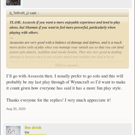
Jj_TeRroR_jJ said:
↑
TL:DR; Assassin if you want a more enjoyable experience and tend to play
alone, but Shaman if you want to
feel
more powerful, particularly when
playing with others.
---
Assassins are very good with a balance of damage and defense, and is a much
more active style of play since you manage your vanish use so that you can land
potent spin attacks, multihits and smoke bombs. They are very good at dealing
damage to bosses since a mix of spin attack and multihit can deal a lot of
damage in a short period of time. Assassin is definitely the stronger of the melee-
Click to expand...
centric classes (which doesn't actually say much), and with a few potions can
make for builds capable of both strong damage and high durability. My assassin
I’ll go with Assassin then. I usually prefer to go solo and this will
can solo LI quite regularly so long as I bring a few emeralds or healing potions
in with me.
probably be my last play through of Wynncraft so I’d want to make
it count given how everyone has said it has a more fun play style.
Assassin can be semi-easy to learn since many of your abilities are very close
range, and a little experimentation can help figure out tricks to amplify your
Thanks everyone for the replies! I very much appreciate it!
effectiveness, but they are quite potent when you get the rhythm as foes tend to
melt quite quickly. You do need to keep a regular stock of potions on hand
Aug 30, 2020
though since you lack any real healing methods outside of passive health regen.
The lack of range can also be very difficult to work with, as your only ranged
spell doesn't do much damage unless also used in close range.
the drink
Assassin is strong, and it is quite fun as well, but works best solo as there are
the
very few areas where Assassin can provide any form of team support. It was the