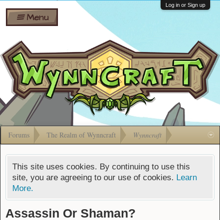
Wiki
Shares
Log in or Sign up
Menu
Forums
Silverbull
Ban Appeals
Pets
FAQ
Bombs
Developers
Gift
Cards
Forums
The Realm of Wynncraft
Wynncraft
This site uses cookies. By continuing to use this
site, you are agreeing to our use of cookies.
Learn
More.
Assassin Or Shaman?