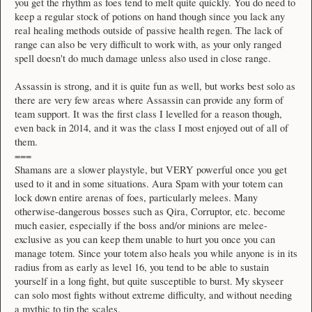
you get the rhythm as foes tend to melt quite quickly. You do need to
keep a regular stock of potions on hand though since you lack any
real healing methods outside of passive health regen. The lack of
range can also be very difficult to work with, as your only ranged
spell doesn't do much damage unless also used in close range.
Assassin is strong, and it is quite fun as well, but works best solo as
there are very few areas where Assassin can provide any form of
team support. It was the first class I levelled for a reason though,
even back in 2014, and it was the class I most enjoyed out of all of
them.
===
Shamans are a slower playstyle, but VERY powerful once you get
used to it and in some situations. Aura Spam with your totem can
lock down entire arenas of foes, particularly melees. Many
otherwise-dangerous bosses such as Qira, Corruptor, etc. become
much easier, especially if the boss and/or minions are melee-
exclusive as you can keep them unable to hurt you once you can
manage totem. Since your totem also heals you while anyone is in its
radius from as early as level 16, you tend to be able to sustain
yourself in a long fight, but quite susceptible to burst. My skyseer
can solo most fights without extreme difficulty, and without needing
a mythic to tip the scales.