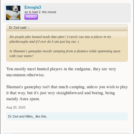
Emogla3
az is bad 2: the movie
HERO
Dr Zed said:
↑
Do people play hunted mode that often? I rarely run into a player in my
playthroughs and if I ever do I can just log out :)
Is Shaman's gameplay mostly camping from a distance while spamming aura
with your totem?
You mostly meet hunted players in the endgame, they are very
uncommon otherwise.
Shaman's gameplay isn't that much camping, unless you wish to play
it that way, but it's just very straightforward and boring, being
mainly Aura spam.
Aug 30, 2020
Dr Zed
and
Miles_
like this.