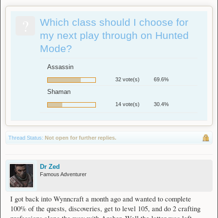
?
Which class should I choose for
my next play through on Hunted
Mode?
Assassin
32 vote(s)
69.6%
Shaman
14 vote(s)
30.4%
Thread Status:
Not open for further replies.
Dr Zed
Famous Adventurer
I got back into Wynncraft a month ago and wanted to complete
100% of the quests, discoveries, get to level 105, and do 2 crafting