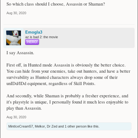
So which class should I choose, Assassin or Shaman?
Aug 30, 2020
Emogla3
az is bad 2: the movie
HERO
I say Assassin.
First off, in Hunted mode Assassin is obviously the better choice.
You can hide from your enemies, take out hunters, and have a better
survivability as Hunted characters always drop some of their
unIDd/IDd equipment, regardless of Skill Points.
And secondly, while Shaman is probably a fresher experience, and
it's playstyle is unique, I personally found it much less enjoyable to
play than Assassin.
Aug 30, 2020
MintIceCream57
,
Melkor
,
Dr Zed
and
1 other person
like this.