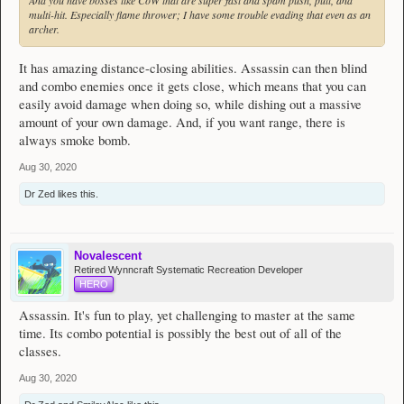
multi-hit. Especially flame thrower; I have some trouble evading that even as an
archer.
It has amazing distance-closing abilities. Assassin can then blind
and combo enemies once it gets close, which means that you can
easily avoid damage when doing so, while dishing out a massive
amount of your own damage. And, if you want range, there is
always smoke bomb.
Aug 30, 2020
Dr Zed
likes this.
Novalescent
Retired Wynncraft Systematic Recreation Developer
HERO
Assassin. It's fun to play, yet challenging to master at the same
time. Its combo potential is possibly the best out of all of the
classes.
Aug 30, 2020