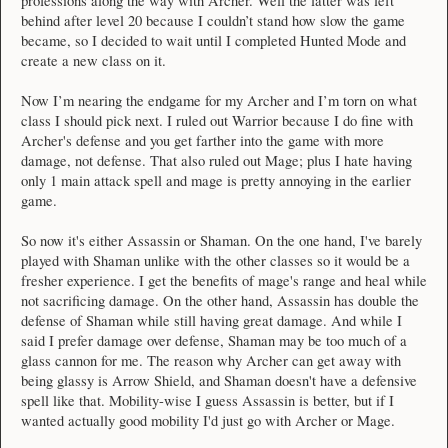
professions along the way with Archer. Well the latter was left
behind after level 20 because I couldn’t stand how slow the game
became, so I decided to wait until I completed Hunted Mode and
create a new class on it.
Now I’m nearing the endgame for my Archer and I’m torn on what
class I should pick next. I ruled out Warrior because I do fine with
Archer's defense and you get farther into the game with more
damage, not defense. That also ruled out Mage; plus I hate having
only 1 main attack spell and mage is pretty annoying in the earlier
game.
So now it's either Assassin or Shaman. On the one hand, I've barely
played with Shaman unlike with the other classes so it would be a
fresher experience. I get the benefits of mage's range and heal while
not sacrificing damage. On the other hand, Assassin has double the
defense of Shaman while still having great damage. And while I
said I prefer damage over defense, Shaman may be too much of a
glass cannon for me. The reason why Archer can get away with
being glassy is Arrow Shield, and Shaman doesn't have a defensive
spell like that. Mobility-wise I guess Assassin is better, but if I
wanted actually good mobility I'd just go with Archer or Mage.