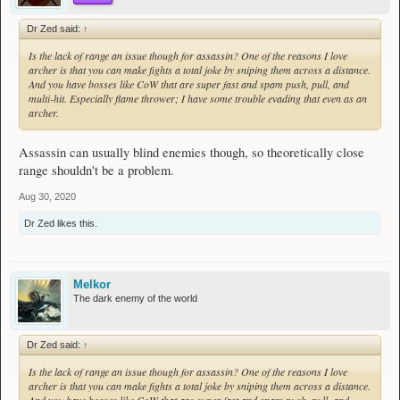
Dr Zed said:
↑
Is the lack of range an issue though for assassin? One of the reasons I love
archer is that you can make fights a total joke by sniping them across a distance.
And you have bosses like CoW that are super fast and spam push, pull, and
multi-hit. Especially flame thrower; I have some trouble evading that even as an
archer.
Assassin can usually blind enemies though, so theoretically close
range shouldn't be a problem.
Aug 30, 2020
Dr Zed
likes this.
Melkor
The dark enemy of the world
Dr Zed said:
↑
Is the lack of range an issue though for assassin? One of the reasons I love
archer is that you can make fights a total joke by sniping them across a distance.
And you have bosses like CoW that are super fast and spam push, pull, and