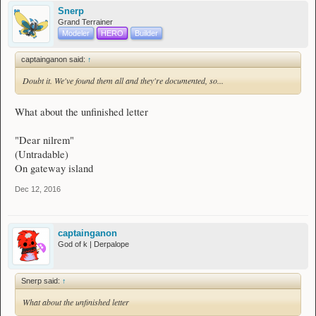
Snerp
Grand Terrainer
Modeler
HERO
Builder
captainganon said:
↑
Doubt it. We've found them all and they're documented, so...
What about the unfinished letter
"Dear nilrem"
(Untradable)
On gateway island
Dec 12, 2016
captainganon
God of k | Derpalope
Snerp said:
↑
What about the unfinished letter