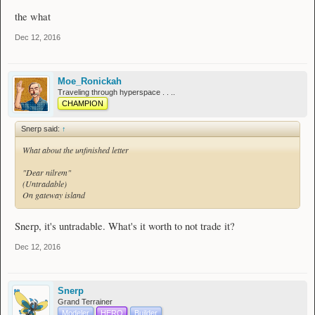
the what
Dec 12, 2016
Moe_Ronickah
Traveling through hyperspace . . ..
CHAMPION
Snerp said:
↑
What about the unfinished letter
"Dear nilrem"
(Untradable)
On gateway island
Snerp, it's untradable. What's it worth to not trade it?
Dec 12, 2016
Snerp
Grand Terrainer
Modeler
HERO
Builder