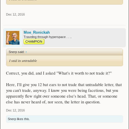
Dec 12, 2016
Moe_Ronickah
Traveling through hyperspace . . ..
CHAMPION
Snerp said:
↑
I said its untradable
Correct, you did, and I asked "What's it worth to not trade it?"
Here, I'll give you 12 bat ears to not trade that untradable letter, that
you can't trade, anyway. I know you were being facetious, but you
apparently flew right over someone else's head. That, or someone
else has never heard of, nor seen, the letter in question.
Dec 12, 2016
Snerp
likes this.