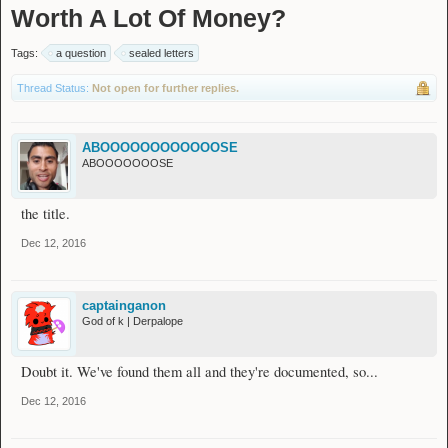
Worth A Lot Of Money?
Tags:
a question
sealed letters
Thread Status:
Not open for further replies.
ABOOOOOOOOOOOOSE
ABOOOOOOOSE
the title.
Dec 12, 2016
captainganon
God of k | Derpalope
Doubt it. We've found them all and they're documented, so...
Dec 12, 2016