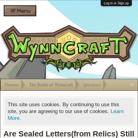
Wiki
Shares
Log in or Sign up
Menu
Forums
Silverbull
Ban Appeals
Pets
FAQ
Bombs
Developers
Gift
Cards
Forums
The Realm of Wynncraft
Questions
This site uses cookies. By continuing to use this
site, you are agreeing to our use of cookies.
Learn
More.
Are Sealed Letters(from Relics) Still