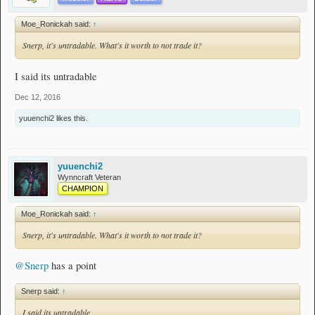
Moe_Ronickah said:
↑
Snerp, it's untradable. What's it worth to not trade it?
I said its untradable
Dec 12, 2016
yuuenchi2
likes this.
yuuenchi2
Wynncraft Veteran
CHAMPION
Moe_Ronickah said:
↑
Snerp, it's untradable. What's it worth to not trade it?
@Snerp
has a point
Snerp said:
↑
I said its untradable