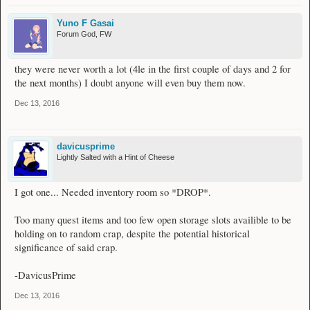
Yuno F Gasai
Forum God, FW
they were never worth a lot (4le in the first couple of days and 2 for
the next months) I doubt anyone will even buy them now.
Dec 13, 2016
davicusprime
Lightly Salted with a Hint of Cheese
I got one... Needed inventory room so *DROP*.
Too many quest items and too few open storage slots availible to be
holding on to random crap, despite the potential historical
significance of said crap.
-DavicusPrime
Dec 13, 2016