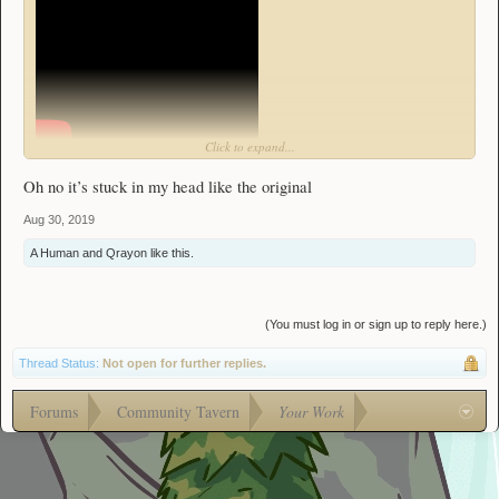
Click to expand...
l̶e̶a̶s̶t̶
Here's my remake of the theme of everybody's
favorite dungeon, the
Oh no it’s stuck in my head like the original
Fallen Factory!
Aug 30, 2019
Nah I'm just kidding, its not that bad. It definitely didn't take me multiple hours
to complete it 6 times.
A Human
and
Qrayon
like this.
Heat Sink was worth it.
(You must log in or sign up to reply here.)
Thread Status:
Not open for further replies.
Forums
Community Tavern
Your Work