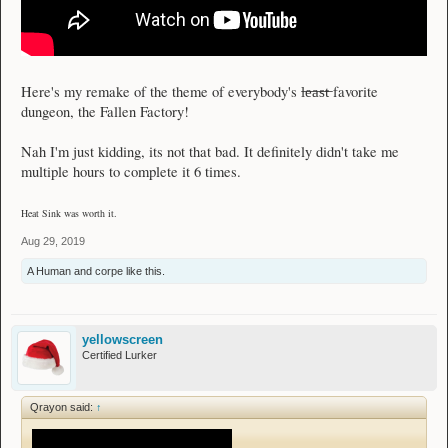
l̶e̶a̶s̶t̶
Here's my remake of the theme of everybody's
favorite
dungeon, the Fallen Factory!
Nah I'm just kidding, its not that bad. It definitely didn't take me
multiple hours to complete it 6 times.
Heat Sink was worth it.
Aug 29, 2019
A Human
and
corpe
like this.
yellowscreen
Certified Lurker
Qrayon said:
↑