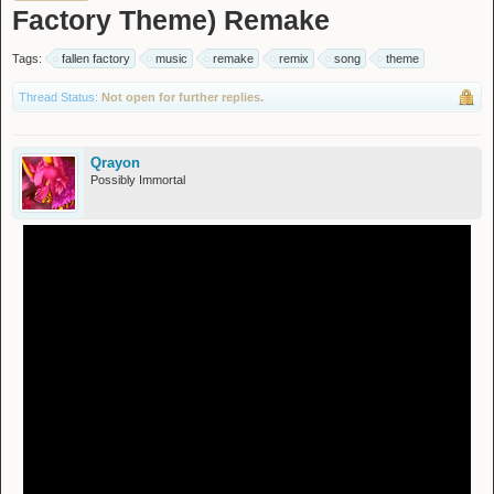
Factory Theme) Remake
Tags:
fallen factory
music
remake
remix
song
theme
Thread Status:
Not open for further replies.
Qrayon
Possibly Immortal