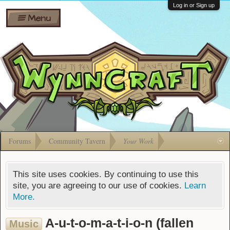
Wiki
Shares
Log in or Sign up
Menu
Forums
Silverbull
Ban Appeals
Pets
FAQ
Bombs
Developers
Gift
Cards
Forums
Community Tavern
Your Work
This site uses cookies. By continuing to use this
site, you are agreeing to our use of cookies.
Learn
More.
A-u-t-o-m-a-t-i-o-n (fallen
Music