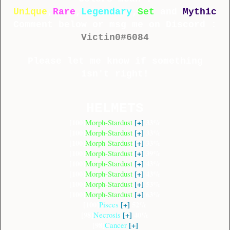
Unique
,
Rare
,
Legendary
,
Set
and
Mythic
Comment below or msg me on Discord :
Victin0#6084
Please let me know if something
isn't right!
HELMETS
[100]
[+]
33%
Morph-Stardust
[100]
[+]
33%
Morph-Stardust
[100]
[+]
33%
Morph-Stardust
[100]
[+]
39%
Morph-Stardust
[100]
[+]
43%
Morph-Stardust
[100]
[+]
43%
Morph-Stardust
[100]
[+]
53%
Morph-Stardust
[100]
[+]
63%
Morph-Stardust
[100]
[+]
52%
Pisces
[98]
[+]
40%
Necrosis
[98]
[+]
Cancer