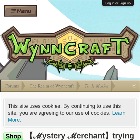
Wiki
Shares
Log in or Sign up
Menu
Forums
Silverbull
Ban Appeals
Pets
FAQ
Bombs
Developers
Gift
Cards
Forums
The Realm of Wynncraft
Trade Market
This site uses cookies. By continuing to use this
site, you are agreeing to our use of cookies.
Learn
More.
【ℳystery ℳerchant】trying
Shop