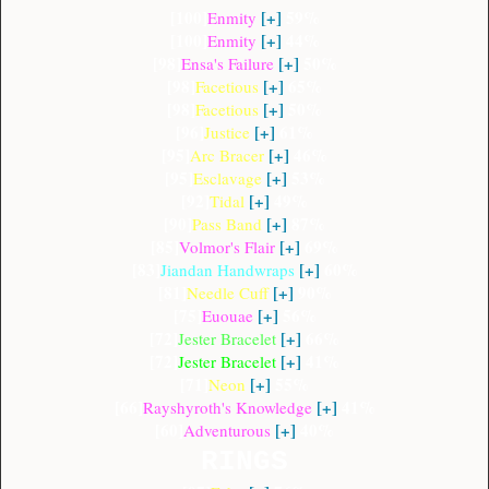
[100]
[+]
59%
Enmity
[100]
[+]
44%
Enmity
[98]
[+]
50%
Ensa's Failure
[98]
[+]
65%
Facetious
[98]
[+]
50%
Facetious
[96]
[+]
61%
Justice
[95]
[+]
46%
Arc Bracer
[95]
[+]
53%
Esclavage
[92]
[+]
49%
Tidal
[90]
[+]
87%
Pass Band
[85]
[+]
69%
Volmor's Flair
[83]
[+]
60%
Jiandan Handwraps
[81]
[+]
90%
Needle Cuff
[75]
[+]
56%
Euouae
[72]
[+]
66%
Jester Bracelet
[72]
[+]
41%
Jester Bracelet
[71]
[+]
55%
Neon
[66]
[+]
41%
Rayshyroth's Knowledge
[60]
[+]
40%
Adventurous
RINGS