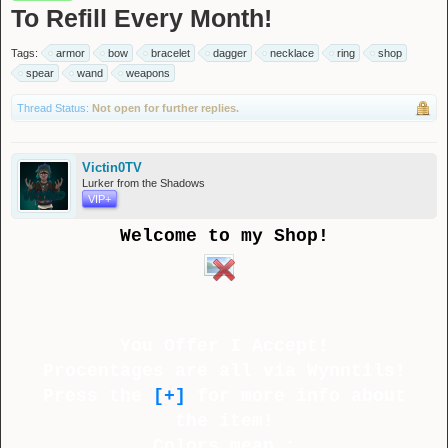
To Refill Every Month!
Tags:
armor
bow
bracelet
dagger
necklace
ring
shop
spear
wand
weapons
Thread Status:
Not open for further replies.
Victin0TV
Lurker from the Shadows
VIP+
Welcome to my Shop!
You Offer I Accept!
Procentages are all via Wynntils!
Press the
[+]
for more info about
the item!
Colors mean :