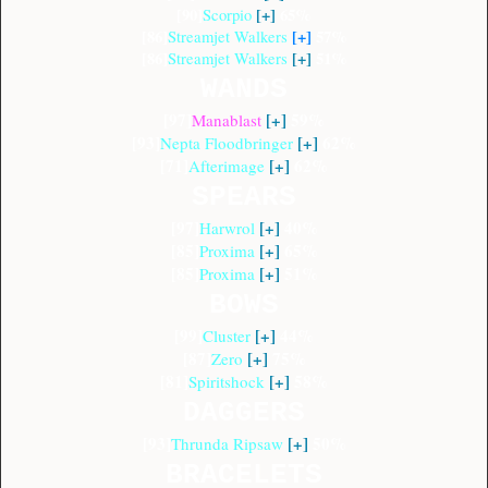
[90]
[+]
65%
Scorpio
[86]
[+]
57%
Streamjet Walkers
[86]
[+]
51%
Streamjet Walkers
WANDS
[97]
[+]
59%
Manablast
[93]
[+]
62%
Nepta Floodbringer
[71]
[+]
62%
Afterimage
SPEARS
[97]
[+]
40%
Harwrol
[85]
[+]
65%
Proxima
[85]
[+]
51%
Proxima
BOWS
[99]
[+]
44%
Cluster
[87]
[+]
75%
Zero
[81]
[+]
58%
Spiritshock
DAGGERS
[93]
[+]
50%
Thrunda Ripsaw
BRACELETS