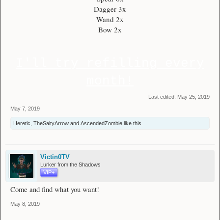
Dagger 3x
Wand 2x
Bow 2x
I'll try refilling every
month!
Last edited:
May 25, 2019
May 7, 2019
Heretic
,
TheSaltyArrow
and
AscendedZombie
like this.
Victin0TV
Lurker from the Shadows
VIP+
Come and find what you want!
May 8, 2019