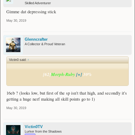
Skilled Adventurer
Gimme dat depressing stick
May 30, 2019
Glenncrafter
A Collector & Proud Veteran
Victin0 said:
↑
[62]
Morph-Ruby
[+]
30%
16eb ? (looks low, but first of the sp isn't that high, and secondly it's
getting a huge nerf making all skill points go to 1)
May 30, 2019
Victin0TV
Lurker from the Shadows