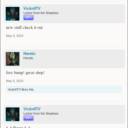
Victin0TV
Lurker from the Shadows
VIP+
new stuff check it out
May 9, 2019
Heretic
Heretic.
free bump! great shop!
May 9, 2019
Victin0TV
likes this.
Victin0TV
Lurker from the Shadows
VIP+
^_^ Bump ^_^