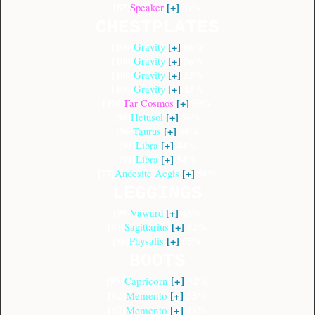
[87]
[+]
49%
Speaker
CHESTPLATES
[100]
[+]
66%
Gravity
[100]
[+]
56%
Gravity
[100]
[+]
52
%
Gravity
[100]
[+]
43%
Gravity
[100]
[+]
59%
Far Cosmos
[98]
[+]
56%
Hetusol
[96]
[+]
68%
Taurus
[91]
[+]
44%
Libra
[91]
[+]
54%
Libra
[77]
[+]
50%
Andesite Aegis
LEGGINGS
[99]
[+]
45%
Vaward
[94]
[+]
62%
Sagittarius
[86]
[+]
55%
Physalis
BOOTS
[99]
[+]
42%
Capricorn
[92]
[+]
55%
Memento
[92]
[+]
45%
Memento