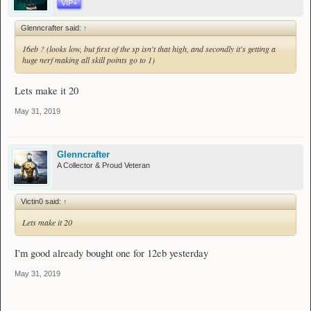
VIP+
Glenncrafter said:
↑
16eb ? (looks low, but first of the sp isn't that high, and secondly it's getting a
huge nerf making all skill points go to 1)
Lets make it 20
May 31, 2019
Glenncrafter
A Collector & Proud Veteran
Victin0 said:
↑
Lets make it 20
I'm good already bought one for 12eb yesterday
May 31, 2019