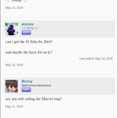
May 13, 2019
alyxxxx
°˖✧◝(⁰▿⁰)◜✧˖°
VIP+
can i get the 81 fehu for 20eb?
and maybe the kaze for an le?
Last edited:
May 13, 2019
May 13, 2019
Mxnny
Well-Known Adventurer
VIP+
are you still selling the Marvel ring?
May 17, 2019