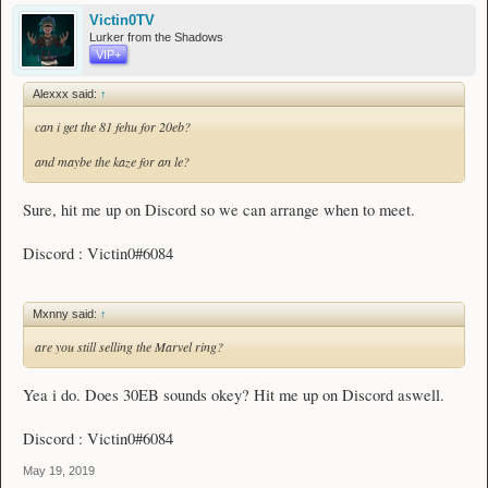
Victin0TV
Lurker from the Shadows
VIP+
Alexxx said:
↑
can i get the 81 fehu for 20eb?
and maybe the kaze for an le?
Sure, hit me up on Discord so we can arrange when to meet.
Discord : Victin0#6084
Mxnny said:
↑
are you still selling the Marvel ring?
Yea i do. Does 30EB sounds okey? Hit me up on Discord aswell.
Discord : Victin0#6084
May 19, 2019