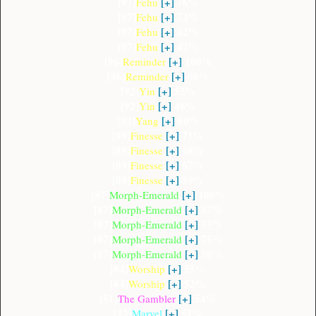
[97]
[+]
76%
Fehu
[97]
[+]
73%
Fehu
[97]
[+]
62%
Fehu
[97]
[+]
47%
Fehu
[96]
[+]
100%
Reminder
[96]
[+]
66%
Reminder
[92]
[+]
52%
Yin
[92]
[+]
48%
Yin
[92]
[+]
60%
Yang
[89]
[+]
71%
Finesse
[89]
[+]
68%
Finesse
[89]
[+]
67%
Finesse
[89]
[+]
59%
Finesse
[87]
[+]
100%
Morph-Emerald
[87]
[+]
87%
Morph-Emerald
[87]
[+]
75%
Morph-Emerald
[87]
[+]
75%
Morph-Emerald
[87]
[+]
50%
Morph-Emerald
[84]
[+]
55%
Worship
[84]
[+]
52%
Worship
[81]
[+]
54%
The Gambler
[72]
[+]
51%
Marvel