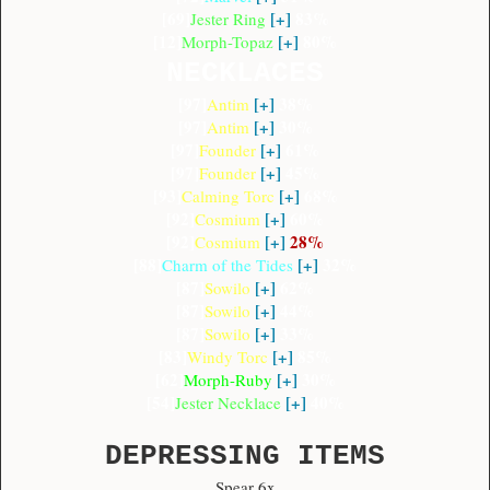
[69]
[+]
83%
Jester Ring
[12]
[+]
80%
Morph-Topaz
NECKLACES
[97]
[+]
38%
Antim
[97]
[+]
30%
Antim
[97]
[+]
61%
Founder
[97]
[+]
45%
Founder
[93]
[+]
68%
Calming Torc
[92]
[+]
60%
Cosmium
[92]
[+]
28%
Cosmium
[88]
[+]
32%
Charm of the Tides
[87]
[+]
62%
Sowilo
[87]
[+]
44%
Sowilo
[87]
[+]
33%
Sowilo
[83]
[+]
85%
Windy Torc
[62]
[+]
30%
Morph-Ruby
[54]
[+]
40%
Jester Necklace
DEPRESSING ITEMS
Spear 6x