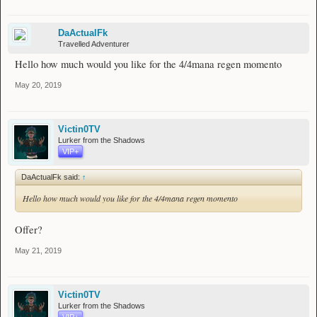
DaActualFk
Travelled Adventurer
Hello how much would you like for the 4/4mana regen momento
May 20, 2019
Victin0TV
Lurker from the Shadows
VIP+
DaActualFk said:
↑
Hello how much would you like for the 4/4mana regen momento
Offer?
May 21, 2019
Victin0TV
Lurker from the Shadows
VIP+