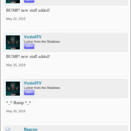
BUMP! new stuff added!
May 22, 2019
Victin0TV
Lurker from the Shadows
VIP+
BUMP! new stuff added!
May 25, 2019
Victin0TV
Lurker from the Shadows
VIP+
^_^ Bump ^_^
May 30, 2019
Beacon