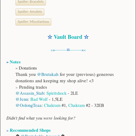
Spoiler:
Bracelets
Spoiler:
Amulets
Spoiler:
Miscelanious
☆
Vault Board
☆
»
»
--------
¤
--------
«
«
»
Notes
»
Donations
Thank you
@Brutakah
for your (previous) generous
donations and keeping my shop alive! <3
»
Pending trades
@Assasin_Stab
:
Spiritshock
- 2LE
@Jenn
:
Bad Wolf
- 1,5LE
@OolongTeaa
:
Chakram
#1,
Chakram
#2 - 32EB​
Didn't find what you were looking for?
Recommended Shops
»