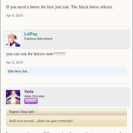
If you need a horse for free just ask. The black horse atleast.
Daggers
[
65
]
The Exile
Apr 8, 2016
Spears
None at the moment, check back later!
LelPop
Wands
Famous Adventurer
[
25
]
Detlas' Legacy
[
58
]
Diablo
[
70
]
Ethereal
you can ask for horses now?!?!?!!
[
87
]
Lunar Spine
#1
[
87
]
Lunar Spine
#2​
Apr 8, 2016
- - - - - -
Elite
likes this.
Armour
Helmets
[
56
]
Call of the Void
Verle
[
68
]
Blue Mask
Atlas Devotee
[
74
]
The Forgery
HERO
Chestplates
None at the monent, check back later!
Ragni's King said:
↑
hold on a second... didnt you quit wynncraft?
Leggings
[
69
]
Crystal