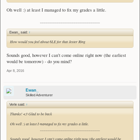
Oh well :) at least I managed to fix my grades a little.
________________________________
Ewan_ said:
↑
How would you feel about 6LE for that Jester Ring
Sounds good, however I can't come online right now (the earliest
would be tomorrow) - do you mind?
Apr 8, 2016
Ewan_
Skilled Adventurer
Verle said:
↑
Thanks! <3 Glad to be back
Oh well :) at least I managed to fix my grades a little.
________________________________
Sounds good, however I can't come online right now (the earliest would be