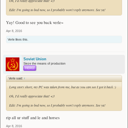
Oh, I'd really appreciate that! <3
Edit: I'm going to bed now, so I probably won't reply anymore. See ya!
Yay! Good to see you back verle~
Apr 8, 2016
Verle
likes this.
Soviet Union
Sieze the means of production
HERO
Verle said:
↑
Long story short, my PC was taken from me, but as you can see I got it back :)
Oh, I'd really appreciate that! <3
Edit: I'm going to bed now, so I probably won't reply anymore. See ya!
rip all ur stuff and le and horses
Apr 8, 2016