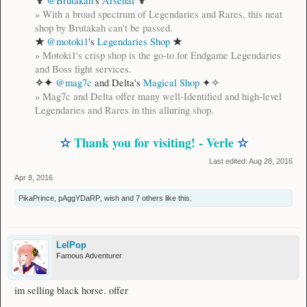
♆
♆
@Brutakah
's
Arsenal
»
With a broad spectrum of Legendaries and Rares, this neat
shop by Brutakah can't be passed.
★
★
@motoki1
's
Legendaries Shop
»
Motoki1's crisp shop is the go-to for Endgame Legendaries
and Boss fight services.
✧✦
@mag7c
and Delta's
Magical Shop
✦✧
»
Mag7c and Delta offer many well-Identified and high-level
Legendaries and Rares in this alluring shop.
☆
Thank you for visiting! - Verle
☆
Last edited:
Aug 28, 2016
Apr 8, 2016
PikaPrince
,
pAggYDaRP
,
wish
and
7 others
like this.
LelPop
Famous Adventurer
im selling black horse. offer