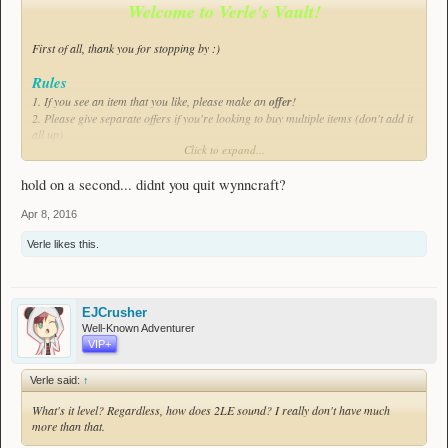
Welcome to Verle's Vault!
First of all, thank you for stopping by :)
Rules
1. If you see an item that you like,
please
make an
offer
!
2. Please give separate offers if you're looking to buy multiple items (don't add it
all up)
Click to expand...
Good to know
- I'll usually be available from 16:30 to 22:00 CEST.
hold on a second... didnt you quit wynncraft?
- Refunds are only possible within 24 hours of purchase
- Click on the number in front of an item's name to see its IDs.
Apr 8, 2016
- Preferred meeting places are Detlas and Cinfras, however if these don't fit you
Verle
likes this.
I'll come to your town of choice :)
- While readable in both themes, Dark theme is recommended.
Good luck finding what you need! (Apologies for the low amount of items, I'm
just starting out)
EJCrusher
Well-Known Adventurer
Items
VIP+
Verle said:
↑
- - - - - -
Weapons
What's it level? Regardless, how does 2LE sound? I really don't have much
Bows
more than that.
None at the moment, check back later!