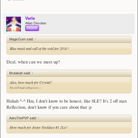
[
54
]
Jester Necklace
#1
[
54
]
Jester Necklace
#2​
Verle
Vault Board
Atlas Devotee
HERO
- - - - - -
MagicGum said:
↑
Notes
Blue mask and call of the void for 20 le?
Spoiler:
What I'm buying
Spoiler:
Donations
Deal, when can we meet up?
Thanks for visiting! - Verle
Brutakah said:
↑
Also, how much for Crystal?
I'm still bad with prices ;-;
Hahah ^-^ Hm, I don't know to be honest, like 6LE? It's 2 off max
Reflection, don't know if you care about that :p
AdroThePVP said:
↑
How much for Jester Necklace #1 1Le?