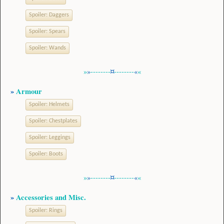
Spoiler:
Daggers
Spoiler:
Spears
Spoiler:
Wands
»
»
--------
¤
--------
«
«
»
Armour
Spoiler:
Helmets
Spoiler:
Chestplates
Spoiler:
Leggings
Spoiler:
Boots
»
»
--------
¤
--------
«
«
»
Accessories and Misc.
Spoiler:
Rings