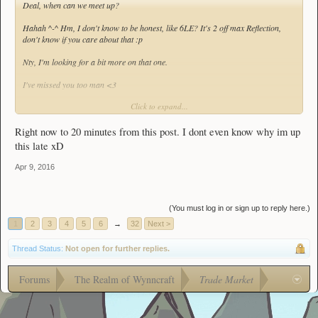
Deal, when can we meet up?
Hahah ^-^ Hm, I don't know to be honest, like 6LE? It's 2 off max Reflection,
don't know if you care about that :p
Nty, I'm looking for a bit more on that one.
I've missed you too man <3
Click to expand...
:3 Hi!
Right now to 20 minutes from this post. I dont even know why im up
this late xD
Apr 9, 2016
(You must log in or sign up to reply here.)
1
2
3
4
5
6
→
32
Next >
Thread Status:
Not open for further replies.
Forums
The Realm of Wynncraft
Trade Market