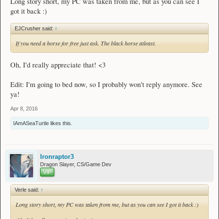
Long story short, my PC was taken from me, but as you can see I
Boots
got it back :)
None at the moment, check back later!
- - - - - -
EJCrusher said:
↑
If you need a horse for free just ask. The black horse atleast.
Accessories
Rings
[
69
]
Jester Ring
Oh, I'd really appreciate that! <3
Bracelets
Edit: I'm going to bed now, so I probably won't reply anymore. See
None at the moment, check back later!
ya!
Amulets
[
54
]
Jester Necklace
#1
Apr 8, 2016
[
54
]
Jester Necklace
#2​
IAmASeaTurtle
likes this.
Vault Board
- - - - - -
Ironraptor3
Dragon Slayer, CS/Game Dev
Notes
VIP
Spoiler:
What I'm buying
Verle said:
↑
Spoiler:
Donations
Long story short, my PC was taken from me, but as you can see I got it back :)
Thanks for visiting! - Verle