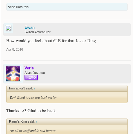
Verle
likes this.
Ewan_
Skilled Adventurer
How would you feel about 6LE for that Jester Ring
Apr 8, 2016
Verle
Atlas Devotee
HERO
Ironraptor3 said:
↑
Yay! Good to see you back verle~
Thanks! <3 Glad to be back
Ragni's King said:
↑
rip all ur stuff and le and horses