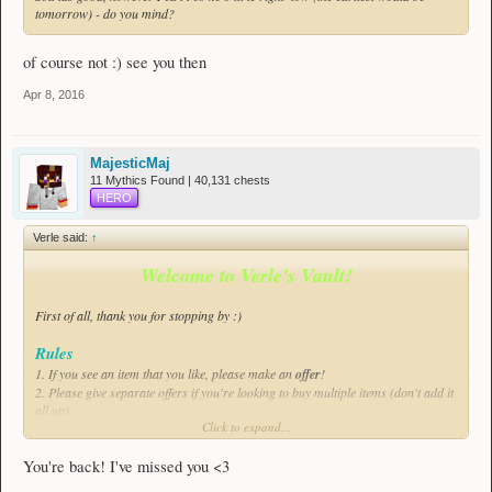
tomorrow) - do you mind?
of course not :) see you then
Apr 8, 2016
MajesticMaj
11 Mythics Found | 40,131 chests
HERO
Verle said:
↑
Welcome to Verle's Vault!
First of all, thank you for stopping by :)
Rules
1. If you see an item that you like,
please
make an
offer
!
2. Please give separate offers if you're looking to buy multiple items (don't add it
all up)
Click to expand...
Good to know
- I'll usually be available from 16:30 to 22:00 CEST.
You're back! I've missed you <3
- Refunds are only possible within 24 hours of purchase