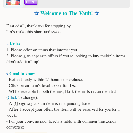
HERO
☆
Welcome to The Vault!
☆
First of all, thank you for stopping by.
Let's make this short and sweet.
»
Rules
1. Please offer on items that interest you.
2. Please give separate offers if you're looking to buy multiple items
(don't add it all up).
»
Good to know
- Refunds only within 24 hours of purchase.
- Click on an item's level to see its IDs.
- While readable in both themes, Dark theme is recommended
(
Click
to change).
- A [!] sign signals an item is in a pending trade.
- After I accept your offer, the item will be reserved for you for 1
week.
- For your convenience, here's a table with common timezones
converted: