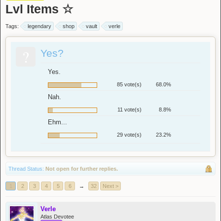
Lvl Items ☆
Tags:
legendary
shop
vault
verle
?
Yes?
Yes.
85 vote(s)
68.0%
Nah.
11 vote(s)
8.8%
Ehm...
29 vote(s)
23.2%
Thread Status:
Not open for further replies.
1
2
3
4
5
6
→
32
Next >
Verle
Atlas Devotee