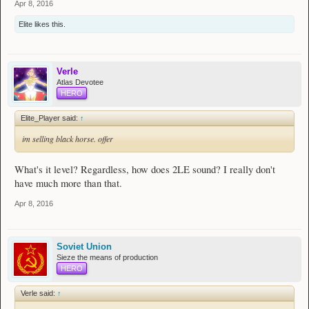
Apr 8, 2016
Elite
likes this.
Verle
Atlas Devotee
HERO
Elite_Player said:
↑
im selling black horse. offer
What's it level? Regardless, how does 2LE sound? I really don't
have much more than that.
Apr 8, 2016
Soviet Union
Sieze the means of production
HERO
Verle said:
↑