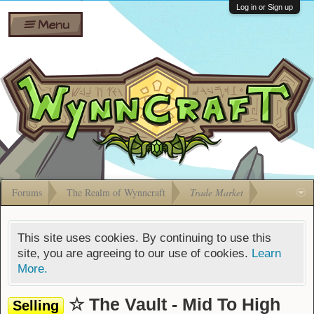
Wiki
Shares
Log in or Sign up
Menu
Forums
Silverbull
Ban Appeals
Pets
FAQ
Bombs
Developers
Gift
Cards
Forums
The Realm of Wynncraft
Trade Market
This site uses cookies. By continuing to use this
site, you are agreeing to our use of cookies.
Learn
More.
☆ The Vault - Mid To High
Selling