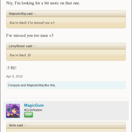
Nty, I'm looking for a bit more on that one.
MajesticMaj said:
↑
You're back! I've missed you <3
I've missed you too man <3
Linnyflower said:
↑
You're back :D
:3 Hi!
Apr 9, 2016
Cenpyla
and
MajesticMaj
like this.
MagicGum
#GrimNation
VIP
Verle said:
↑