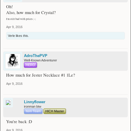
Oh!
- - - - - -
Also, how much for Crystal?
Armour
I'm still bad with prices ;-;
Helmets
[
56
]
Call of the Void
Apr 9, 2016
[
68
]
Blue Mask
[
74
]
The Forgery
Verle
likes this.
Chestplates
None at the monent, check back later!
AdroThePVP
Leggings
Well-Known Adventurer
[
69
]
Crystal
HERO
Boots
How much for Jester Necklace #1 1Le?
None at the moment, check back later!
Apr 9, 2016
- - - - - -
Accessories
Rings
Linnyflower
[
69
]
Jester Ring
ironman btw
Item Team
HICH Master
Bracelets
None at the moment, check back later!
You're back :D
Amulets
Apr 9, 2016