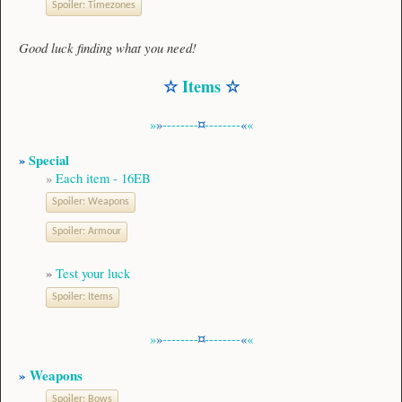
Spoiler:
Timezones
Good luck finding what you need!
☆
Items
☆
»
»
--------
¤
--------
«
«
»
Special
»
Each item - 16EB
Spoiler:
Weapons
Spoiler:
Armour
»
Test your luck
Spoiler:
Items
»
»
--------
¤
--------
«
«
»
Weapons
Spoiler:
Bows