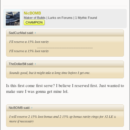
NicBOMB
Maker of Builds | Lurks on Forums | 1 Mythic Found
CHAMPION
SadCuzMad said:
↑
I'll reserve a 15% loot rarity
________________________________
I'll reserve a 15% loot rarity
TheDollarBill said:
↑
Sounds good, but it might take a long time before I get one.
Is this first come first serve? I believe I reserved first. Just wanted to
make sure I was gonna get mine lol.
NicBOMB said:
↑
I will reserve 2 15% loot bonus and 2 15% xp bonus rarity rings for 32 LE +
more if necessary