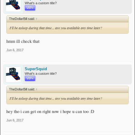
What's a custom title?
VIP+
TheDollarBill said:
↑
I'll be asleep during that time... are you available any time later?
hmm ill check that
Jun 6, 2017
SuperSquid
What's a custom title?
VIP+
TheDollarBill said:
↑
I'll be asleep during that time... are you available any time later?
hey tho i can get on right now i hope u can too :D
Jun 6, 2017