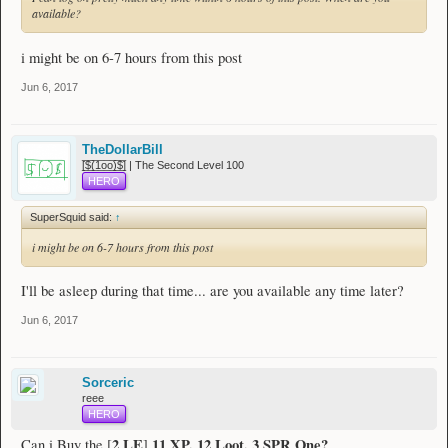
available?
i might be on 6-7 hours from this post
Jun 6, 2017
TheDollarBill
[̲̅$̲̅(̲̅1̲̅ο̲̅ο̲̅)̲̅$̲̅] | The Second Level 100
HERO
SuperSquid said:
↑
i might be on 6-7 hours from this post
I'll be asleep during that time... are you available any time later?
Jun 6, 2017
Sorceric
reee
HERO
2 LE
11 XP, 12 Loot, 3 SPR One?
Can i Buy the [
]