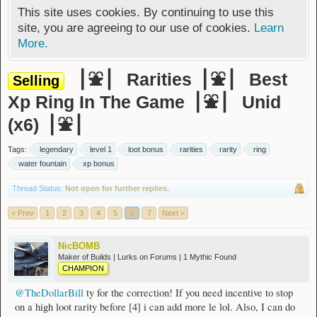
This site uses cookies. By continuing to use this
site, you are agreeing to our use of cookies.
Learn
More.
▕ ⛲ ▏ Rarities▕ ⛲ ▏ Best
Selling
Xp Ring In The Game▕ ⛲ ▏ Unid
(x6)▕ ⛲ ▏
Tags:
legendary
level 1
loot bonus
rarities
rarity
ring
water fountain
xp bonus
Thread Status:
Not open for further replies.
< Prev
1
2
3
4
5
6
7
Next >
NicBOMB
Maker of Builds | Lurks on Forums | 1 Mythic Found
CHAMPION
@TheDollarBill
ty for the correction! If you need incentive to stop
on a high loot rarity before [4] i can add more le lol. Also, I can do