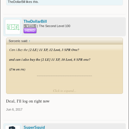
TheDollarBill
likes this.
[
8 LE
]
13 XP, 10 Loot, 10 SPR
[
8 LE
]
13 XP, 10 Loot, 8 SPR
TheDollarBill
[̲̅$̲̅(̲̅1̲̅ο̲̅ο̲̅)̲̅$̲̅] | The Second Level 100
[
8 LE
]
13 XP, 10 Loot, 7 SPR
HERO
[
5 LE
]
12 XP, 14 Loot, 9 SPR
Sorceric said:
↑
[
2 LE
]
11 XP, 12 Loot, 3 SPR
Can i Buy the [
2 LE
]
11 XP, 12 Loot, 3 SPR One?
[
2 LE
]
11 XP, 10 Loot, 8 SPR
and can i also buy the [
2 LE
]
11 XP, 10 Loot, 8 SPR one?
[
2 LE
]
11 XP, 10 Loot, 3 SPR
(I'm on rn)
________________________________
Spoiler:
Sale History
Click to expand...
Incase me posting didnt notify you.
Deal, I'll log on right now
Jun 6, 2017
SuperSquid