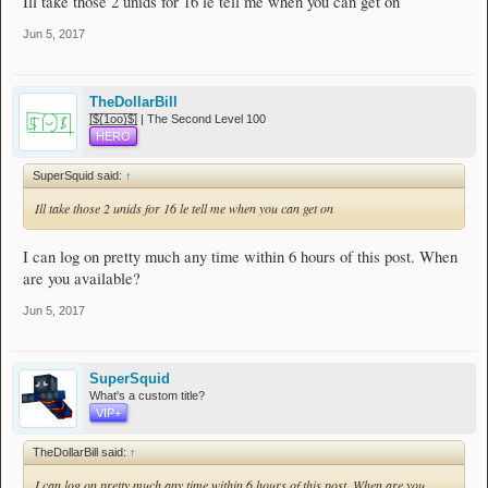
Ill take those 2 unids for 16 le tell me when you can get on
Jun 5, 2017
TheDollarBill
[̲̅$̲̅(̲̅1̲̅ο̲̅ο̲̅)̲̅$̲̅] | The Second Level 100
HERO
SuperSquid said:
↑
Ill take those 2 unids for 16 le tell me when you can get on
I can log on pretty much any time within 6 hours of this post. When
are you available?
Jun 5, 2017
SuperSquid
What's a custom title?
VIP+
TheDollarBill said:
↑
I can log on pretty much any time within 6 hours of this post. When are you