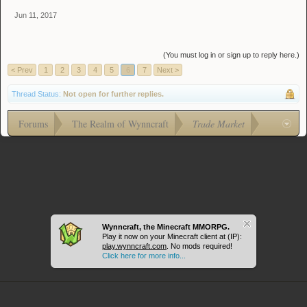
Jun 11, 2017
(You must log in or sign up to reply here.)
< Prev
1
2
3
4
5
6
7
Next >
Thread Status:
Not open for further replies.
Forums
The Realm of Wynncraft
Trade Market
Wynncraft, the Minecraft MMORPG.
Play it now on your Minecraft client at (IP):
play.wynncraft.com
. No mods required!
Click here for more info...
Journey (Light Theme)
Terms and Rules
Help
Forum software by XenForo™