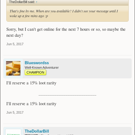
TheDollarBill said:
↑
That's fine by me. When are you available? I didn't see your message until I
woke up a few mins ago :p
Sorry, but I can't get online for the next 7 hours or so, so maybe the
next day?
Jun 5, 2017
Blueswordss
Well-Known Adventurer
CHAMPION
I'll reserve a 15% loot rarity
________________________________
I'll reserve a 15% loot rarity
Jun 5, 2017
TheDollarBill