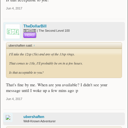
Jun 4, 2017
TheDollarBill
[̲̅$̲̅(̲̅1̲̅ο̲̅ο̲̅)̲̅$̲̅] | The Second Level 100
HERO
ubershaften said:
↑
I'll take the 12xp (5le) and any of the 13xp rings.
That comes to 13le, I'll probably be on in a few hours.
Is that acceptable to you?
That's fine by me. When are you available? I didn't see your
message until I woke up a few mins ago :p
Jun 4, 2017
ubershaften
Well-Known Adventurer