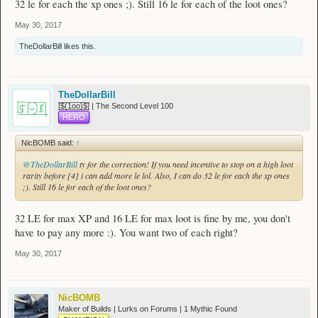
32 le for each the xp ones ;). Still 16 le for each of the loot ones?
May 30, 2017
TheDollarBill
likes this.
TheDollarBill
[̲̅$̲̅(̲̅1̲̅ο̲̅ο̲̅)̲̅$̲̅] | The Second Level 100
HERO
NicBOMB said:
↑
@TheDollarBill
ty for the correction! If you need incentive to stop on a high loot
rarity before [4] i can add more le lol. Also, I can do 32 le for each the xp ones
;). Still 16 le for each of the loot ones?
32 LE for max XP and 16 LE for max loot is fine by me, you don't
have to pay any more :). You want two of each right?
May 30, 2017
NicBOMB
Maker of Builds | Lurks on Forums | 1 Mythic Found