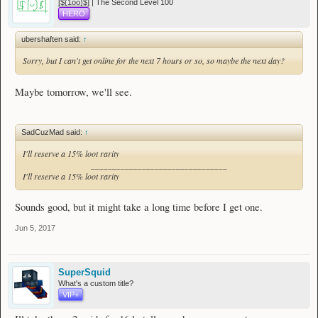
[̲̅$̲̅(̲̅1̲̅ο̲̅ο̲̅)̲̅$̲̅] | The Second Level 100
HERO
ubershaften said:
↑
Sorry, but I can't get online for the next 7 hours or so, so maybe the next day?
Maybe tomorrow, we'll see.
SadCuzMad said:
↑
I'll reserve a 15% loot rarity
________________________________
I'll reserve a 15% loot rarity
Sounds good, but it might take a long time before I get one.
Jun 5, 2017
SuperSquid
What's a custom title?
VIP+