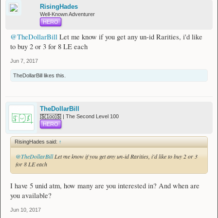
RisingHades
Well-Known Adventurer
HERO
@TheDollarBill
Let me know if you get any un-id Rarities, i'd like
to buy 2 or 3 for 8 LE each
Jun 7, 2017
TheDollarBill
likes this.
TheDollarBill
[̲̅$̲̅(̲̅1̲̅ο̲̅ο̲̅)̲̅$̲̅] | The Second Level 100
HERO
RisingHades said:
↑
@TheDollarBill
Let me know if you get any un-id Rarities, i'd like to buy 2 or 3
for 8 LE each
I have 5 unid atm, how many are you interested in? And when are
you available?
Jun 10, 2017