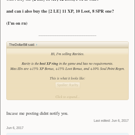
and can i also buy the [
2 LE
]
11 XP, 10 Loot, 8 SPR one?
(I'm on rn)
________________________________
TheDollarBill said:
↑
Hi, I'm selling Rarities.
Rarity is the
best XP ring
in the game and has no requirements.
Max IDs are +15% XP Bonus, +15% Loot Bonus, and +10% Soul Point Regen.
This is what it looks like:
Spoiler:
Rarity
Click to expand...
My Stock:
(prices are subject to change at any time)
Incase me posting didnt notify you.
x4
[
8 LE
]
Unidentified Rarity
Last edited:
Jun 6, 2017
Jun 6, 2017
[
12 LE
]
14 XP, 4 Loot, 6 SPR