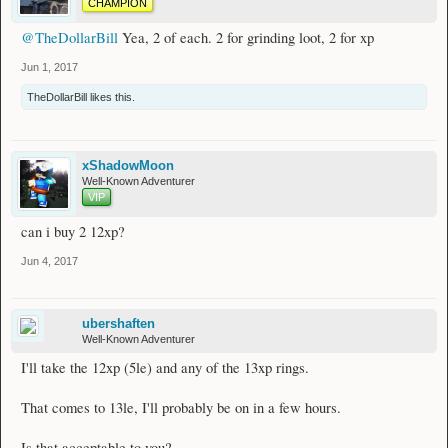
CHAMPION
@TheDollarBill
Yea, 2 of each. 2 for grinding loot, 2 for xp
Jun 1, 2017
TheDollarBill
likes this.
xShadowMoon
Well-Known Adventurer
VIP
can i buy 2 12xp?
Jun 4, 2017
ubershaften
Well-Known Adventurer
I'll take the 12xp (5le) and any of the 13xp rings.
That comes to 13le, I'll probably be on in a few hours.
Is that acceptable to you?