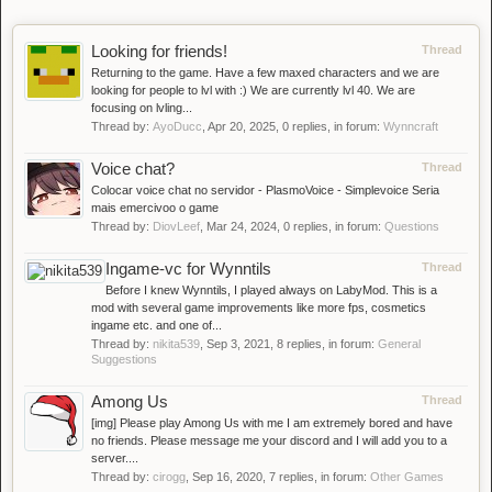
Looking for friends!
Thread
Returning to the game. Have a few maxed characters and we are
looking for people to lvl with :) We are currently lvl 40. We are
focusing on lvling...
Thread by:
AyoDucc
,
Apr 20, 2025
, 0 replies, in forum:
Wynncraft
Voice chat?
Thread
Colocar voice chat no servidor - PlasmoVoice - Simplevoice Seria
mais emercivoo o game
Thread by:
DiovLeef
,
Mar 24, 2024
, 0 replies, in forum:
Questions
Ingame-vc for Wynntils
Thread
Before I knew Wynntils, I played always on LabyMod. This is a
mod with several game improvements like more fps, cosmetics
ingame etc. and one of...
Thread by:
nikita539
,
Sep 3, 2021
, 8 replies, in forum:
General
Suggestions
Among Us
Thread
[img] Please play Among Us with me I am extremely bored and have
no friends. Please message me your discord and I will add you to a
server....
Thread by:
cirogg
,
Sep 16, 2020
, 7 replies, in forum:
Other Games