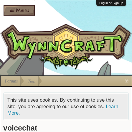
Wiki
Shares
Log in or Sign up
Menu
Forums
Silverbull
Ban Appeals
Pets
FAQ
Bombs
Developers
Gift
Cards
Forums
Tags
This site uses cookies. By continuing to use this
site, you are agreeing to our use of cookies.
Learn
More.
voicechat