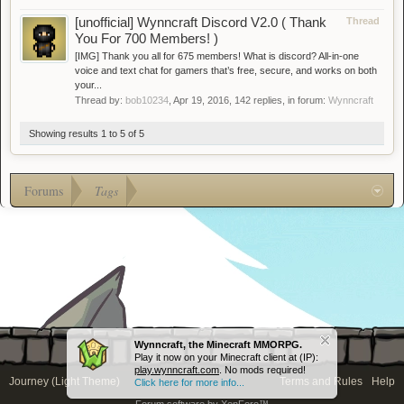
[unofficial] Wynncraft Discord V2.0 ( Thank
Thread
You For 700 Members! )
[IMG] Thank you all for 675 members! What is discord? All-in-one
voice and text chat for gamers that’s free, secure, and works on both
your...
Thread by:
bob10234
,
Apr 19, 2016
, 142 replies, in forum:
Wynncraft
Showing results 1 to 5 of 5
Forums
Tags
Wynncraft, the Minecraft MMORPG.
Play it now on your Minecraft client at (IP):
play.wynncraft.com
. No mods required!
Journey (Light Theme)
Terms and Rules
Help
Click here for more info...